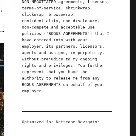
NON-NEGOTIATED agreements, licenses,
terms-of-service, shrinkwrap,
s,
clickwrap, browsewrap,
confidentiality, non-disclosure,
non-compete and acceptable use
policies ("BOGUS AGREEMENTS") that I
have entered into with your
employer, its partners, licensors,
agents and assigns, in perpetuity,
without prejudice to my ongoing
rights and privileges. You further
represent that you have the
authority to release me from any
BOGUS AGREEMENTS on behalf of your
employer.
Optimized for Netscape Navigator.