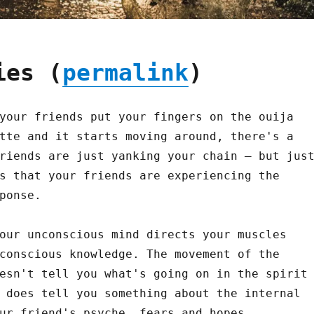
ies (
permalink
)
your friends put your fingers on the ouija
tte and it starts moving around, there's a
riends are just yanking your chain – but jus
s that your friends are experiencing the
ponse.
our unconscious mind directs your muscles
conscious knowledge. The movement of the
esn't tell you what's going on in the spirit
 does tell you something about the internal
ur friend's psyche, fears and hopes.