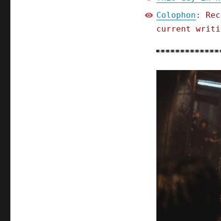
Colophon
: Rec
current writi