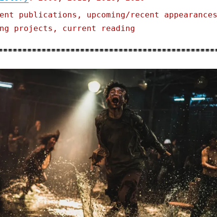
ent publications, upcoming/recent appearance
ng projects, current reading