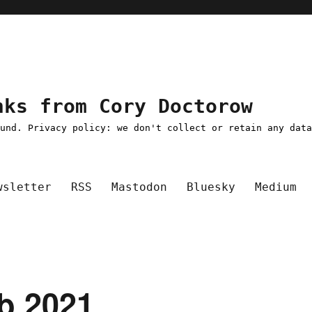
nks from Cory Doctorow
ound. Privacy policy: we don't collect or retain any dat
wsletter
RSS
Mastodon
Bluesky
Medium
eb 2021