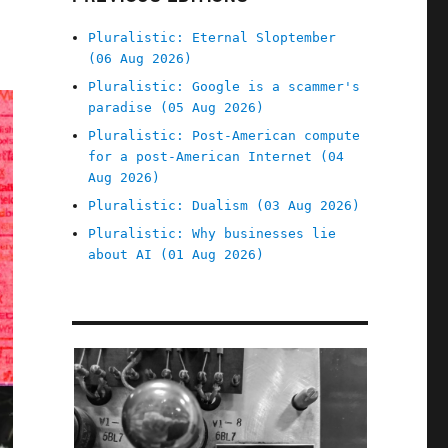
Pluralistic: Eternal Sloptember
(06 Aug 2026)
Pluralistic: Google is a scammer's
paradise (05 Aug 2026)
Pluralistic: Post-American compute
for a post-American Internet (04
Aug 2026)
Pluralistic: Dualism (03 Aug 2026)
Pluralistic: Why businesses lie
about AI (01 Aug 2026)