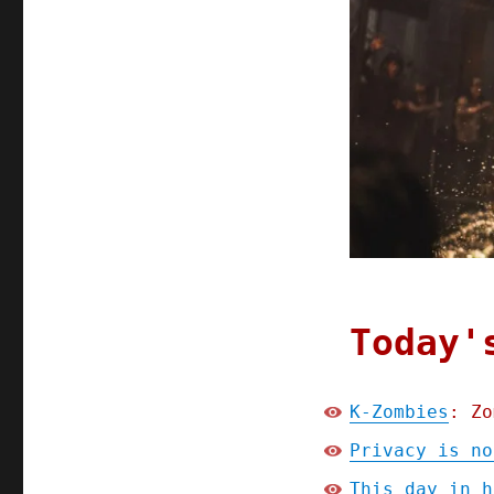
Today'
K-Zombies
: Zo
Privacy is no
This day in h