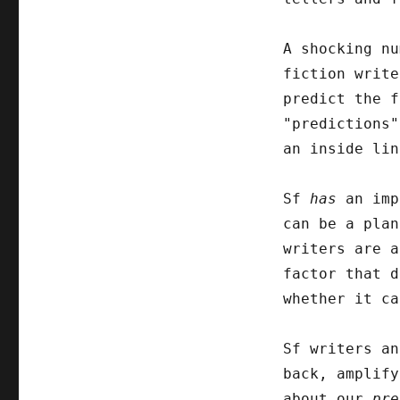
A shocking nu
fiction write
predict the f
"predictions"
an inside lin
Sf
has
an imp
can be a plan
writers are a
factor that d
whether it ca
Sf writers an
back, amplify
about our
pre