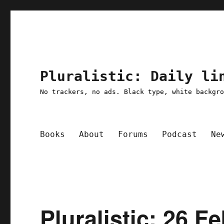
Pluralistic: Daily li
No trackers, no ads. Black type, white backgr
Books
About
Forums
Podcast
Ne
Pluralistic: 26 F