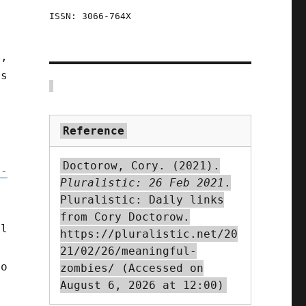
ISSN: 3066-764X
d,
ls
Reference
Doctorow, Cory. (2021).
n-
Pluralistic: 26 Feb 2021
.
Pluralistic: Daily links
from Cory Doctorow.
al
https://pluralistic.net/20
21/02/26/meaningful-
to
zombies/ (Accessed on
August 6, 2026 at 12:00)