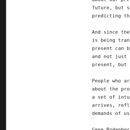
future, but s
predicting th
And since the
is being tran
present can b
and not just 
present, but 
People who ar
about the pro
a set of intu
arrives, refl
demands of us
Gene Rodenber