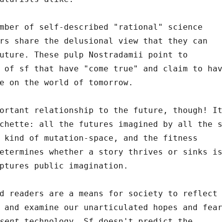
mber of self-described "rational" science
rs share the delusional view that they can
uture. These pulp Nostradamii point to
 of sf that have "come true" and claim to ha
e on the world of tomorrow.
ortant relationship to the future, though! I
chette: all the futures imagined by all the 
 kind of mutation-space, and the fitness
etermines whether a story thrives or sinks i
ptures public imagination.
d readers are a means for society to reflect
 and examine our unarticulated hopes and fea
sent
technology. Sf doesn't predict the