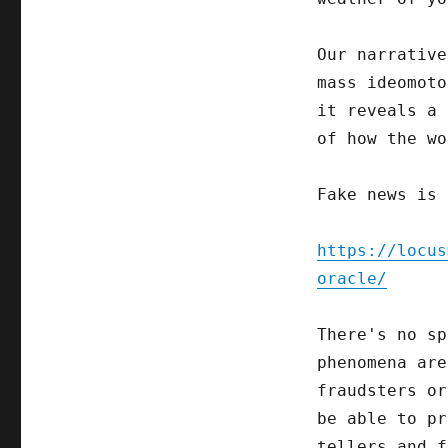
Our narrative
mass ideomoto
it reveals a 
of how the wo
Fake news is 
https://locus
oracle/
There's no sp
phenomena are
fraudsters or
be able to pr
tellers and f