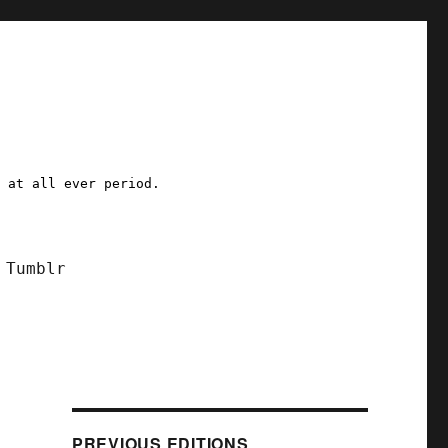
a at all ever period.
Tumblr
PREVIOUS EDITIONS