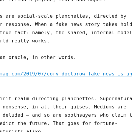
s are social-scale planchettes, directed by
r response. When a fake news story takes hol
true fact: namely, the shared, internal mode
rld really works.
an oracle, in other words.
mag.com/2019/07/cory-doctorow-fake-news-is-a
irit-realm directing planchettes. Supernatur
 nonsense, in all their guises. Mediums are
 deluded – and so are soothsayers who claim 
edict the future. That goes for fortune-
uturists alike.