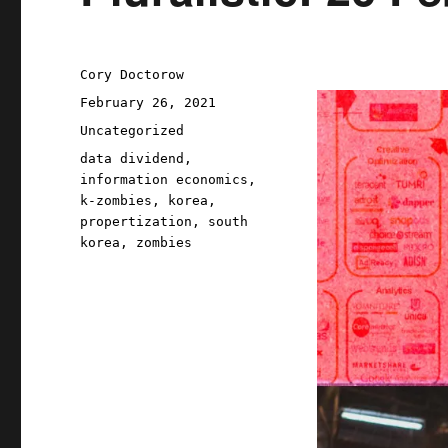
Author
Cory Doctorow
Posted
February 26, 2021
on
Categories
Uncategorized
Tags
data dividend
,
information economics
,
k-zombies
,
korea
,
propertization
,
south
korea
,
zombies