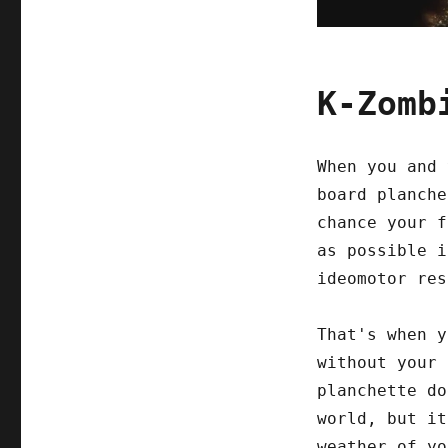
K-Zomb
When you and 
board planche
chance your f
as possible i
ideomotor res
That's when y
without your 
planchette do
world, but it
weather of yo