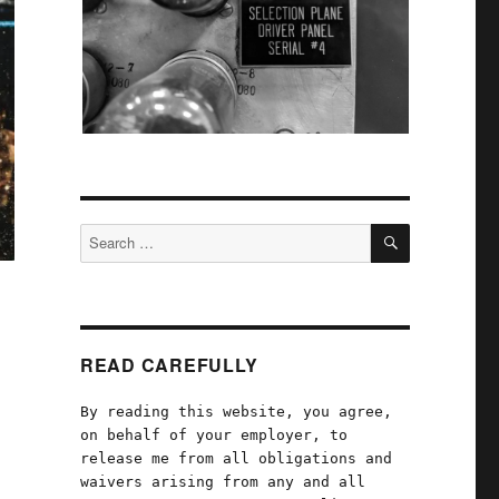
SEARCH
Search
for:
READ CAREFULLY
By reading this website, you agree,
on behalf of your employer, to
release me from all obligations and
waivers arising from any and all