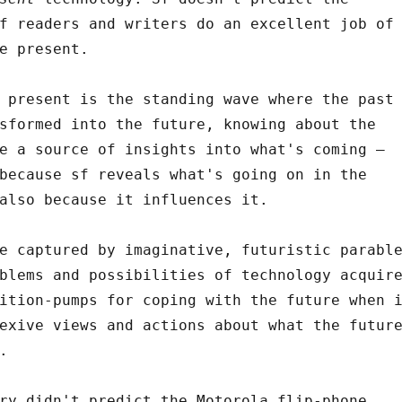
f readers and writers do an excellent job of
e present.
 present is the standing wave where the past
sformed into the future, knowing about the
e a source of insights into what's coming –
because sf reveals what's going on in the
also because it influences it.
e captured by imaginative, futuristic parabl
blems and possibilities of technology acquir
ition-pumps for coping with the future when 
exive views and actions about what the futur
.
ry didn't predict the Motorola flip-phone.