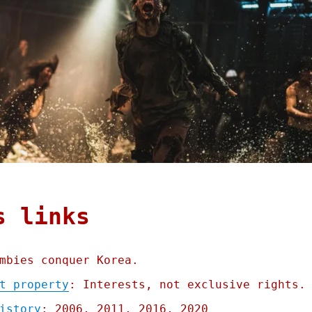
s links
mbies conquer Korea.
t property
: Interests, not exclusive rights.
istory
: 2006, 2011, 2016, 2020