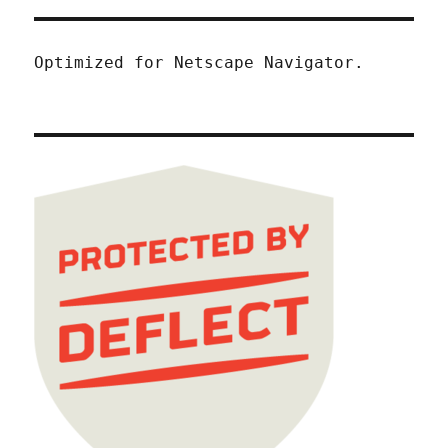
Optimized for Netscape Navigator.