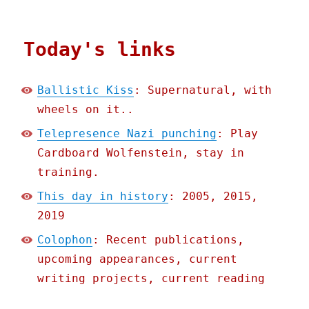
Today's links
Ballistic Kiss
: Supernatural, with
wheels on it..
Telepresence Nazi punching
: Play
Cardboard Wolfenstein, stay in
training.
This day in history
: 2005, 2015,
2019
Colophon
: Recent publications,
upcoming appearances, current
writing projects, current reading