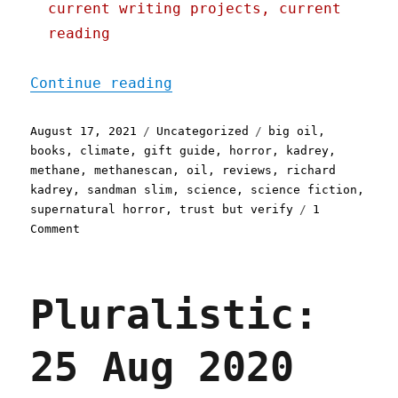
current writing projects, current
reading
"Pluralistic: 17 Aug 2021
Continue reading
Posted
Categories
Tags
August 17, 2021
Uncategorized
big oil
,
on
books
,
climate
,
gift guide
,
horror
,
kadrey
,
methane
,
methanescan
,
oil
,
reviews
,
richard
kadrey
,
sandman slim
,
science
,
science fiction
,
supernatural horror
,
trust but verify
1
on
Comment
Pluralistic:
17
Aug
Pluralistic:
2021
25 Aug 2020