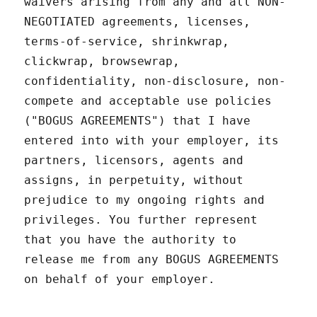
waivers arising from any and all NON-
NEGOTIATED agreements, licenses,
terms-of-service, shrinkwrap,
clickwrap, browsewrap,
confidentiality, non-disclosure, non-
compete and acceptable use policies
("BOGUS AGREEMENTS") that I have
entered into with your employer, its
partners, licensors, agents and
assigns, in perpetuity, without
prejudice to my ongoing rights and
privileges. You further represent
that you have the authority to
release me from any BOGUS AGREEMENTS
on behalf of your employer.