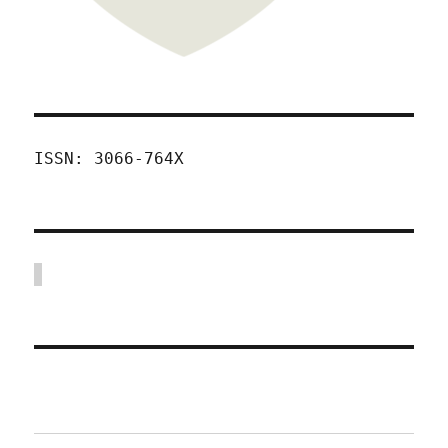
ISSN: 3066-764X