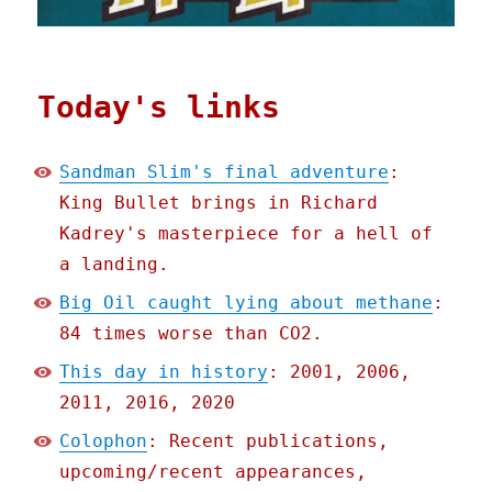
Today's links
Sandman Slim's final adventure
:
King Bullet brings in Richard
Kadrey's masterpiece for a hell of
a landing.
Big Oil caught lying about methane
:
84 times worse than CO2.
This day in history
: 2001, 2006,
2011, 2016, 2020
Colophon
: Recent publications,
upcoming/recent appearances,