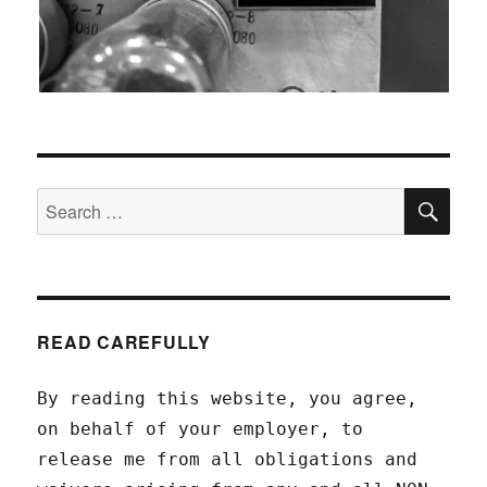
SEA
Search
for:
READ CAREFULLY
By reading this website, you agree,
on behalf of your employer, to
release me from all obligations and