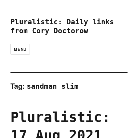
Pluralistic: Daily links
from Cory Doctorow
MENU
Tag:
sandman slim
Pluralistic:
17 Aug 2021