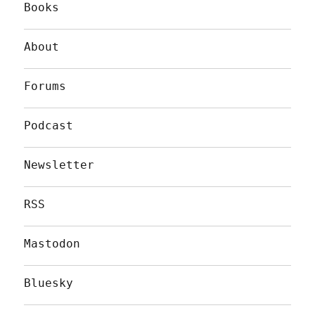
Books
About
Forums
Podcast
Newsletter
RSS
Mastodon
Bluesky