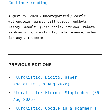
"Pluralistic: 25 Aug 2020
Continue reading
Posted
Categories
Tags
August 25, 2020
Uncategorized
castle
on
wolfenstein
,
games
,
gift guide
,
junkbots
,
kadrey
,
occult
,
punch nazis
,
reviews
,
robots
,
sandman slim
,
smartibots
,
telepresence
,
urban
on
fantasy
1 Comment
Pluralistic:
25
Aug
2020
PREVIOUS EDITIONS
Pluralistic: Digital sewer
socialism (08 Aug 2026)
Pluralistic: Eternal Sloptember (06
Aug 2026)
Pluralistic: Google is a scammer's