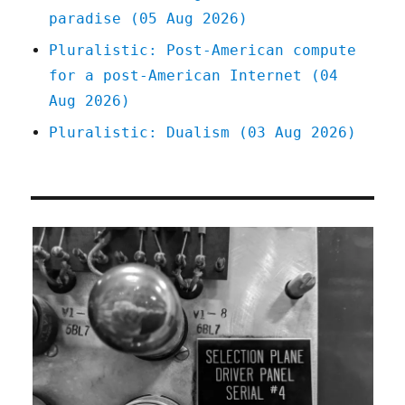
paradise (05 Aug 2026)
Pluralistic: Post-American compute
for a post-American Internet (04
Aug 2026)
Pluralistic: Dualism (03 Aug 2026)