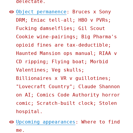
delectate.
Object permanence
: Bruces x Sony
DRM; Eniac tell-all; HBO v PVRs;
Fucking damselflies; Gil Scout
Cookie wine-pairings; Big Pharma's
opioid fines are tax-deductible;
Haunted Mansion ops manual; RIAA v
CD ripping; Flying boat; Morbid
Valentines; Veg skulls;
Billionaires x VR v guillotines;
"Lovecraft Country"; Claude Shannon
on AI; Comics Code Authority horror
comic; Scratch-built clock; Stolen
hospital.
Upcoming appearances
: Where to find
me.