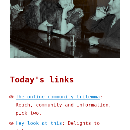
Today's links
The online community trilemma
:
Reach, community and information,
pick two.
Hey look at this
: Delights to