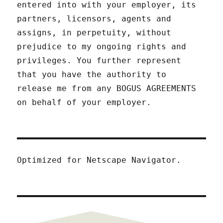
entered into with your employer, its
partners, licensors, agents and
assigns, in perpetuity, without
prejudice to my ongoing rights and
privileges. You further represent
that you have the authority to
release me from any BOGUS AGREEMENTS
on behalf of your employer.
Optimized for Netscape Navigator.