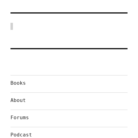
Books
About
Forums
Podcast