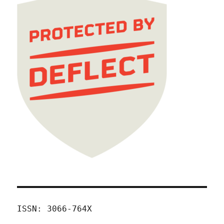
ISSN: 3066-764X