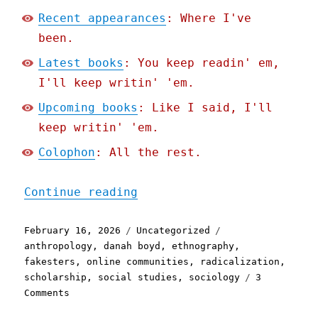
Recent appearances
: Where I've
been.
Latest books
: You keep readin' em,
I'll keep writin' 'em.
Upcoming books
: Like I said, I'll
keep writin' 'em.
Colophon
: All the rest.
"Pluralistic: The online 
Continue reading
Posted
Categories
Tags
February 16, 2026
Uncategorized
on
anthropology
,
danah boyd
,
ethnography
,
fakesters
,
online communities
,
radicalization
,
scholarship
,
social studies
,
sociology
3
on
Comments
Pluralistic: