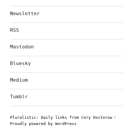
Newsletter
RSS
Mastodon
Bluesky
Medium
Tumblr
Pluralistic: Daily links from Cory Doctorow
Proudly powered by WordPress