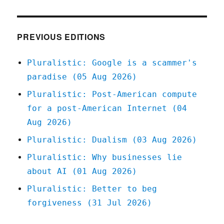
The
online
community
trilemma
PREVIOUS EDITIONS
(16
Feb
Pluralistic: Google is a scammer's
2026)
paradise (05 Aug 2026)
Pluralistic: Post-American compute
for a post-American Internet (04
Aug 2026)
Pluralistic: Dualism (03 Aug 2026)
Pluralistic: Why businesses lie
about AI (01 Aug 2026)
Pluralistic: Better to beg
forgiveness (31 Jul 2026)