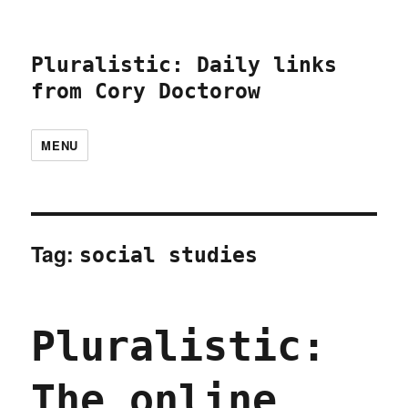
Pluralistic: Daily links
from Cory Doctorow
MENU
Tag:
social studies
Pluralistic:
The online