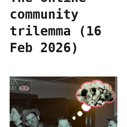
community
trilemma (16
Feb 2026)