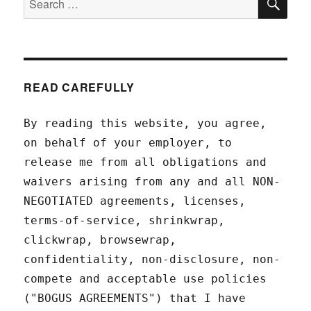
for:
READ CAREFULLY
By reading this website, you agree,
on behalf of your employer, to
release me from all obligations and
waivers arising from any and all NON-
NEGOTIATED agreements, licenses,
terms-of-service, shrinkwrap,
clickwrap, browsewrap,
confidentiality, non-disclosure, non-
compete and acceptable use policies
("BOGUS AGREEMENTS") that I have