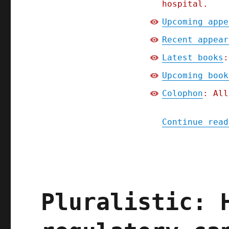
hospital.
Upcoming appe
Recent appear
Latest books
:
Upcoming book
Colophon
: All
Continue read
Pluralistic: 