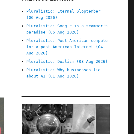
Pluralistic: Eternal Sloptember
(06 Aug 2026)
Pluralistic: Google is a scammer's
paradise (05 Aug 2026)
Pluralistic: Post-American compute
for a post-American Internet (04
Aug 2026)
Pluralistic: Dualism (03 Aug 2026)
Pluralistic: Why businesses lie
about AI (01 Aug 2026)