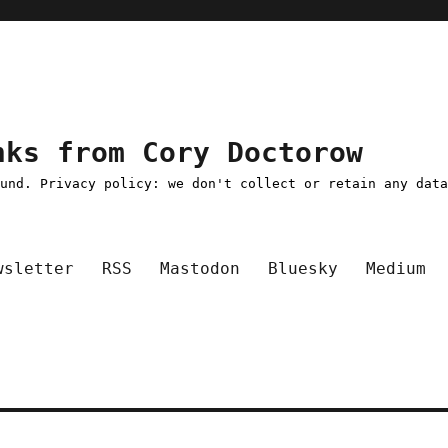
nks from Cory Doctorow
ound. Privacy policy: we don't collect or retain any dat
wsletter
RSS
Mastodon
Bluesky
Medium