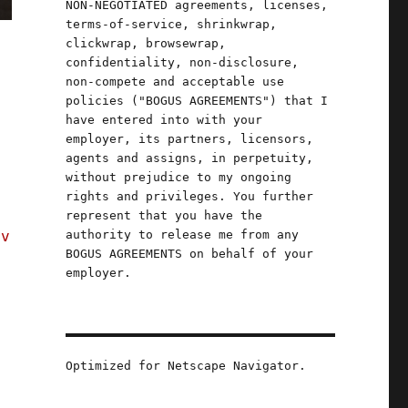
NON-NEGOTIATED agreements, licenses,
terms-of-service, shrinkwrap,
clickwrap, browsewrap,
confidentiality, non-disclosure,
non-compete and acceptable use
policies ("BOGUS AGREEMENTS") that I
have entered into with your
employer, its partners, licensors,
agents and assigns, in perpetuity,
without prejudice to my ongoing
rights and privileges. You further
represent that you have the
authority to release me from any
 v
BOGUS AGREEMENTS on behalf of your
;
employer.
d
Optimized for Netscape Navigator.