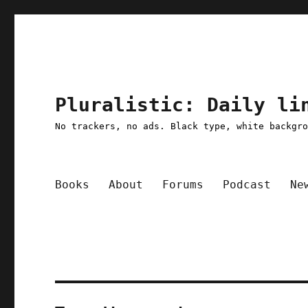
Pluralistic: Daily li
No trackers, no ads. Black type, white backgr
Books
About
Forums
Podcast
Ne