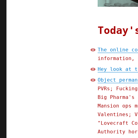
Today'
The online co
information, 
Hey look at t
Object perman
PVRs; Fucking
Big Pharma's 
Mansion ops m
Valentines; V
"Lovecraft Co
Authority hor