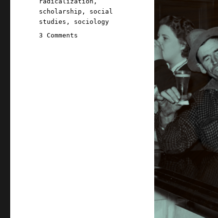
radicalization
,
scholarship
,
social
studies
,
sociology
on
3 Comments
Pluralistic:
The
online
community
trilemma
(16
Feb
2026)