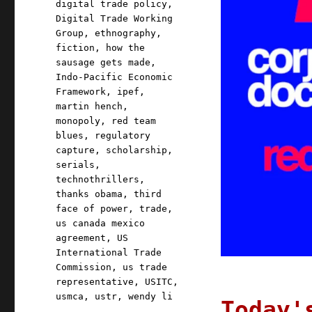
digital trade policy
,
Digital Trade Working
Group
,
ethnography
,
fiction
,
how the
sausage gets made
,
Indo-Pacific Economic
Framework
,
ipef
,
martin hench
,
monopoly
,
red team
blues
,
regulatory
capture
,
scholarship
,
serials
,
technothrillers
,
thanks obama
,
third
face of power
,
trade
,
us canada mexico
agreement
,
US
International Trade
Commission
,
us trade
representative
,
USITC
,
usmca
,
ustr
,
wendy li
Today'