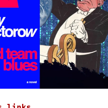
s links