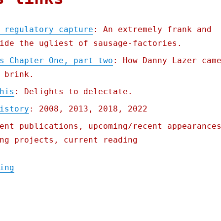
 regulatory capture
: An extremely frank and
ide the ugliest of sausage-factories.
s Chapter One, part two
: How Danny Lazer cam
 brink.
his
: Delights to delectate.
istory
: 2008, 2013, 2018, 2022
ent publications, upcoming/recent appearance
ng projects, current reading
"Pluralistic: How tech does regulatory cap
ing