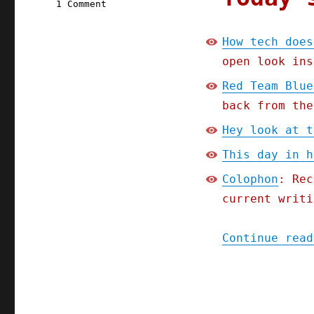
on
1 Comment
Pluralistic:
How
How tech does
tech
open look ins
does
regulatory
Red Team Blue
capture;
back from the
Part
2
Hey look at t
of
the
This day in h
Red
Colophon
: Rec
Team
Blues
current writi
serial
(18
Continue read
Apr
2023)