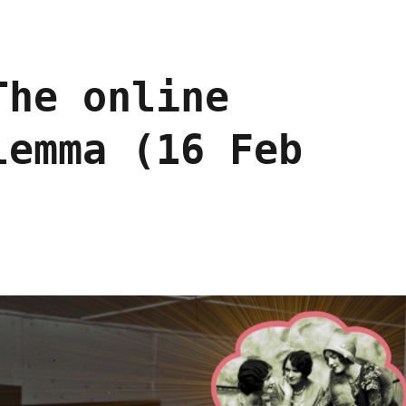
The online
lemma (16 Feb