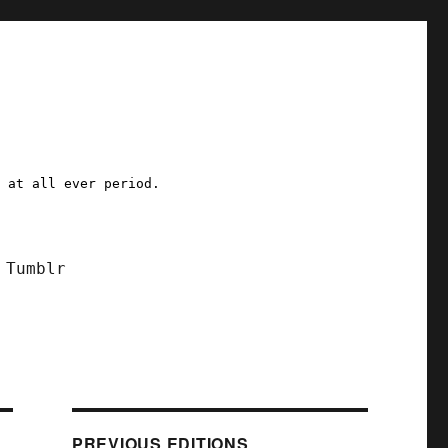
a at all ever period.
Tumblr
PREVIOUS EDITIONS