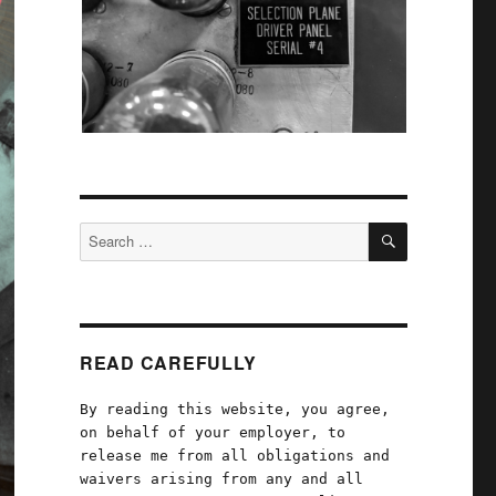
SEARCH
Search
for:
READ CAREFULLY
By reading this website, you agree,
on behalf of your employer, to
release me from all obligations and
waivers arising from any and all