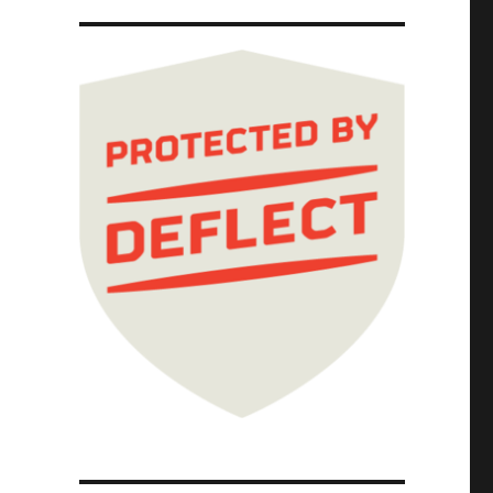
a (16 Feb 2026)"