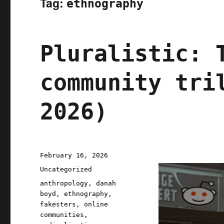
Tag:
ethnography
Pluralistic: 
community tri
2026)
Posted
February 16, 2026
on
Categories
Uncategorized
Tags
anthropology
,
danah
boyd
,
ethnography
,
fakesters
,
online
communities
,