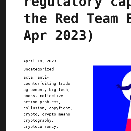
regulatory ca
the Red Team 
Apr 2023)
Posted
April 18, 2023
on
Categories
Uncategorized
Tags
acta
,
anti-
counterfeiting trade
agreement
,
big tech
,
books
,
collective
action problems
,
collusion
,
copyfight
,
crypto
,
crypto means
cryptography
,
cryptocurrency
,