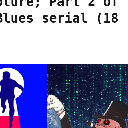
pture; Part 2 of
Blues serial (18