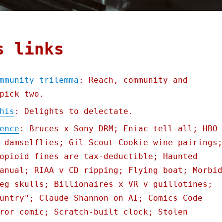
s links
mmunity trilemma
: Reach, community and
pick two.
his
: Delights to delectate.
ence
: Bruces x Sony DRM; Eniac tell-all; HBO
 damselflies; Gil Scout Cookie wine-pairings
opioid fines are tax-deductible; Haunted
anual; RIAA v CD ripping; Flying boat; Morbi
eg skulls; Billionaires x VR v guillotines;
untry"; Claude Shannon on AI; Comics Code
ror comic; Scratch-built clock; Stolen