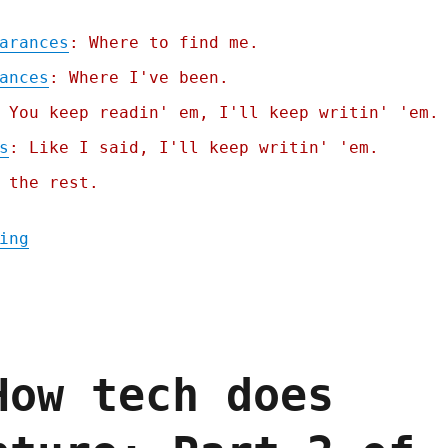
arances
: Where to find me.
ances
: Where I've been.
 You keep readin' em, I'll keep writin' 'em.
s
: Like I said, I'll keep writin' 'em.
 the rest.
"Pluralistic: The online community trilemm
ing
How tech does