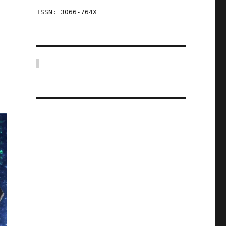
ISSN: 3066-764X