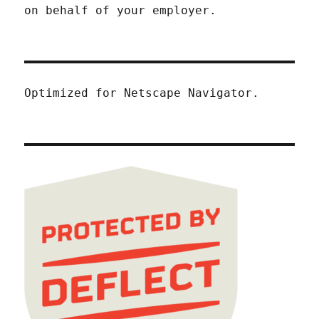
on behalf of your employer.
Optimized for Netscape Navigator.