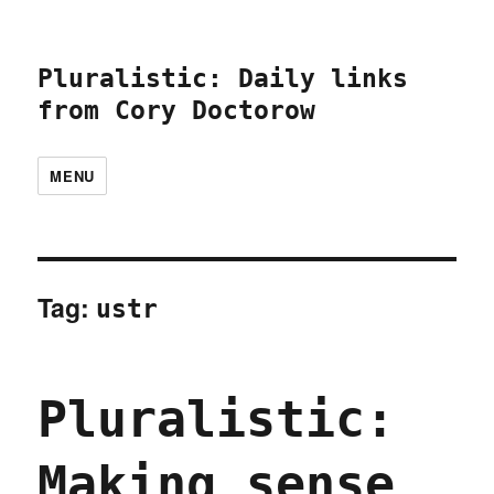
Pluralistic: Daily links
from Cory Doctorow
MENU
Tag:
ustr
Pluralistic:
Making sense