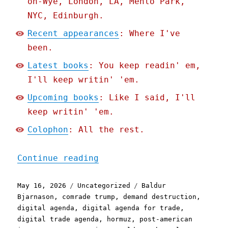
on-Wye, London, LA, Menlo Park,
NYC, Edinburgh.
Recent appearances
: Where I've
been.
Latest books
: You keep readin' em,
I'll keep writin' 'em.
Upcoming books
: Like I said, I'll
keep writin' 'em.
Colophon
: All the rest.
"Pluralistic: Making sens
Continue reading
Posted
Categories
Tags
May 16, 2026
Uncategorized
Baldur
on
Bjarnason
,
comrade trump
,
demand destruction
,
digital agenda
,
digital agenda for trade
,
digital trade agenda
,
hormuz
,
post-american