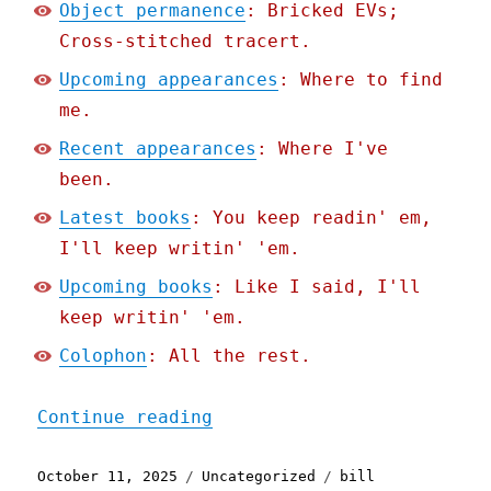
Object permanence
: Bricked EVs;
Cross-stitched tracert.
Upcoming appearances
: Where to find
me.
Recent appearances
: Where I've
been.
Latest books
: You keep readin' em,
I'll keep writin' 'em.
Upcoming books
: Like I said, I'll
keep writin' 'em.
Colophon
: All the rest.
"Pluralistic: The curious
Continue reading
Posted
Categories
Tags
October 11, 2025
Uncategorized
bill