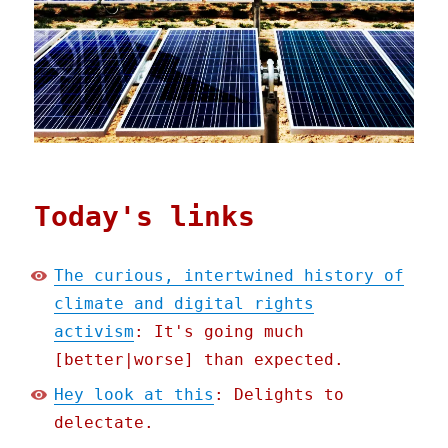
Today's links
The curious, intertwined history of
climate and digital rights
activism
: It's going much
[better|worse] than expected.
Hey look at this
: Delights to
delectate.