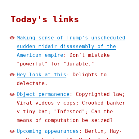
Today's links
Making sense of Trump's unscheduled
sudden midair disassembly of the
American empire
: Don't mistake
"powerful" for "durable."
Hey look at this
: Delights to
delectate.
Object permanence
: Copyrighted law;
Viral videos v cops; Crooked banker
v tiny bat; "Infested"; Can the
means of computation be seized?
Upcoming appearances
: Berlin, Hay-