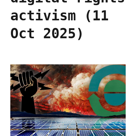
activism (11
Oct 2025)