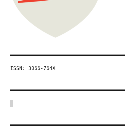
ISSN: 3066-764X