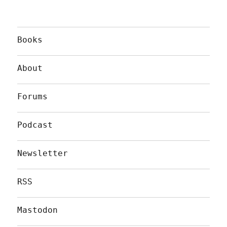
Books
About
Forums
Podcast
Newsletter
RSS
Mastodon