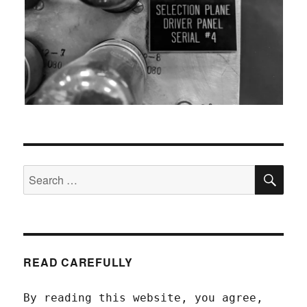
SEA
Search
for:
READ CAREFULLY
By reading this website, you agree,