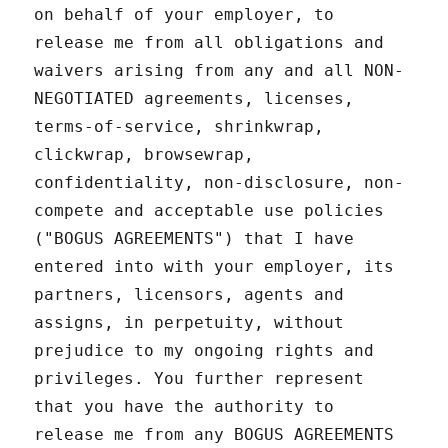
on behalf of your employer, to
release me from all obligations and
waivers arising from any and all NON-
NEGOTIATED agreements, licenses,
terms-of-service, shrinkwrap,
clickwrap, browsewrap,
confidentiality, non-disclosure, non-
compete and acceptable use policies
("BOGUS AGREEMENTS") that I have
entered into with your employer, its
partners, licensors, agents and
assigns, in perpetuity, without
prejudice to my ongoing rights and
privileges. You further represent
that you have the authority to
release me from any BOGUS AGREEMENTS