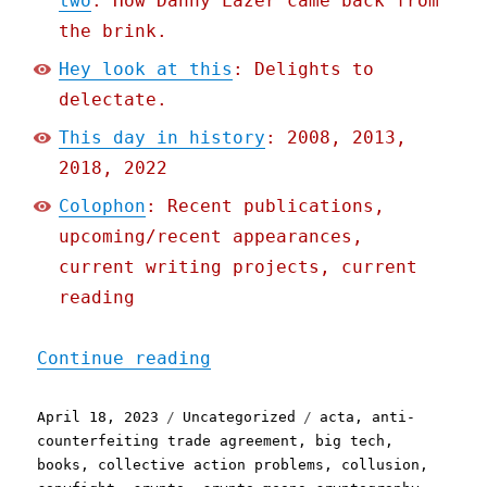
two
: How Danny Lazer came back from
the brink.
Hey look at this
: Delights to
delectate.
This day in history
: 2008, 2013,
2018, 2022
Colophon
: Recent publications,
upcoming/recent appearances,
current writing projects, current
reading
"Pluralistic: How tech do
Continue reading
Posted
Categories
Tags
April 18, 2023
Uncategorized
acta
,
anti-
on
counterfeiting trade agreement
,
big tech
,
books
,
collective action problems
,
collusion
,