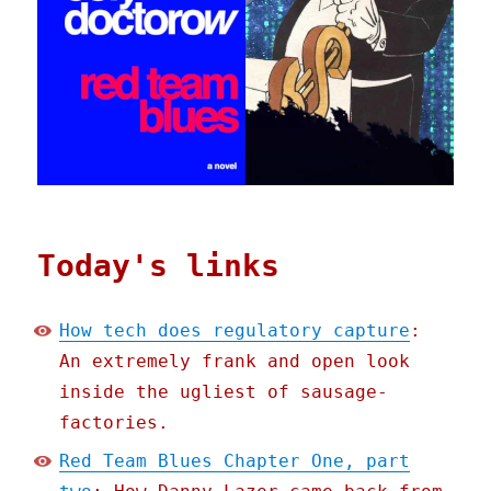
Today's links
How tech does regulatory capture
:
An extremely frank and open look
inside the ugliest of sausage-
factories.
Red Team Blues Chapter One, part