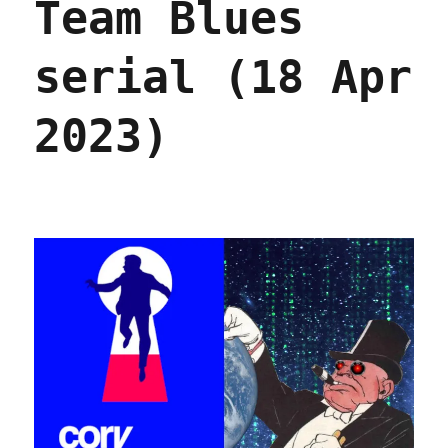
Team Blues
serial (18 Apr
2023)