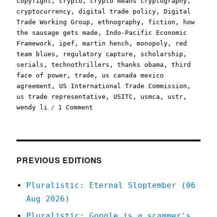
copyfight
,
crypto
,
crypto means cryptography
,
cryptocurrency
,
digital trade policy
,
Digital
Trade Working Group
,
ethnography
,
fiction
,
how
the sausage gets made
,
Indo-Pacific Economic
Framework
,
ipef
,
martin hench
,
monopoly
,
red
team blues
,
regulatory capture
,
scholarship
,
serials
,
technothrillers
,
thanks obama
,
third
face of power
,
trade
,
us canada mexico
agreement
,
US International Trade Commission
,
us trade representative
,
USITC
,
usmca
,
ustr
,
on
wendy li
1 Comment
Pluralistic:
How
tech
does
regulatory
PREVIOUS EDITIONS
capture;
Part
Pluralistic: Eternal Sloptember (06
2
Aug 2026)
of
the
Pluralistic: Google is a scammer's