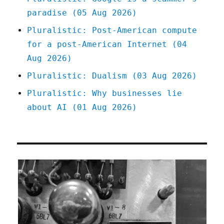
Red
paradise (05 Aug 2026)
Team
Blues
Pluralistic: Post-American compute
serial
for a post-American Internet (04
(18
Apr
Aug 2026)
2023)
Pluralistic: Dualism (03 Aug 2026)
Pluralistic: Why businesses lie
about AI (01 Aug 2026)