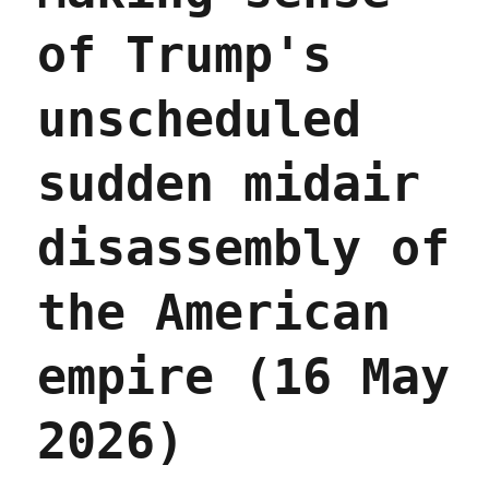
of Trump's
unscheduled
sudden midair
disassembly of
the American
empire (16 May
2026)