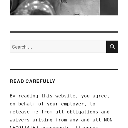
SEA
Search
for:
READ CAREFULLY
By reading this website, you agree,
on behalf of your employer, to
release me from all obligations and
waivers arising from any and all NON-
NEGOTIATED agreements, licenses,