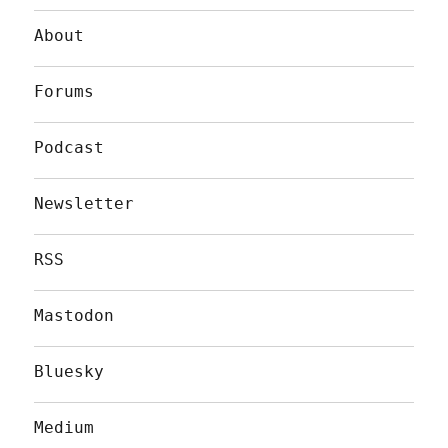
About
Forums
Podcast
Newsletter
RSS
Mastodon
Bluesky
Medium