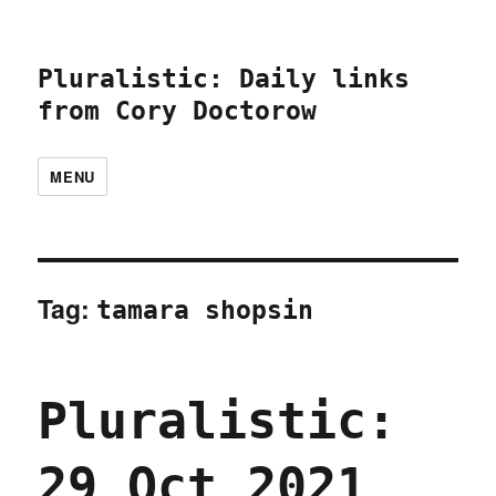
Pluralistic: Daily links
from Cory Doctorow
MENU
Tag:
tamara shopsin
Pluralistic:
29 Oct 2021