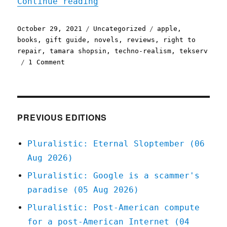
"Pluralistic: 29 Oct 2021
Continue reading
Posted
Categories
Tags
October 29, 2021
Uncategorized
apple
,
on
books
,
gift guide
,
novels
,
reviews
,
right to
repair
,
tamara shopsin
,
techno-realism
,
tekserv
on
1 Comment
Pluralistic:
29
Oct
2021
PREVIOUS EDITIONS
Pluralistic: Eternal Sloptember (06
Aug 2026)
Pluralistic: Google is a scammer's
paradise (05 Aug 2026)
Pluralistic: Post-American compute
for a post-American Internet (04