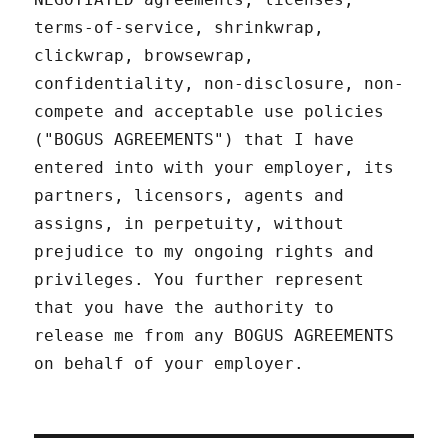
terms-of-service, shrinkwrap,
clickwrap, browsewrap,
confidentiality, non-disclosure, non-
compete and acceptable use policies
("BOGUS AGREEMENTS") that I have
entered into with your employer, its
partners, licensors, agents and
assigns, in perpetuity, without
prejudice to my ongoing rights and
privileges. You further represent
that you have the authority to
release me from any BOGUS AGREEMENTS
on behalf of your employer.