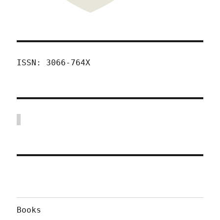
ISSN: 3066-764X
Books