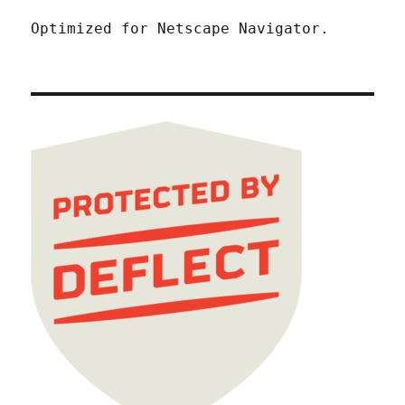
Optimized for Netscape Navigator.