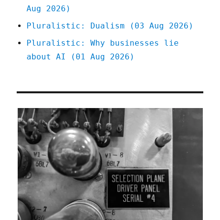
Aug 2026)
Pluralistic: Dualism (03 Aug 2026)
Pluralistic: Why businesses lie
about AI (01 Aug 2026)