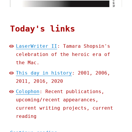
Today's links
LaserWriter II
: Tamara Shopsin's
celebration of the heroic era of
the Mac.
This day in history
: 2001, 2006,
2011, 2016, 2020
Colophon
: Recent publications,
upcoming/recent appearances,
current writing projects, current
reading