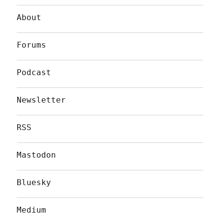
About
Forums
Podcast
Newsletter
RSS
Mastodon
Bluesky
Medium