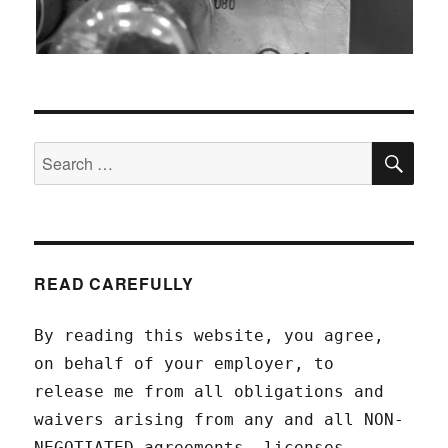
SEA
Search
for:
READ CAREFULLY
By reading this website, you agree,
on behalf of your employer, to
release me from all obligations and
waivers arising from any and all NON-
NEGOTIATED agreements, licenses,