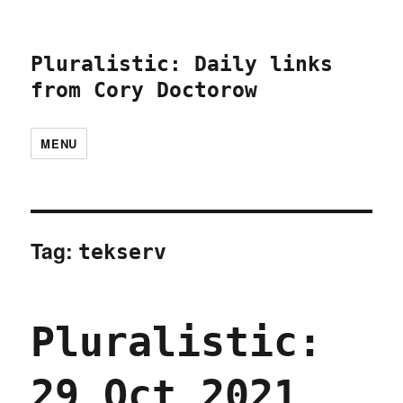
Pluralistic: Daily links
from Cory Doctorow
MENU
Tag:
tekserv
Pluralistic:
29 Oct 2021