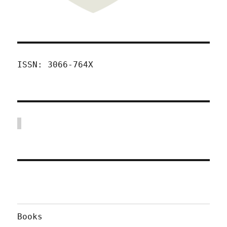
ISSN: 3066-764X
Books