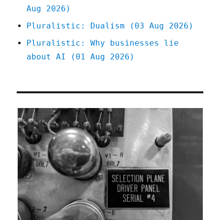
Aug 2026)
Pluralistic: Dualism (03 Aug 2026)
Pluralistic: Why businesses lie
about AI (01 Aug 2026)