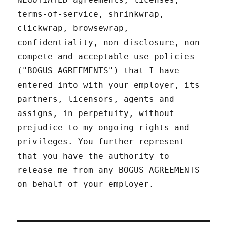
terms-of-service, shrinkwrap,
clickwrap, browsewrap,
confidentiality, non-disclosure, non-
compete and acceptable use policies
("BOGUS AGREEMENTS") that I have
entered into with your employer, its
partners, licensors, agents and
assigns, in perpetuity, without
prejudice to my ongoing rights and
privileges. You further represent
that you have the authority to
release me from any BOGUS AGREEMENTS
on behalf of your employer.