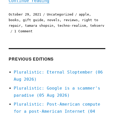
"Pluralistic: 29 Oct 2021
Continue reading
Posted
Categories
Tags
October 29, 2021
Uncategorized
apple
,
on
books
,
gift guide
,
novels
,
reviews
,
right to
repair
,
tamara shopsin
,
techno-realism
,
tekserv
on
1 Comment
Pluralistic:
29
Oct
2021
PREVIOUS EDITIONS
Pluralistic: Eternal Sloptember (06
Aug 2026)
Pluralistic: Google is a scammer's
paradise (05 Aug 2026)
Pluralistic: Post-American compute
for a post-American Internet (04