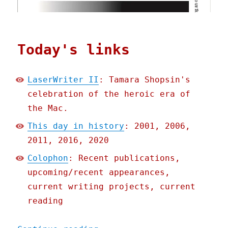
Today's links
LaserWriter II
: Tamara Shopsin's
celebration of the heroic era of
the Mac.
This day in history
: 2001, 2006,
2011, 2016, 2020
Colophon
: Recent publications,
upcoming/recent appearances,
current writing projects, current
reading