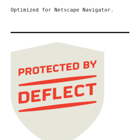
Optimized for Netscape Navigator.