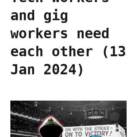
and gig
workers need
each other (13
Jan 2024)