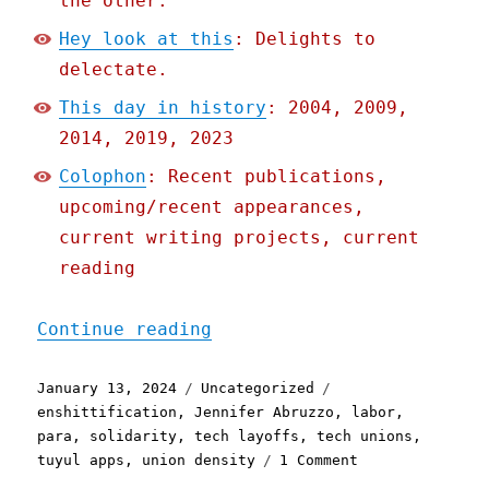
the other.
Hey look at this
: Delights to
delectate.
This day in history
: 2004, 2009,
2014, 2019, 2023
Colophon
: Recent publications,
upcoming/recent appearances,
current writing projects, current
reading
"Pluralistic: Tech worker
Continue reading
Posted
Categories
Tags
January 13, 2024
Uncategorized
on
enshittification
,
Jennifer Abruzzo
,
labor
,
para
,
solidarity
,
tech layoffs
,
tech unions
,
on
tuyul apps
,
union density
1 Comment
Pluralistic: