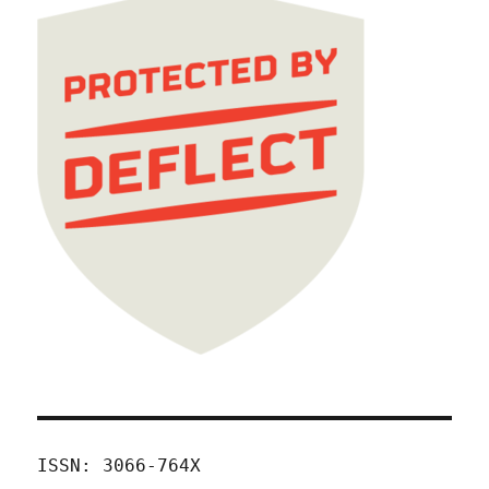
ISSN: 3066-764X