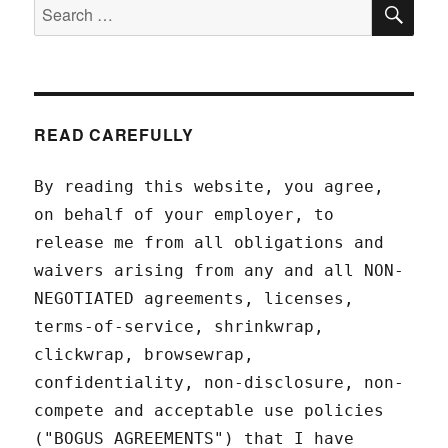
SEA
Search
for:
READ CAREFULLY
By reading this website, you agree,
on behalf of your employer, to
release me from all obligations and
waivers arising from any and all NON-
NEGOTIATED agreements, licenses,
terms-of-service, shrinkwrap,
clickwrap, browsewrap,
confidentiality, non-disclosure, non-
compete and acceptable use policies
("BOGUS AGREEMENTS") that I have