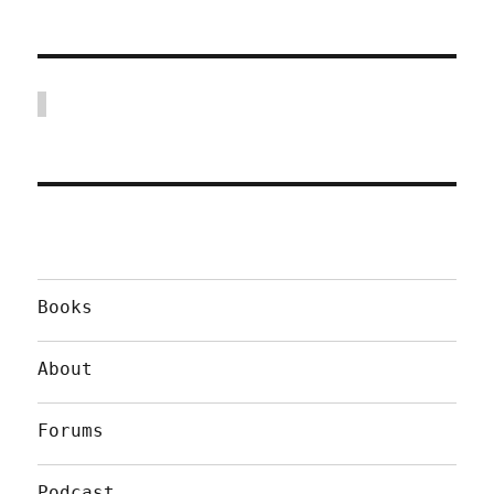
Books
About
Forums
Podcast