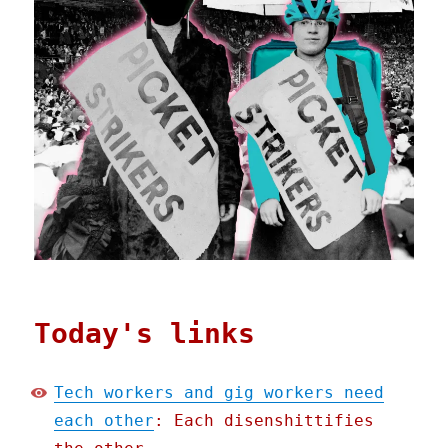
Today's links
Tech workers and gig workers need
each other
: Each disenshittifies