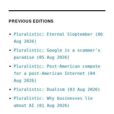
Tech
workers
and
gig
PREVIOUS EDITIONS
workers
need
Pluralistic: Eternal Sloptember (06
each
Aug 2026)
other
(13
Pluralistic: Google is a scammer's
Jan
paradise (05 Aug 2026)
2024)
Pluralistic: Post-American compute
for a post-American Internet (04
Aug 2026)
Pluralistic: Dualism (03 Aug 2026)
Pluralistic: Why businesses lie
about AI (01 Aug 2026)