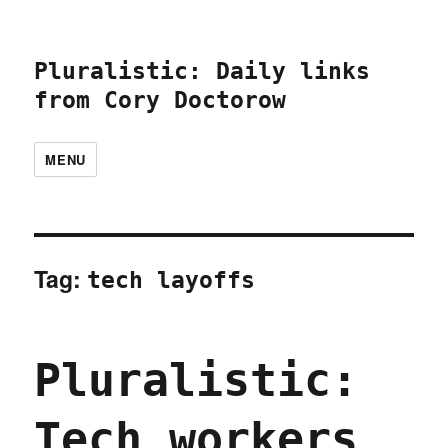
Pluralistic: Daily links
from Cory Doctorow
MENU
Tag:
tech layoffs
Pluralistic:
Tech workers