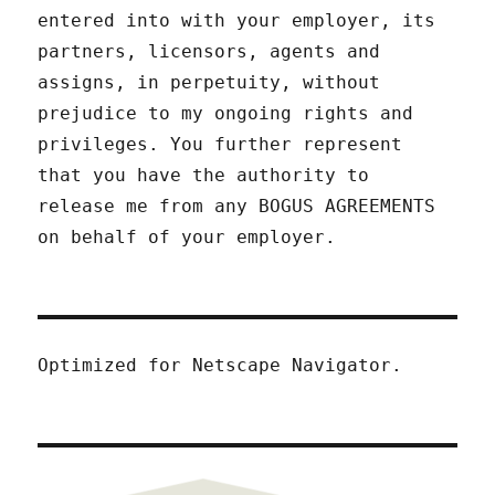
entered into with your employer, its
partners, licensors, agents and
assigns, in perpetuity, without
prejudice to my ongoing rights and
privileges. You further represent
that you have the authority to
release me from any BOGUS AGREEMENTS
on behalf of your employer.
Optimized for Netscape Navigator.