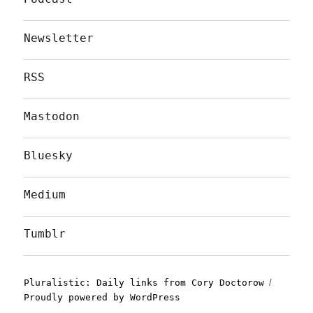
Newsletter
RSS
Mastodon
Bluesky
Medium
Tumblr
Pluralistic: Daily links from Cory Doctorow
Proudly powered by WordPress