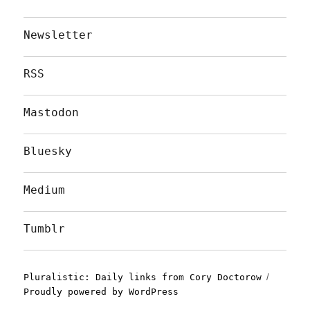
Newsletter
RSS
Mastodon
Bluesky
Medium
Tumblr
Pluralistic: Daily links from Cory Doctorow
Proudly powered by WordPress