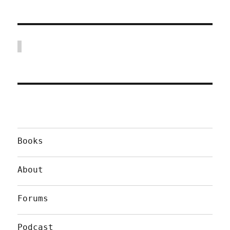
Books
About
Forums
Podcast