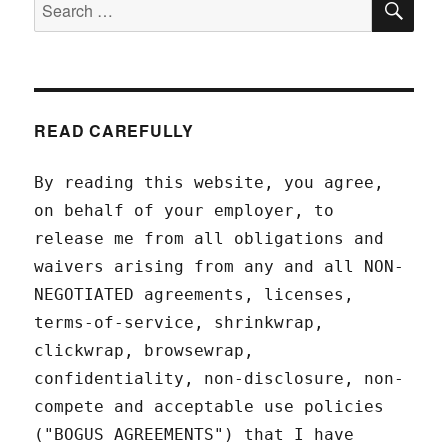
Search
for:
READ CAREFULLY
By reading this website, you agree,
on behalf of your employer, to
release me from all obligations and
waivers arising from any and all NON-
NEGOTIATED agreements, licenses,
terms-of-service, shrinkwrap,
clickwrap, browsewrap,
confidentiality, non-disclosure, non-
compete and acceptable use policies
("BOGUS AGREEMENTS") that I have