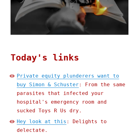
Today's links
Private equity plunderers want to
buy Simon & Schuster
: From the same
parasites that infected your
hospital's emergency room and
sucked Toys R Us dry.
Hey look at this
: Delights to
delectate.