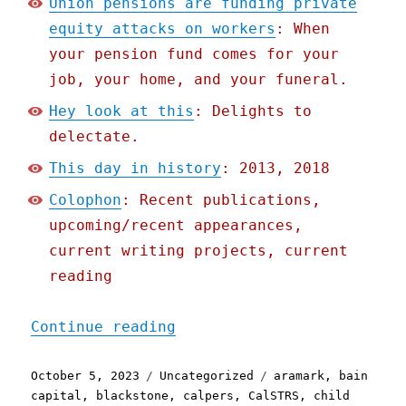
Union pensions are funding private
equity attacks on workers
: When
your pension fund comes for your
job, your home, and your funeral.
Hey look at this
: Delights to
delectate.
This day in history
: 2013, 2018
Colophon
: Recent publications,
upcoming/recent appearances,
current writing projects, current
reading
"Pluralistic: Union pensi
Continue reading
Posted
Categories
Tags
October 5, 2023
Uncategorized
aramark
,
bain
on
capital
,
blackstone
,
calpers
,
CalSTRS
,
child