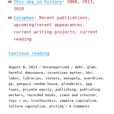
This day in history
: 2008, 2013,
2018
Colophon
: Recent publications,
upcoming/recent appearances,
current writing projects, current
reading
"Pluralistic: Private equ
Continue reading
Posted
Categories
Tags
August 8, 2023
Uncategorized
debt
,
glam
,
on
harmful dominance
,
incentives matter
,
kkr
,
labor
,
libraries
,
looters
,
monopoly
,
overdrive
,
pe
,
penguin random house
,
plunderers
,
ppp
loans
,
private equity
,
publishing
,
publishing
workers
,
recorded books
,
simon and schuster
,
toys r us
,
trustbusters
,
vampire capitalism
,
on
vulture capitalism
,
writing
4 Comments
Pluralistic: