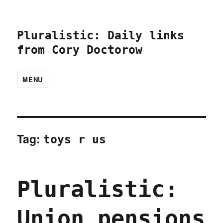
Pluralistic: Daily links
from Cory Doctorow
MENU
Tag:
toys r us
Pluralistic:
Union pensions