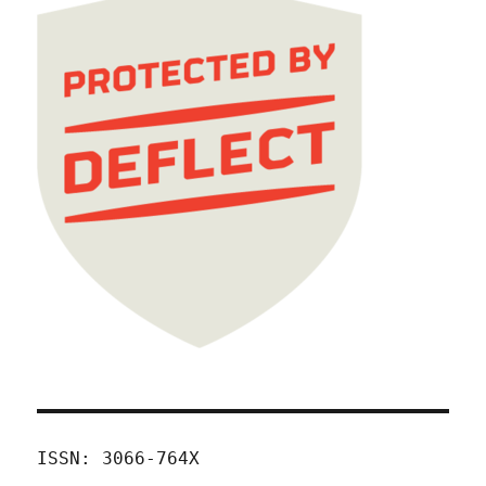
ISSN: 3066-764X