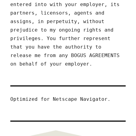
entered into with your employer, its
partners, licensors, agents and
assigns, in perpetuity, without
prejudice to my ongoing rights and
privileges. You further represent
that you have the authority to
release me from any BOGUS AGREEMENTS
on behalf of your employer.
Optimized for Netscape Navigator.