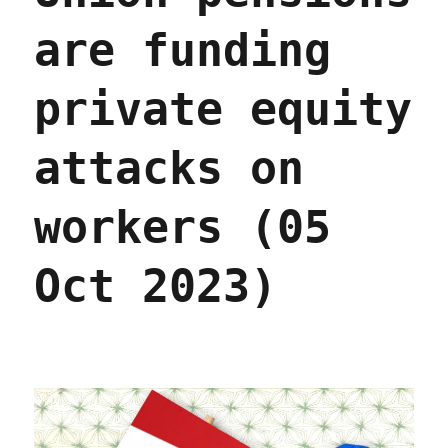
are funding
private equity
attacks on
workers (05
Oct 2023)