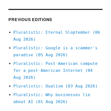
Private
equity
plunderers
want
PREVIOUS EDITIONS
to
buy
Pluralistic: Eternal Sloptember (06
Simon
Aug 2026)
&
Schuster
Pluralistic: Google is a scammer's
(08
paradise (05 Aug 2026)
August
2023)
Pluralistic: Post-American compute
for a post-American Internet (04
Aug 2026)
Pluralistic: Dualism (03 Aug 2026)
Pluralistic: Why businesses lie
about AI (01 Aug 2026)