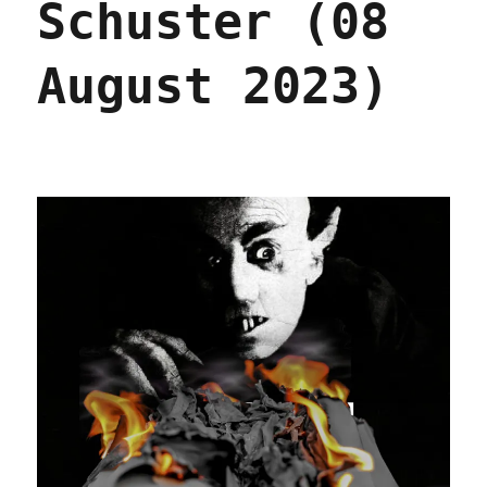
Schuster (08
August 2023)