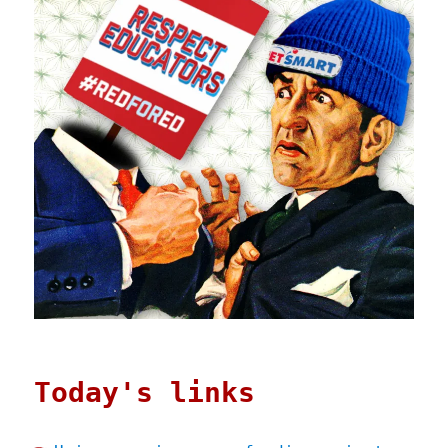
Today's links