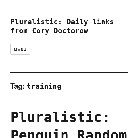
Pluralistic: Daily links
from Cory Doctorow
MENU
Tag:
training
Pluralistic:
Penguin Random