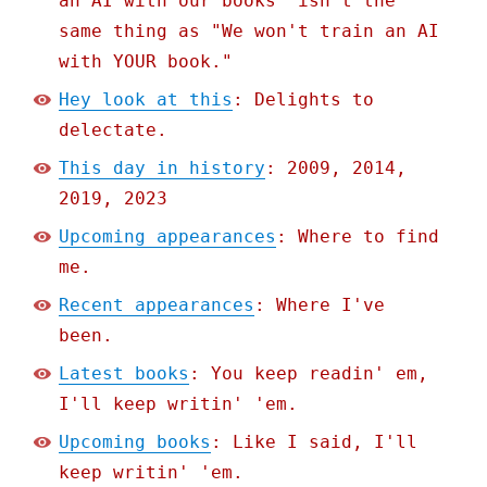
an AI with our books" isn't the
same thing as "We won't train an AI
with YOUR book."
Hey look at this
: Delights to
delectate.
This day in history
: 2009, 2014,
2019, 2023
Upcoming appearances
: Where to find
me.
Recent appearances
: Where I've
been.
Latest books
: You keep readin' em,
I'll keep writin' 'em.
Upcoming books
: Like I said, I'll
keep writin' 'em.