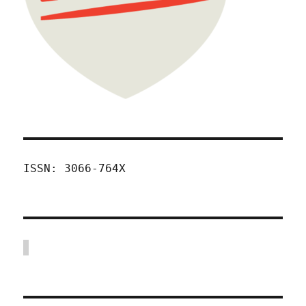
ISSN: 3066-764X