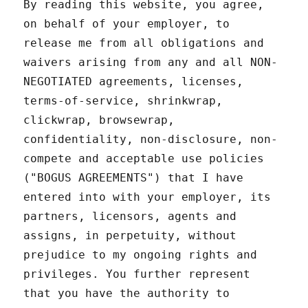
By reading this website, you agree,
on behalf of your employer, to
release me from all obligations and
waivers arising from any and all NON-
NEGOTIATED agreements, licenses,
terms-of-service, shrinkwrap,
clickwrap, browsewrap,
confidentiality, non-disclosure, non-
compete and acceptable use policies
("BOGUS AGREEMENTS") that I have
entered into with your employer, its
partners, licensors, agents and
assigns, in perpetuity, without
prejudice to my ongoing rights and
privileges. You further represent
that you have the authority to