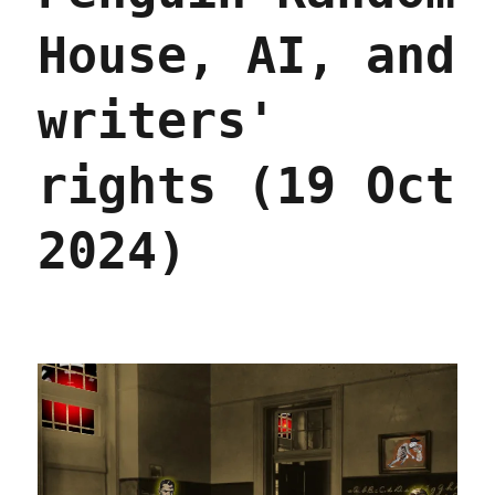
House, AI, and
writers'
rights (19 Oct
2024)