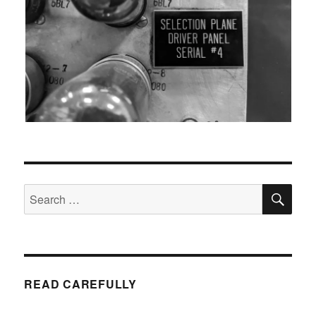
SEA
Search
for:
READ CAREFULLY