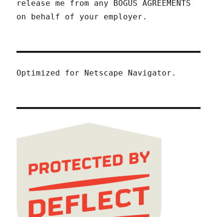
release me from any BOGUS AGREEMENTS
on behalf of your employer.
Optimized for Netscape Navigator.