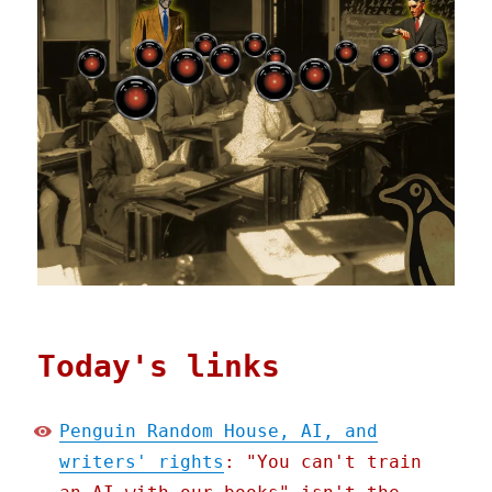
Today's links
Penguin Random House, AI, and
writers' rights
: "You can't train