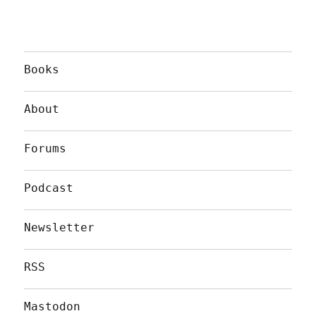
Books
About
Forums
Podcast
Newsletter
RSS
Mastodon