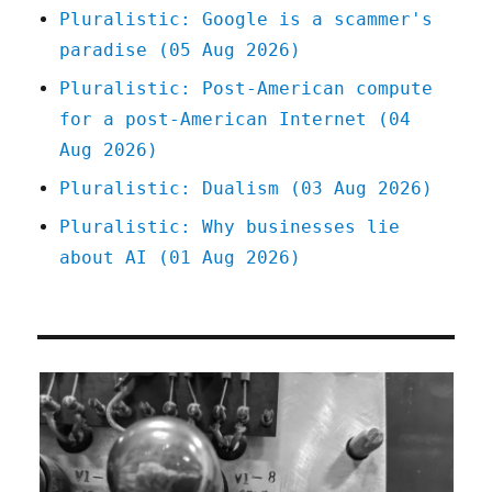
Oct
Pluralistic: Google is a scammer's
2024)
paradise (05 Aug 2026)
Pluralistic: Post-American compute
for a post-American Internet (04
Aug 2026)
Pluralistic: Dualism (03 Aug 2026)
Pluralistic: Why businesses lie
about AI (01 Aug 2026)