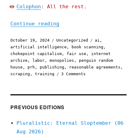
Colophon
: All the rest.
"Pluralistic: Penguin Ran
Continue reading
Posted
Categories
Tags
October 19, 2024
Uncategorized
ai
,
on
artificial intelligence
,
book scanning
,
chokepoint capitalism
,
fair use
,
internet
archive
,
labor
,
monopolies
,
penguin random
house
,
prh
,
publishing
,
reasonable agreements
,
on
scraping
,
training
3 Comments
Pluralistic:
Penguin
Random
House,
AI,
PREVIOUS EDITIONS
and
writers'
Pluralistic: Eternal Sloptember (06
rights
Aug 2026)
(19