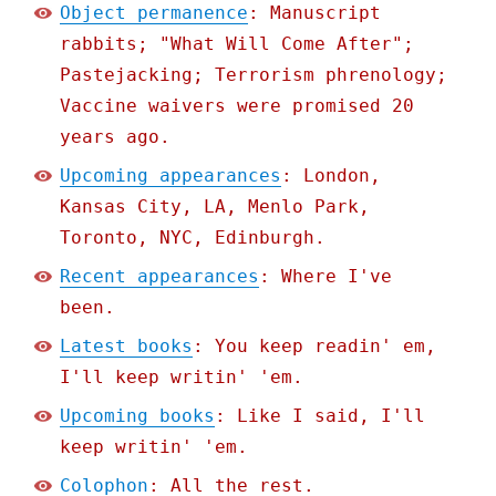
Object permanence
: Manuscript
rabbits; "What Will Come After";
Pastejacking; Terrorism phrenology;
Vaccine waivers were promised 20
years ago.
Upcoming appearances
: London,
Kansas City, LA, Menlo Park,
Toronto, NYC, Edinburgh.
Recent appearances
: Where I've
been.
Latest books
: You keep readin' em,
I'll keep writin' 'em.
Upcoming books
: Like I said, I'll
keep writin' 'em.
Colophon
: All the rest.