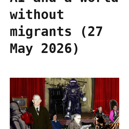
without
migrants (27
May 2026)