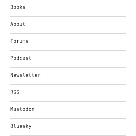
Books
About
Forums
Podcast
Newsletter
RSS
Mastodon
Bluesky