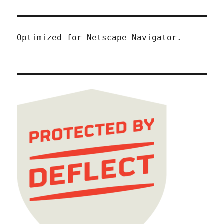
Optimized for Netscape Navigator.