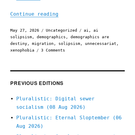
"Pluralistic: AI and a wo
Continue reading
Posted
Categories
Tags
May 27, 2026
Uncategorized
ai
,
ai
on
solipsism
,
demographics
,
demographics are
destiny
,
migration
,
solipsism
,
unnecessariat
,
on
xenophobia
3 Comments
Pluralistic:
AI
and
a
world
PREVIOUS EDITIONS
without
migrants
Pluralistic: Digital sewer
(27
socialism (08 Aug 2026)
May
2026)
Pluralistic: Eternal Sloptember (06
Aug 2026)