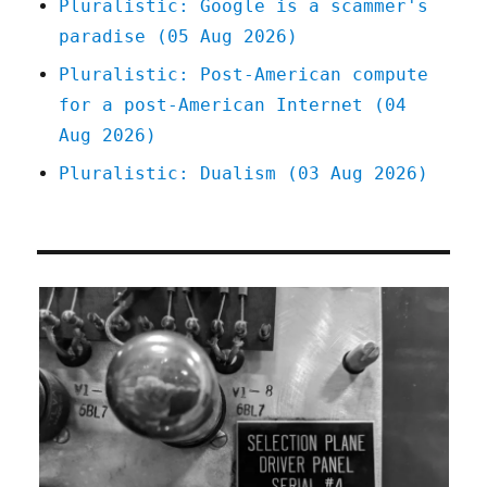
Pluralistic: Google is a scammer's
paradise (05 Aug 2026)
Pluralistic: Post-American compute
for a post-American Internet (04
Aug 2026)
Pluralistic: Dualism (03 Aug 2026)