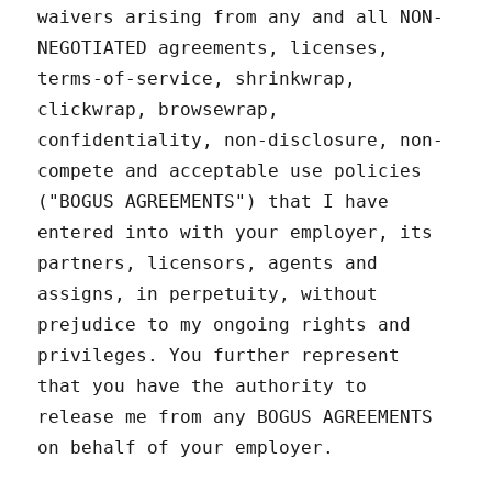
waivers arising from any and all NON-
NEGOTIATED agreements, licenses,
terms-of-service, shrinkwrap,
clickwrap, browsewrap,
confidentiality, non-disclosure, non-
compete and acceptable use policies
("BOGUS AGREEMENTS") that I have
entered into with your employer, its
partners, licensors, agents and
assigns, in perpetuity, without
prejudice to my ongoing rights and
privileges. You further represent
that you have the authority to
release me from any BOGUS AGREEMENTS
on behalf of your employer.