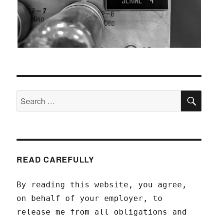
SEA
Search
for:
READ CAREFULLY
By reading this website, you agree,
on behalf of your employer, to
release me from all obligations and