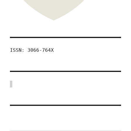
ISSN: 3066-764X