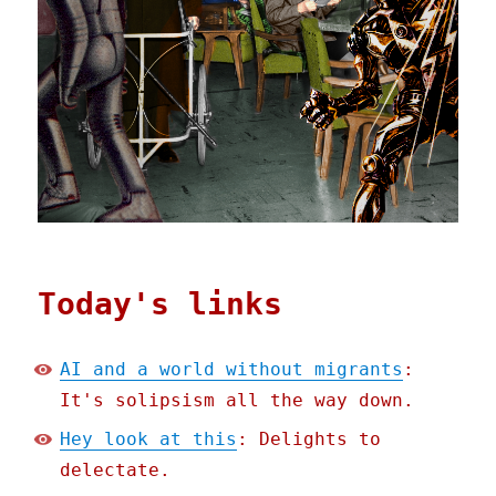
Today's links
AI and a world without migrants
:
It's solipsism all the way down.
Hey look at this
: Delights to
delectate.