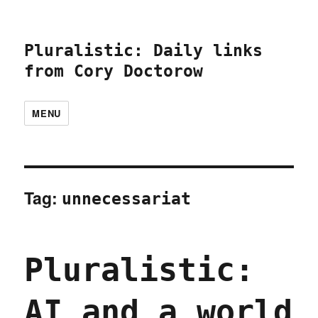
Pluralistic: Daily links
from Cory Doctorow
MENU
Tag:
unnecessariat
Pluralistic:
AI and a world