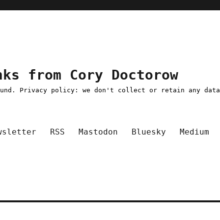
nks from Cory Doctorow
ound. Privacy policy: we don't collect or retain any dat
wsletter
RSS
Mastodon
Bluesky
Medium