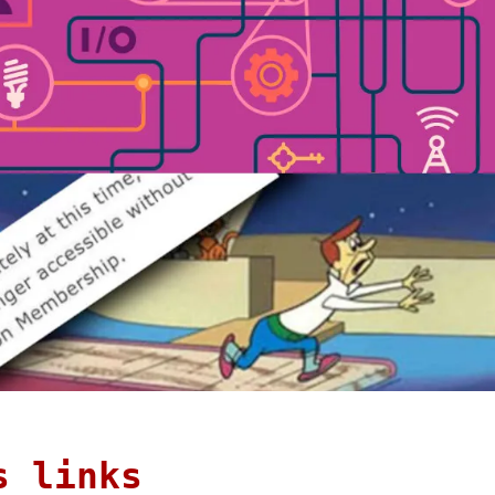
s links