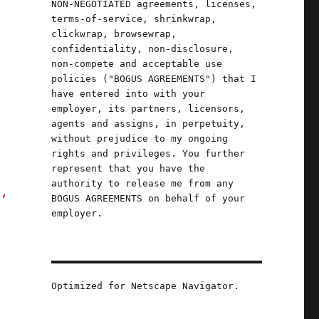
NON-NEGOTIATED agreements, licenses,
terms-of-service, shrinkwrap,
clickwrap, browsewrap,
confidentiality, non-disclosure,
non-compete and acceptable use
policies ("BOGUS AGREEMENTS") that I
have entered into with your
employer, its partners, licensors,
agents and assigns, in perpetuity,
without prejudice to my ongoing
rights and privileges. You further
represent that you have the
authority to release me from any
s,
BOGUS AGREEMENTS on behalf of your
employer.
Optimized for Netscape Navigator.