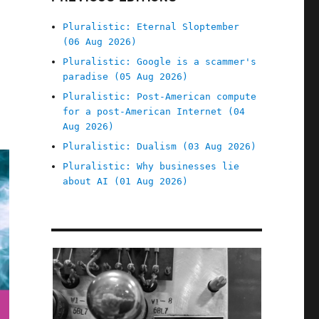
Pluralistic: Eternal Sloptember
(06 Aug 2026)
Pluralistic: Google is a scammer's
paradise (05 Aug 2026)
Pluralistic: Post-American compute
for a post-American Internet (04
Aug 2026)
Pluralistic: Dualism (03 Aug 2026)
Pluralistic: Why businesses lie
about AI (01 Aug 2026)