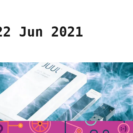
22 Jun 2021