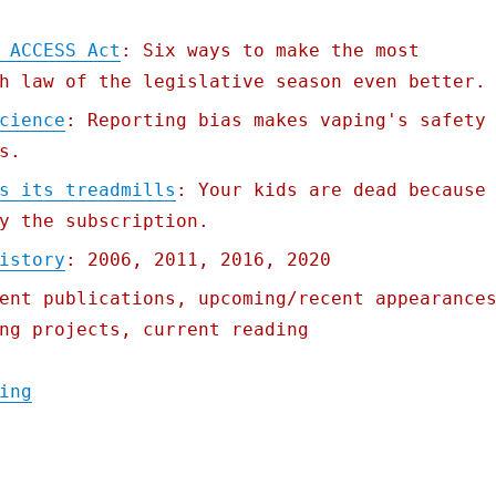
 ACCESS Act
: Six ways to make the most
h law of the legislative season even better.
cience
: Reporting bias makes vaping's safety
s.
s its treadmills
: Your kids are dead because
y the subscription.
istory
: 2006, 2011, 2016, 2020
ent publications, upcoming/recent appearance
ng projects, current reading
"Pluralistic: 22 Jun 2021"
ing