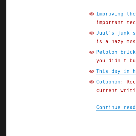
Improving the
important tec
Juul's junk s
is a hazy mes
Peloton brick
you didn't bu
This day in h
Colophon
: Rec
current writi
Continue read