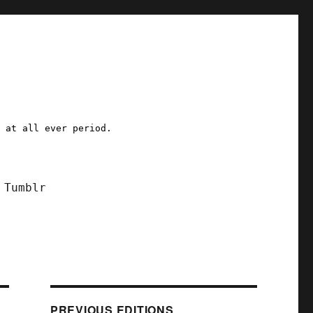
a at all ever period.
Tumblr
PREVIOUS EDITIONS