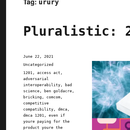
Tag:
urury
Pluralistic: 
Posted
June 22, 2021
on
Categories
Uncategorized
Tags
1201
,
access act
,
adversarial
interoperability
,
bad
science
,
ben goldacre
,
bricking
,
comcom
,
competitive
compatibility
,
dmca
,
dmca 1201
,
even if
youre paying for the
product youre the