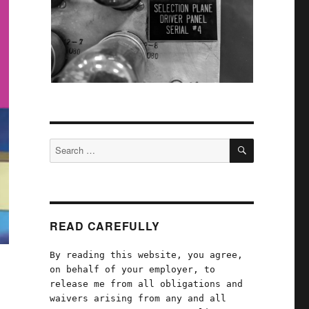
SEARCH
Search
for:
READ CAREFULLY
By reading this website, you agree,
on behalf of your employer, to
release me from all obligations and
waivers arising from any and all