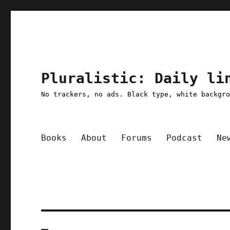
Pluralistic: Daily li
No trackers, no ads. Black type, white backgr
Books
About
Forums
Podcast
Ne