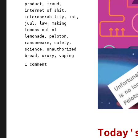
product
,
fraud
,
internet of shit
,
interoperability
,
iot
,
juul
,
law
,
making
lemons out of
lemonade
,
peloton
,
ransomware
,
safety
,
science
,
unauthorized
bread
,
urury
,
vaping
on
1 Comment
Pluralistic:
22
Jun
2021
Today'