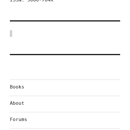
Books
About
Forums