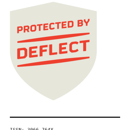
ISSN: 3066-764X