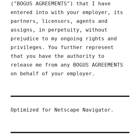
("BOGUS AGREEMENTS") that I have
entered into with your employer, its
partners, licensors, agents and
assigns, in perpetuity, without
prejudice to my ongoing rights and
privileges. You further represent
that you have the authority to
release me from any BOGUS AGREEMENTS
on behalf of your employer.
Optimized for Netscape Navigator.