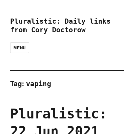
Pluralistic: Daily links
from Cory Doctorow
MENU
Tag:
vaping
Pluralistic:
22 Jun 2021