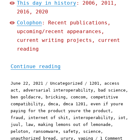
This day in history
: 2006, 2011,
2016, 2020
Colophon
: Recent publications,
upcoming/recent appearances,
current writing projects, current
reading
"Pluralistic: 22 Jun 2021
Continue reading
Posted
Categories
Tags
June 22, 2021
Uncategorized
1201
,
access
on
act
,
adversarial interoperability
,
bad science
,
ben goldacre
,
bricking
,
comcom
,
competitive
compatibility
,
dmca
,
dmca 1201
,
even if youre
paying for the product youre the product
,
fraud
,
internet of shit
,
interoperability
,
iot
,
juul
,
law
,
making lemons out of lemonade
,
peloton
,
ransomware
,
safety
,
science
,
on
unauthorized bread
,
urury
,
vaping
1 Comment