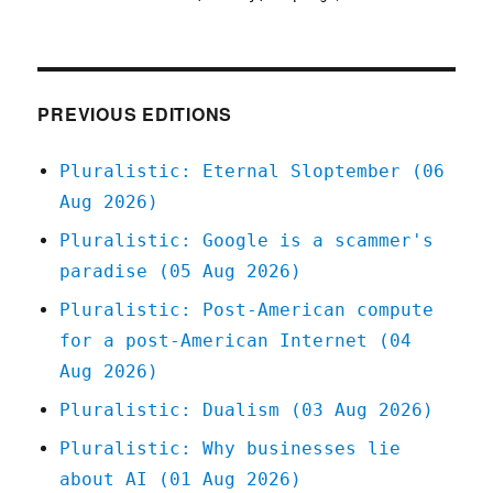
Plurali
22
Jun
2021
PREVIOUS EDITIONS
Pluralistic: Eternal Sloptember (06
Aug 2026)
Pluralistic: Google is a scammer's
paradise (05 Aug 2026)
Pluralistic: Post-American compute
for a post-American Internet (04
Aug 2026)
Pluralistic: Dualism (03 Aug 2026)
Pluralistic: Why businesses lie
about AI (01 Aug 2026)