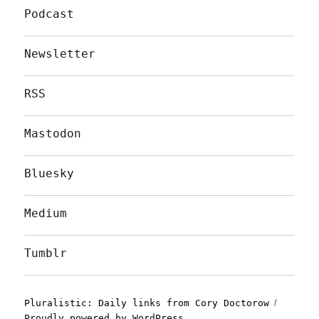
Podcast
Newsletter
RSS
Mastodon
Bluesky
Medium
Tumblr
Pluralistic: Daily links from Cory Doctorow
Proudly powered by WordPress