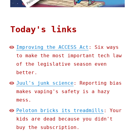
Today's links
Improving the ACCESS Act
: Six ways
to make the most important tech law
of the legislative season even
better.
Juul's junk science
: Reporting bias
makes vaping's safety is a hazy
mess.
Peloton bricks its treadmills
: Your
kids are dead because you didn't
buy the subscription.