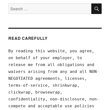
SEA
Search
for:
READ CAREFULLY
By reading this website, you agree,
on behalf of your employer, to
release me from all obligations and
waivers arising from any and all NON-
NEGOTIATED agreements, licenses,
terms-of-service, shrinkwrap,
clickwrap, browsewrap,
confidentiality, non-disclosure, non-
compete and acceptable use policies