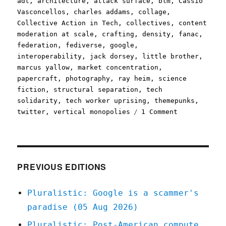
adt
,
architecture
,
attack surface
,
blm
,
Cassio
Vasconcellos
,
charles addams
,
collage
,
Collective Action in Tech
,
collectives
,
content
moderation at scale
,
crafting
,
density
,
fanac
,
federation
,
fediverse
,
google
,
interoperability
,
jack dorsey
,
little brother
,
marcus yallow
,
market concentration
,
papercraft
,
photography
,
ray heim
,
science
fiction
,
structural separation
,
tech
solidarity
,
tech worker uprising
,
themepunks
,
on
twitter
,
vertical monopolies
1 Comment
Pluralistic:
04
Aug
2020
PREVIOUS EDITIONS
Pluralistic: Google is a scammer's
paradise (05 Aug 2026)
Pluralistic: Post-American compute