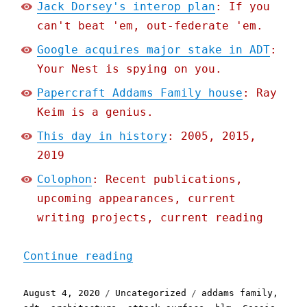
Jack Dorsey's interop plan
: If you
can't beat 'em, out-federate 'em.
Google acquires major stake in ADT
:
Your Nest is spying on you.
Papercraft Addams Family house
: Ray
Keim is a genius.
This day in history
: 2005, 2015,
2019
Colophon
: Recent publications,
upcoming appearances, current
writing projects, current reading
"Pluralistic: 04 Aug 2020
Continue reading
Posted
Categories
Tags
August 4, 2020
Uncategorized
addams family
,
on