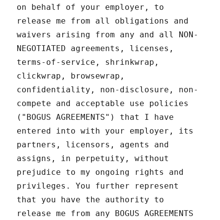
on behalf of your employer, to
release me from all obligations and
waivers arising from any and all NON-
NEGOTIATED agreements, licenses,
terms-of-service, shrinkwrap,
clickwrap, browsewrap,
confidentiality, non-disclosure, non-
compete and acceptable use policies
("BOGUS AGREEMENTS") that I have
entered into with your employer, its
partners, licensors, agents and
assigns, in perpetuity, without
prejudice to my ongoing rights and
privileges. You further represent
that you have the authority to
release me from any BOGUS AGREEMENTS