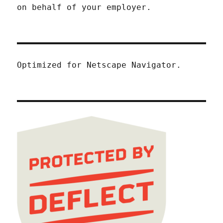
on behalf of your employer.
Optimized for Netscape Navigator.