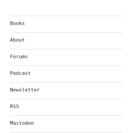
Books
About
Forums
Podcast
Newsletter
RSS
Mastodon