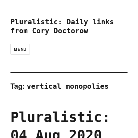
Pluralistic: Daily links
from Cory Doctorow
MENU
Tag:
vertical monopolies
Pluralistic:
04 Aug 2020