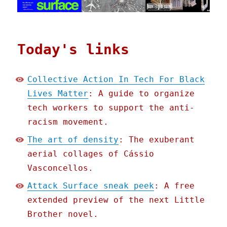
Today's links
Collective Action In Tech For Black
Lives Matter
: A guide to organize
tech workers to support the anti-
racism movement.
The art of density
: The exuberant
aerial collages of Cássio
Vasconcellos.
Attack Surface sneak peek
: A free
extended preview of the next Little
Brother novel.