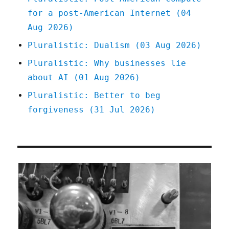
for a post-American Internet (04
Aug 2026)
Pluralistic: Dualism (03 Aug 2026)
Pluralistic: Why businesses lie
about AI (01 Aug 2026)
Pluralistic: Better to beg
forgiveness (31 Jul 2026)