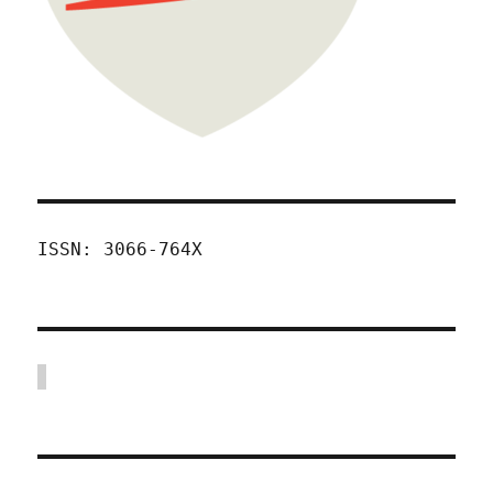
ISSN: 3066-764X