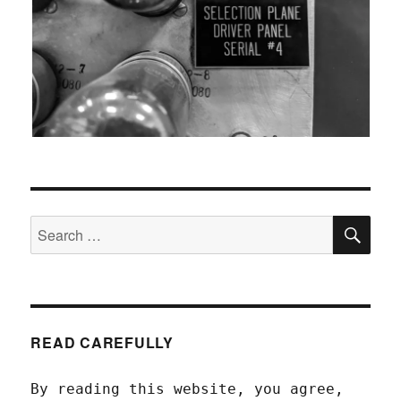
SEA
Search
for:
READ CAREFULLY
By reading this website, you agree,