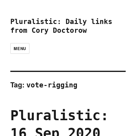
Pluralistic: Daily links
from Cory Doctorow
MENU
Tag:
vote-rigging
Pluralistic:
16 Sep 2020