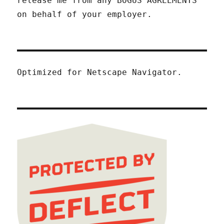
release me from any BOGUS AGREEMENTS
on behalf of your employer.
Optimized for Netscape Navigator.