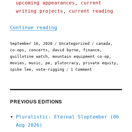
upcoming appearances, current
writing projects, current reading
"Pluralistic: 16 Sep 2020
Continue reading
Posted
Categories
Tags
September 16, 2020
Uncategorized
canada
,
on
co-ops
,
concerts
,
david byrne
,
finance
,
guillotine watch
,
mountain equipment co-op
,
movies
,
music
,
pe
,
plutocracy
,
private equity
,
on
spike lee
,
vote-rigging
1 Comment
Pluralistic:
16
Sep
2020
PREVIOUS EDITIONS
Pluralistic: Eternal Sloptember (06
Aug 2026)