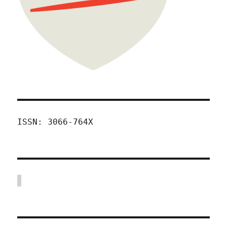
ISSN: 3066-764X