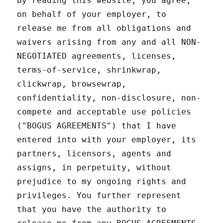
By reading this website, you agree,
on behalf of your employer, to
release me from all obligations and
waivers arising from any and all NON-
NEGOTIATED agreements, licenses,
terms-of-service, shrinkwrap,
clickwrap, browsewrap,
confidentiality, non-disclosure, non-
compete and acceptable use policies
("BOGUS AGREEMENTS") that I have
entered into with your employer, its
partners, licensors, agents and
assigns, in perpetuity, without
prejudice to my ongoing rights and
privileges. You further represent
that you have the authority to