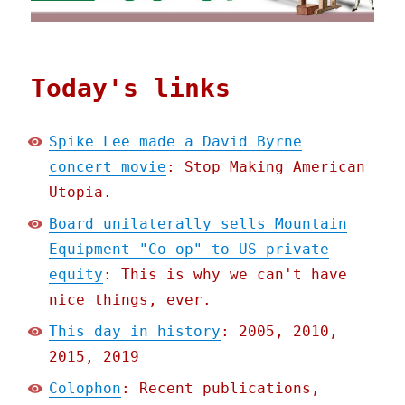
Today's links
Spike Lee made a David Byrne
concert movie
: Stop Making American
Utopia.
Board unilaterally sells Mountain
Equipment "Co-op" to US private
equity
: This is why we can't have
nice things, ever.
This day in history
: 2005, 2010,
2015, 2019
Colophon
: Recent publications,