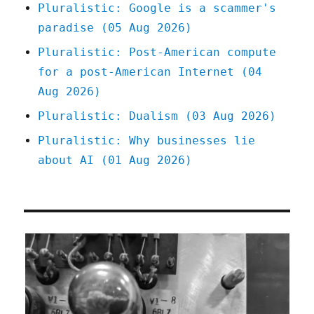
Pluralistic: Google is a scammer's
paradise (05 Aug 2026)
Pluralistic: Post-American compute
for a post-American Internet (04
Aug 2026)
Pluralistic: Dualism (03 Aug 2026)
Pluralistic: Why businesses lie
about AI (01 Aug 2026)