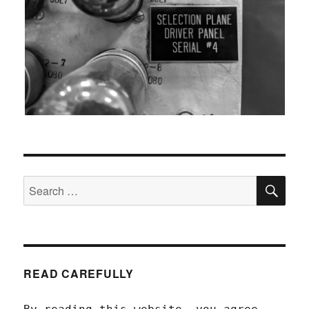
SEA
Search
for:
READ CAREFULLY