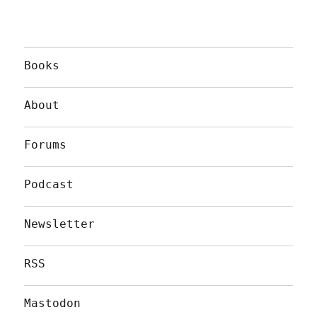
Books
About
Forums
Podcast
Newsletter
RSS
Mastodon