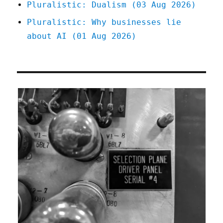
Pluralistic: Dualism (03 Aug 2026)
Pluralistic: Why businesses lie
about AI (01 Aug 2026)