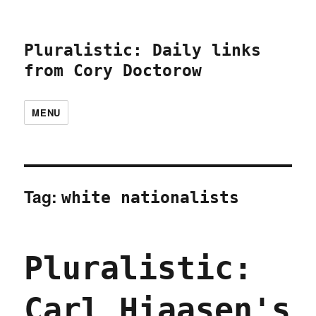
Pluralistic: Daily links
from Cory Doctorow
MENU
Tag:
white nationalists
Pluralistic:
Carl Hiaasen's