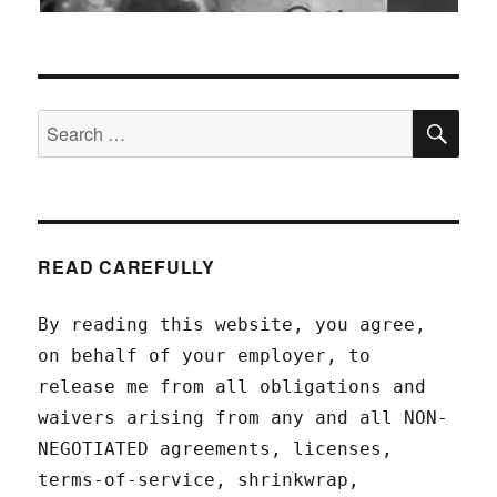
SEA
Search
for:
READ CAREFULLY
By reading this website, you agree,
on behalf of your employer, to
release me from all obligations and
waivers arising from any and all NON-
NEGOTIATED agreements, licenses,
terms-of-service, shrinkwrap,