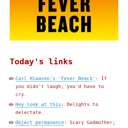
Today's links
Carl Hiaasen's 'Fever Beach'
: If
you didn't laugh, you'd have to
cry.
Hey look at this
: Delights to
delectate.
Object permanence
: Scary Godmother;