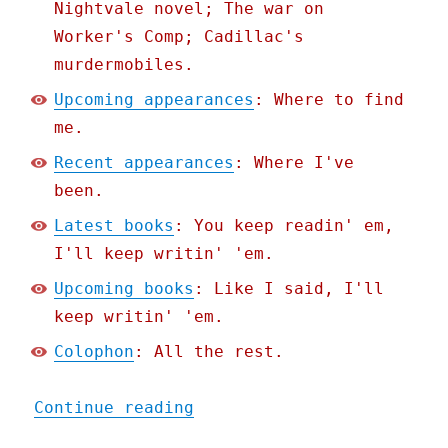
Nightvale novel; The war on
Worker's Comp; Cadillac's
murdermobiles.
Upcoming appearances
: Where to find
me.
Recent appearances
: Where I've
been.
Latest books
: You keep readin' em,
I'll keep writin' 'em.
Upcoming books
: Like I said, I'll
keep writin' 'em.
Colophon
: All the rest.
"Pluralistic: Carl Hiaase
Continue reading