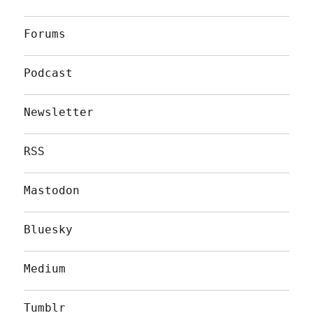
Forums
Podcast
Newsletter
RSS
Mastodon
Bluesky
Medium
Tumblr