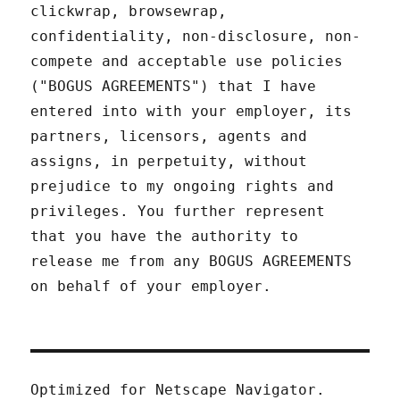
clickwrap, browsewrap,
confidentiality, non-disclosure, non-
compete and acceptable use policies
("BOGUS AGREEMENTS") that I have
entered into with your employer, its
partners, licensors, agents and
assigns, in perpetuity, without
prejudice to my ongoing rights and
privileges. You further represent
that you have the authority to
release me from any BOGUS AGREEMENTS
on behalf of your employer.
Optimized for Netscape Navigator.