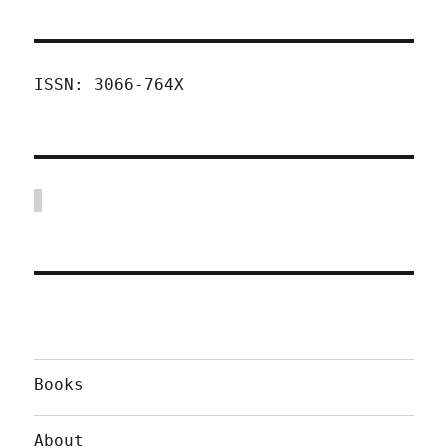
ISSN: 3066-764X
Books
About