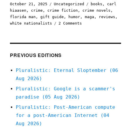
Posted
Categories
Tags
October 21, 2025
Uncategorized
books
,
carl
on
hiaasen
,
crime
,
crime fiction
,
crime novels
,
florida man
,
gift guide
,
humor
,
maga
,
reviews
,
on
white nationalists
2 Comments
Pluralistic:
Carl
Hiaasen's
'Fever
Beach'
PREVIOUS EDITIONS
(21
Oct
Pluralistic: Eternal Sloptember (06
2025)
Aug 2026)
Pluralistic: Google is a scammer's
paradise (05 Aug 2026)
Pluralistic: Post-American compute
for a post-American Internet (04
Aug 2026)