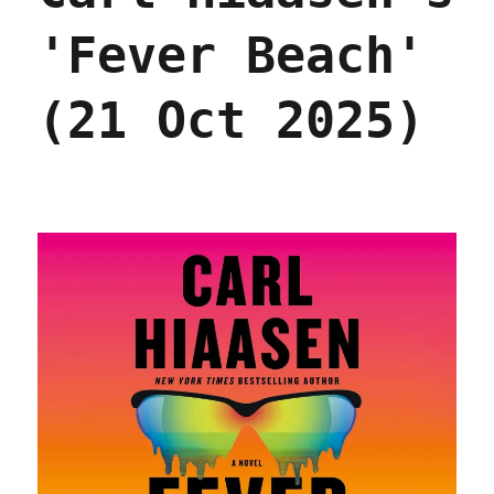
'Fever Beach'
(21 Oct 2025)