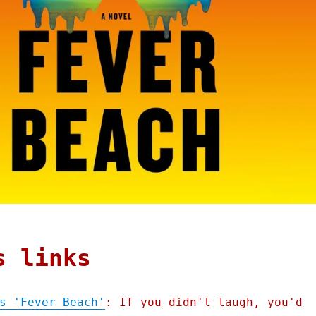
s links
s 'Fever Beach'
: If you didn't laugh, you'd