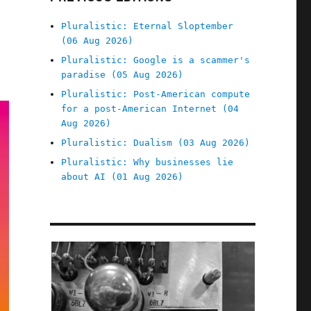
Pluralistic: Eternal Sloptember
(06 Aug 2026)
Pluralistic: Google is a scammer's
paradise (05 Aug 2026)
Pluralistic: Post-American compute
for a post-American Internet (04
Aug 2026)
Pluralistic: Dualism (03 Aug 2026)
Pluralistic: Why businesses lie
about AI (01 Aug 2026)