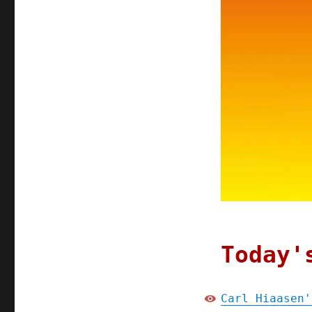
Today'
Carl Hiaasen'