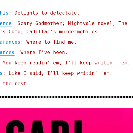
his
: Delights to delectate.
ence
: Scary Godmother; Nightvale novel; The
's Comp; Cadillac's murdermobiles.
arances
: Where to find me.
ances
: Where I've been.
 You keep readin' em, I'll keep writin' 'em.
s
: Like I said, I'll keep writin' 'em.
 the rest.