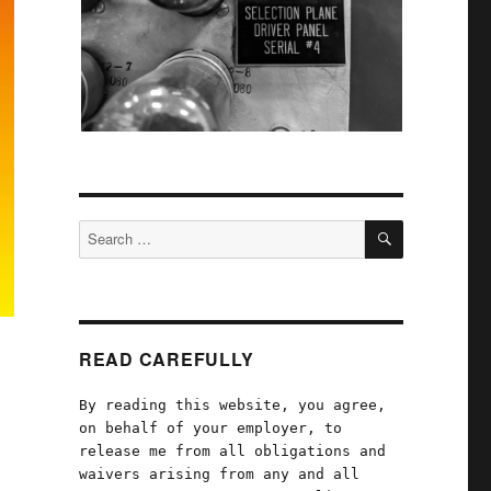
SEARCH
Search
for:
READ CAREFULLY
By reading this website, you agree,
on behalf of your employer, to
release me from all obligations and
waivers arising from any and all