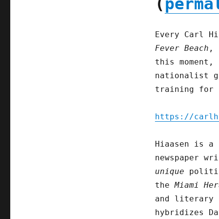
(
perma
Every Carl Hi
Fever Beach
, 
this moment, 
nationalist g
training for 
https://carlh
Hiaasen is a 
newspaper wri
unique
politi
the
Miami Her
and literary 
hybridizes Da