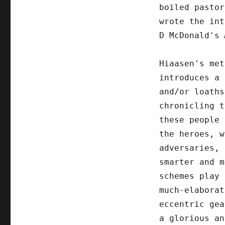
boiled pastor
wrote the int
D McDonald's
Hiaasen's met
introduces a 
and/or loaths
chronicling t
these people 
the heroes, w
adversaries, 
smarter and m
schemes play 
much-elaborat
eccentric gea
a glorious an