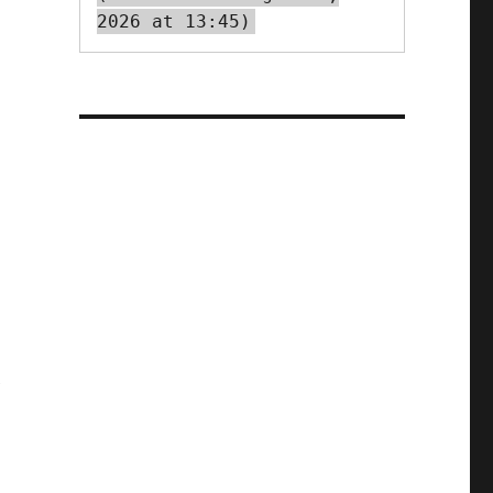
2026 at 13:45)
r