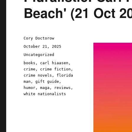
Beach' (21 Oct 2
Author
Cory Doctorow
Posted
October 21, 2025
on
Categories
Uncategorized
Tags
books
,
carl hiaasen
,
crime
,
crime fiction
,
crime novels
,
florida
man
,
gift guide
,
humor
,
maga
,
reviews
,
white nationalists