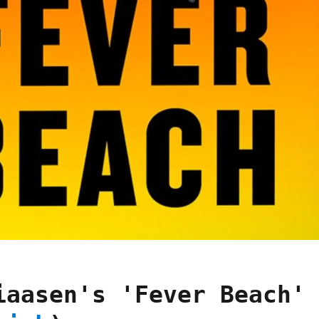
iaasen's 'Fever Beach'