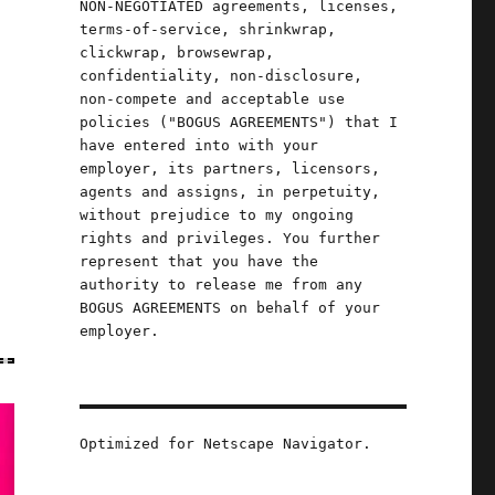
NON-NEGOTIATED agreements, licenses,
terms-of-service, shrinkwrap,
clickwrap, browsewrap,
confidentiality, non-disclosure,
non-compete and acceptable use
policies ("BOGUS AGREEMENTS") that I
have entered into with your
employer, its partners, licensors,
agents and assigns, in perpetuity,
without prejudice to my ongoing
rights and privileges. You further
represent that you have the
authority to release me from any
BOGUS AGREEMENTS on behalf of your
employer.
Optimized for Netscape Navigator.