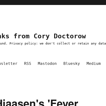
nks from Cory Doctorow
ound. Privacy policy: we don't collect or retain any dat
wsletter
RSS
Mastodon
Bluesky
Medium
 Hiaasen's 'Fever