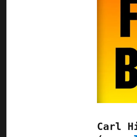
Carl H