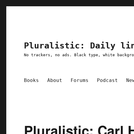
Pluralistic: Daily li
No trackers, no ads. Black type, white backgr
Books
About
Forums
Podcast
Ne
Pluralistic: Carl