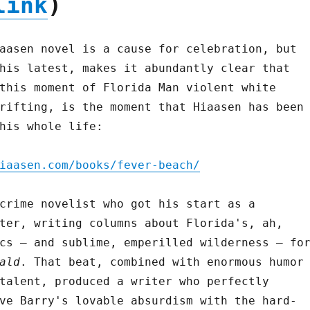
link
)
aasen novel is a cause for celebration, but
his latest, makes it abundantly clear that
this moment of Florida Man violent white
rifting, is the moment that Hiaasen has been
his whole life:
iaasen.com/books/fever-beach/
crime novelist who got his start as a
ter, writing columns about Florida's, ah,
cs – and sublime, emperilled wilderness – fo
ald
. That beat, combined with enormous humor
talent, produced a writer who perfectly
ve Barry's lovable absurdism with the hard-