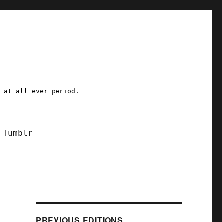
a at all ever period.
Tumblr
PREVIOUS EDITIONS