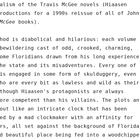
alism of the Travis McGee novels (Hiaasen
roductions for a 1990s reissue of all of Joh
McGee
books).
hod is diabolical and hilarious: each volume
bewildering cast of odd, crooked, charming,
ome Floridians drawn from his long experienc
he state and its misadventures. Every one of
is engaged in some form of skulduggery, even
ho are every bit as lawless and wild as thei
though Hiaasen's protagonists are always
ore competent than his villains. The plots a
out like an intricate clock that has been
ed by a mad clockmaker with an affinity for
rs, all set against the background of Florid
d beautiful place being fed into a woodchipp