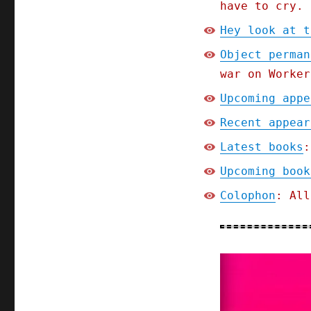
have to cry.
Hey look at t
Object perman
war on Worker
Upcoming appe
Recent appear
Latest books
:
Upcoming book
Colophon
: All