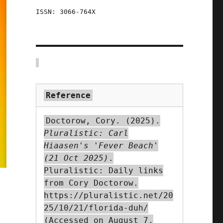
ISSN: 3066-764X
Reference
Doctorow, Cory. (2025).
Pluralistic: Carl
Hiaasen's 'Fever Beach'
(21 Oct 2025)
.
Pluralistic: Daily links
from Cory Doctorow.
https://pluralistic.net/20
25/10/21/florida-duh/
(Accessed on August 7,