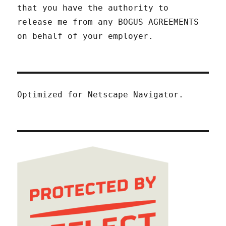
that you have the authority to
release me from any BOGUS AGREEMENTS
on behalf of your employer.
Optimized for Netscape Navigator.