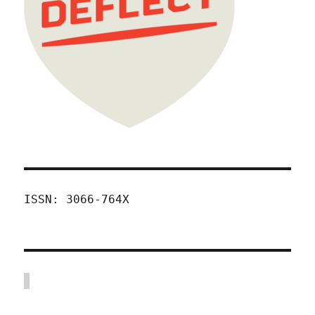
ISSN: 3066-764X