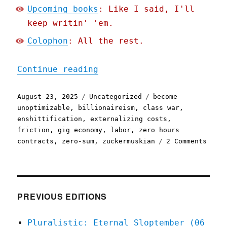
Upcoming books
: Like I said, I'll
keep writin' 'em.
Colophon
: All the rest.
"Pluralistic: Friction ca
Continue reading
Posted
Categories
Tags
August 23, 2025
Uncategorized
become
on
unoptimizable
,
billionaireism
,
class war
,
enshittification
,
externalizing costs
,
friction
,
gig economy
,
labor
,
zero hours
on
contracts
,
zero-sum
,
zuckermuskian
2 Comments
Plura
Frict
canno
be
reduc
PREVIOUS EDITIONS
it
can
Pluralistic: Eternal Sloptember (06
only