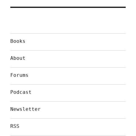
Books
About
Forums
Podcast
Newsletter
RSS