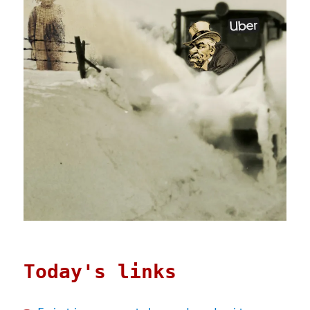
Today's links