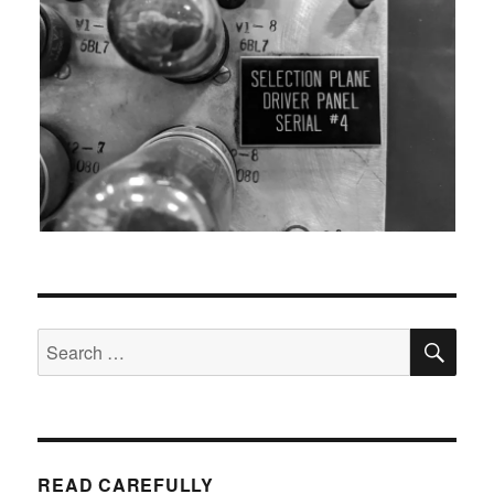
SEA
Search
for:
READ CAREFULLY