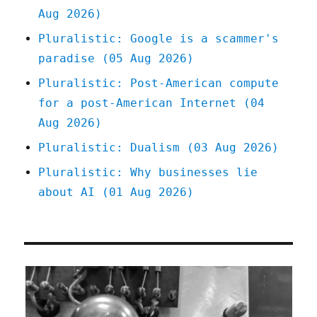
Aug 2026)
be
redis
Pluralistic: Google is a scammer's
(23
paradise (05 Aug 2026)
Aug
2025)
Pluralistic: Post-American compute
for a post-American Internet (04
Aug 2026)
Pluralistic: Dualism (03 Aug 2026)
Pluralistic: Why businesses lie
about AI (01 Aug 2026)