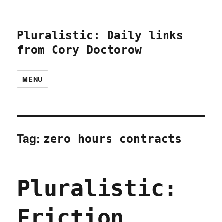
Pluralistic: Daily links
from Cory Doctorow
MENU
Tag:
zero hours contracts
Pluralistic:
Friction