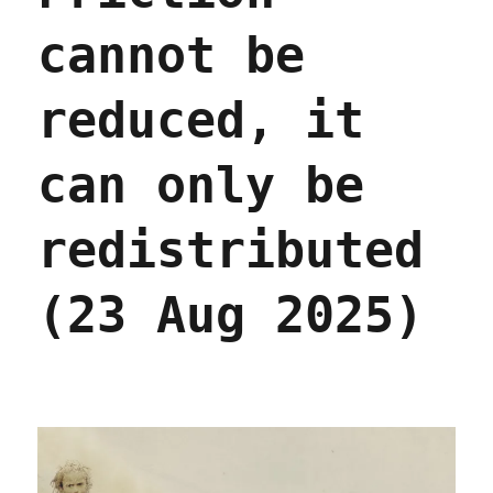
cannot be
reduced, it
can only be
redistributed
(23 Aug 2025)