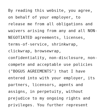
By reading this website, you agree,
on behalf of your employer, to
release me from all obligations and
waivers arising from any and all NON-
NEGOTIATED agreements, licenses,
terms-of-service, shrinkwrap,
clickwrap, browsewrap,
confidentiality, non-disclosure, non-
compete and acceptable use policies
("BOGUS AGREEMENTS") that I have
entered into with your employer, its
partners, licensors, agents and
assigns, in perpetuity, without
prejudice to my ongoing rights and
privileges. You further represent