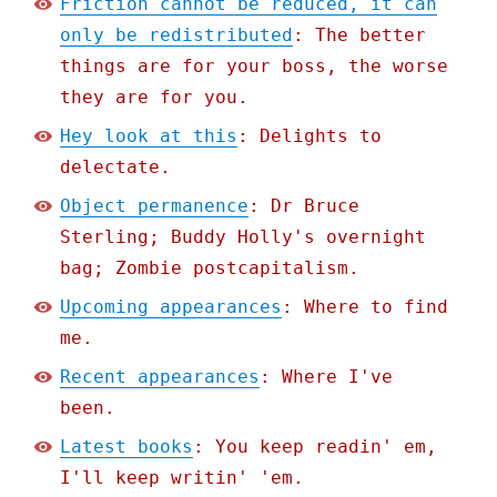
Friction cannot be reduced, it can
only be redistributed
: The better
things are for your boss, the worse
they are for you.
Hey look at this
: Delights to
delectate.
Object permanence
: Dr Bruce
Sterling; Buddy Holly's overnight
bag; Zombie postcapitalism.
Upcoming appearances
: Where to find
me.
Recent appearances
: Where I've
been.
Latest books
: You keep readin' em,
I'll keep writin' 'em.