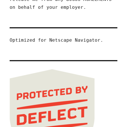
on behalf of your employer.
Optimized for Netscape Navigator.