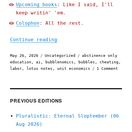
Upcoming books
: Like I said, I'll
keep writin' 'em.
Colophon
: All the rest.
"Pluralistic: The AI bubb
Continue reading
Posted
Categories
Tags
May 26, 2026
Uncategorized
abstinence only
on
education
,
ai
,
bubblenomics
,
bubbles
,
cheating
,
on
labor
,
lotus notes
,
unit economics
1 Comment
Plural
The
AI
bubble
isn't
PREVIOUS EDITIONS
like
the
Pluralistic: Eternal Sloptember (06
intern
Aug 2026)
bubble
(26