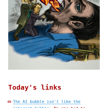
Today's links
The AI bubble isn't like the