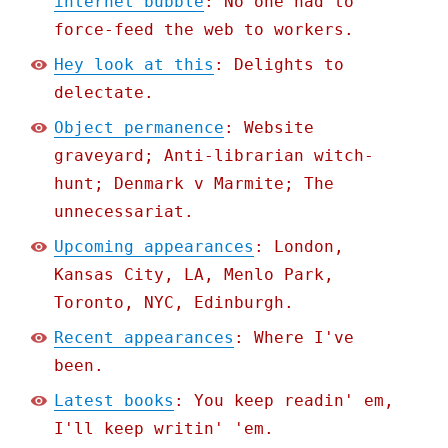
internet bubble
: No one had to
force-feed the web to workers.
Hey look at this
: Delights to
delectate.
Object permanence
: Website
graveyard; Anti-librarian witch-
hunt; Denmark v Marmite; The
unnecessariat.
Upcoming appearances
: London,
Kansas City, LA, Menlo Park,
Toronto, NYC, Edinburgh.
Recent appearances
: Where I've
been.
Latest books
: You keep readin' em,
I'll keep writin' 'em.