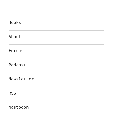
Books
About
Forums
Podcast
Newsletter
RSS
Mastodon