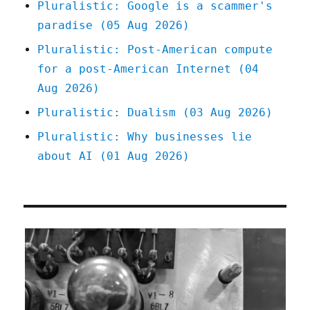
Pluralistic: Google is a scammer's
May
paradise (05 Aug 2026)
2026)
Pluralistic: Post-American compute
for a post-American Internet (04
Aug 2026)
Pluralistic: Dualism (03 Aug 2026)
Pluralistic: Why businesses lie
about AI (01 Aug 2026)