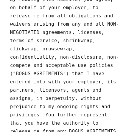
on behalf of your employer, to
release me from all obligations and
waivers arising from any and all NON-
NEGOTIATED agreements, licenses,
terms-of-service, shrinkwrap,
clickwrap, browsewrap,
confidentiality, non-disclosure, non-
compete and acceptable use policies
("BOGUS AGREEMENTS") that I have
entered into with your employer, its
partners, licensors, agents and
assigns, in perpetuity, without
prejudice to my ongoing rights and
privileges. You further represent
that you have the authority to
release me from any BOGUS AGREEMENTS