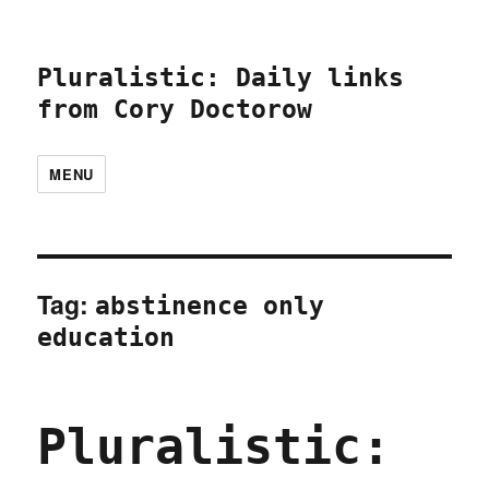
Pluralistic: Daily links
from Cory Doctorow
MENU
Tag:
abstinence only
education
Pluralistic: