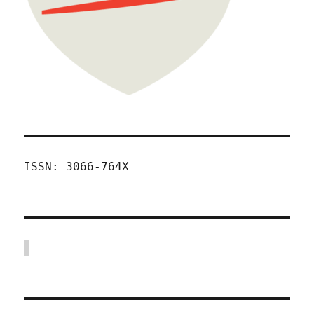
ISSN: 3066-764X