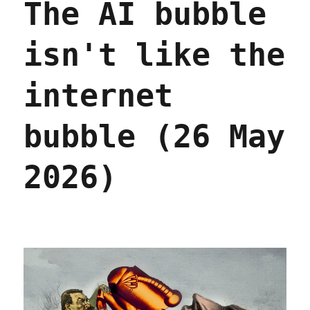
The AI bubble
isn't like the
internet
bubble (26 May
2026)