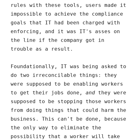
rules with these tools, users made it
impossible to achieve the compliance
goals that IT had been charged with
enforcing, and it was IT's asses on
the line if the company got in
trouble as a result.
Foundationally, IT was being asked to
do two irreconcilable things: they
were supposed to be enabling workers
to get their jobs done,
and
they were
supposed to be stopping those workers
from doing things that could harm the
business. This can't be done, because
the only way to eliminate the
possibility that a worker will take