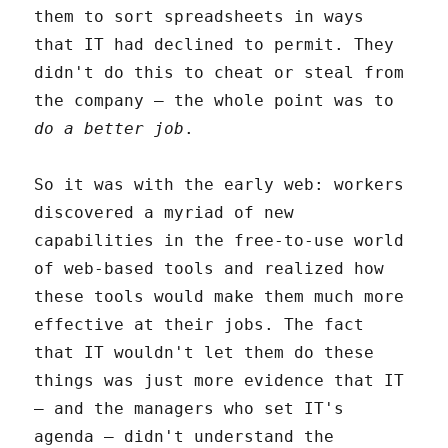
them to sort spreadsheets in ways
that IT had declined to permit. They
didn't do this to cheat or steal from
the company – the whole point was to
do a better job
.
So it was with the early web: workers
discovered a myriad of new
capabilities in the free-to-use world
of web-based tools and realized how
these tools would make them much more
effective at their jobs. The fact
that IT wouldn't let them do these
things was just more evidence that IT
– and the managers who set IT's
agenda – didn't understand the