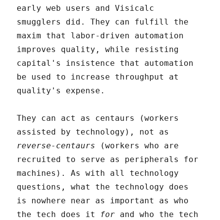
early web users and Visicalc
smugglers did. They can fulfill the
maxim that labor-driven automation
improves quality, while resisting
capital's insistence that automation
be used to increase throughput at
quality's expense.
They can act as centaurs (workers
assisted by technology), not as
reverse-centaurs
(workers who are
recruited to serve as peripherals for
machines). As with all technology
questions, what the technology does
is nowhere near as important as who
the tech does it
for
and who the tech