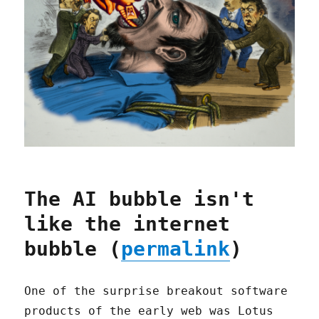
The AI bubble isn't
like the internet
bubble (
permalink
)
One of the surprise breakout software
products of the early web was Lotus