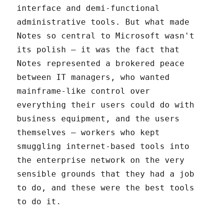
interface and demi-functional
administrative tools. But what made
Notes so central to Microsoft wasn't
its polish – it was the fact that
Notes represented a brokered peace
between IT managers, who wanted
mainframe-like control over
everything their users could do with
business equipment, and the users
themselves – workers who kept
smuggling internet-based tools into
the enterprise network on the very
sensible grounds that they had a job
to do, and these were the best tools
to do it.