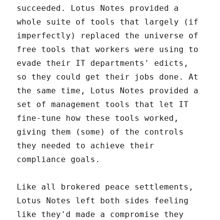
succeeded. Lotus Notes provided a
whole suite of tools that largely (if
imperfectly) replaced the universe of
free tools that workers were using to
evade their IT departments' edicts,
so they could get their jobs done. At
the same time, Lotus Notes provided a
set of management tools that let IT
fine-tune how these tools worked,
giving them (some) of the controls
they needed to achieve their
compliance goals.
Like all brokered peace settlements,
Lotus Notes left both sides feeling
like they'd made a compromise they