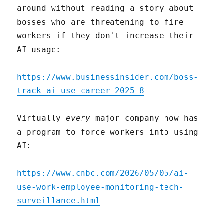
around without reading a story about
bosses who are threatening to fire
workers if they don't increase their
AI usage:
https://www.businessinsider.com/boss-
track-ai-use-career-2025-8
Virtually
every
major company now has
a program to force workers into using
AI:
https://www.cnbc.com/2026/05/05/ai-
use-work-employee-monitoring-tech-
surveillance.html