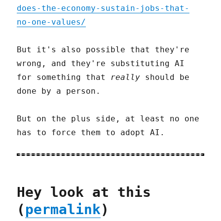
does-the-economy-sustain-jobs-that-
no-one-values/
But it's also possible that they're
wrong, and they're substituting AI
for something that
really
should be
done by a person.
But on the plus side, at least no one
has to force them to adopt AI.
Hey look at this
(
permalink
)