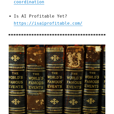
coordination
Is AI Profitable Yet?
https://isaiprofitable.com/