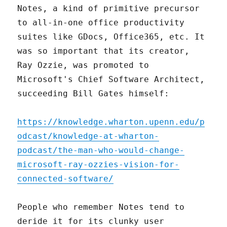
Notes, a kind of primitive precursor
to all-in-one office productivity
suites like GDocs, Office365, etc. It
was so important that its creator,
Ray Ozzie, was promoted to
Microsoft's Chief Software Architect,
succeeding Bill Gates himself:
https://knowledge.wharton.upenn.edu/p
odcast/knowledge-at-wharton-
podcast/the-man-who-would-change-
microsoft-ray-ozzies-vision-for-
connected-software/
People who remember Notes tend to
deride it for its clunky user