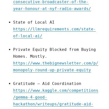
consecutive-broadcaster-of-the-
year-honour-at-nyf-radio-awards/
State of Local AI
https://llmrequirements.com/state-
of-local-ai/
Private Equity Blocked from Buying
Homes. Mostly.
https://www.thebignewsletter.com/p/
monopoly-round-up-private-equity
Gratitude – Aid Coordination
https://www.kaggle.com/competitions
/gemma-4-good-
hackathon/writeups/gratitude-aid-