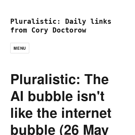
Pluralistic: Daily links
from Cory Doctorow
MENU
Pluralistic: The
AI bubble isn't
like the internet
bubble (26 May