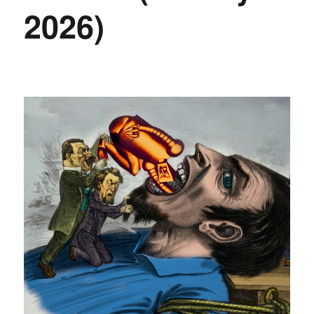
2026)