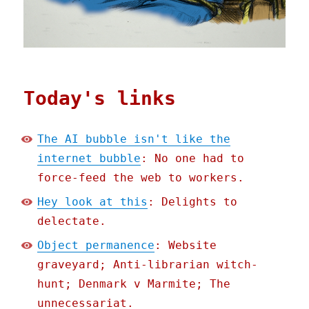
Today's links
The AI bubble isn't like the
internet bubble
: No one had to
force-feed the web to workers.
Hey look at this
: Delights to
delectate.
Object permanence
: Website
graveyard; Anti-librarian witch-
hunt; Denmark v Marmite; The
unnecessariat.