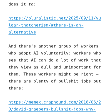
does it
to
:
https://pluralistic.net/2025/09/11/vu
lgar-thatcherism/#there-is-an-
alternative
And there's another group of workers
who adopt AI voluntarily: workers who
see that AI can do a lot of work that
they view as dull and unimportant for
them. These workers might be right –
there are plenty of bullshit jobs out
there:
https://memex.craphound.com/2018/06/2
0/david-graebers-bullshit-jobs-why-