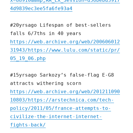
x=88910&amp;AA_EX_Session=d56bebd3917
4d9839ec3ee5fa6fe93a4
#20yrsago Lifespan of best-sellers
falls 6/7ths in 40 years
https://web.archive.org/web/200606012
31943/https://www.lulu.com/static/pr/
05_19_06.php
#15yrsago Sarkozy’s false-flag E-G8
attracts withering scorn
https://web.archive.org/web/201211090
10803/https://arstechnica.com/tech-
policy/2011/05/france-attempts-to-
civilize-the-internet-internet-
fights-back/