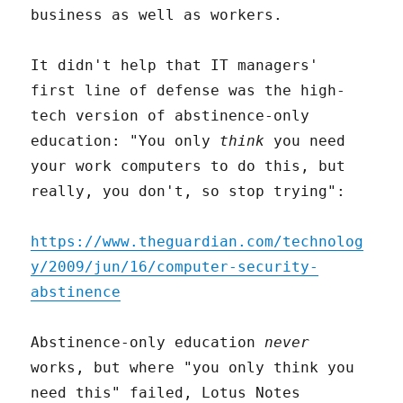
business as well as workers.
It didn't help that IT managers'
first line of defense was the high-
tech version of abstinence-only
education: "You only
think
you need
your work computers to do this, but
really, you don't, so stop trying":
https://www.theguardian.com/technolog
y/2009/jun/16/computer-security-
abstinence
Abstinence-only education
never
works, but where "you only think you
need this" failed, Lotus Notes