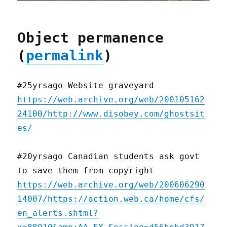
Object permanence
(
permalink
)
#25yrsago Website graveyard
https://web.archive.org/web/200105162
24100/http://www.disobey.com/ghostsit
es/
#20yrsago Canadian students ask govt
to save them from copyright
https://web.archive.org/web/200606290
14007/https://action.web.ca/home/cfs/
en_alerts.shtml?