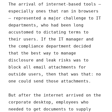
The arrival of internet-based tools –
especially ones that ran in browsers
– represented a major challenge to IT
departments, who had been long
accustomed to dictating terms to
their users. If the IT manager and
the compliance department decided
that the best way to manage
disclosure and leak risks was to
block all email attachments for
outside users, then that was that: no
one could send those attachments.
But after the internet arrived on the
corporate desktop, employees who
needed to get documents to supply