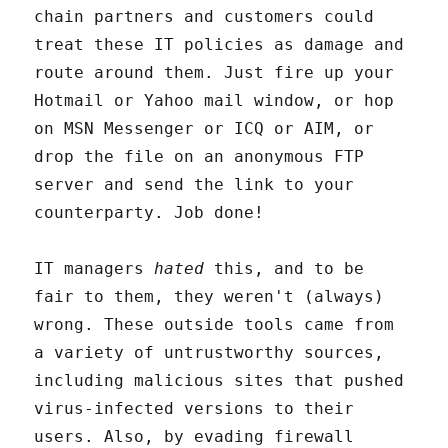
chain partners and customers could
treat these IT policies as damage and
route around them. Just fire up your
Hotmail or Yahoo mail window, or hop
on MSN Messenger or ICQ or AIM, or
drop the file on an anonymous FTP
server and send the link to your
counterparty. Job done!
IT managers
hated
this, and to be
fair to them, they weren't (always)
wrong. These outside tools came from
a variety of untrustworthy sources,
including malicious sites that pushed
virus-infected versions to their
users. Also, by evading firewall