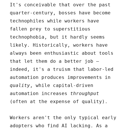
It's conceivable that over the past
quarter-century, bosses have become
technophiles while workers have
fallen prey to superstitious
technophobia, but it hardly seems
likely. Historically, workers have
always been enthusiastic about tools
that let them do a better job –
indeed, it's a truism that labor-led
automation produces improvements in
quality
, while capital-driven
automation increases
throughput
(often at the expense of quality).
Workers aren't the only typical early
adopters who find AI lacking. As a