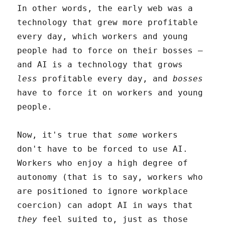
In other words, the early web was a
technology that grew more profitable
every day, which workers and young
people had to force on their bosses –
and AI is a technology that grows
less
profitable every day, and
bosses
have to force it on workers and young
people.
Now, it's true that
some
workers
don't have to be forced to use AI.
Workers who enjoy a high degree of
autonomy (that is to say, workers who
are positioned to ignore workplace
coercion) can adopt AI in ways that
they
feel suited to, just as those