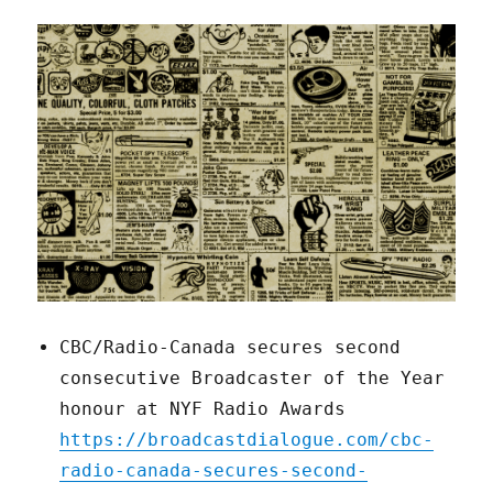
CBC/Radio-Canada secures second
consecutive Broadcaster of the Year
honour at NYF Radio Awards
https://broadcastdialogue.com/cbc-
radio-canada-secures-second-