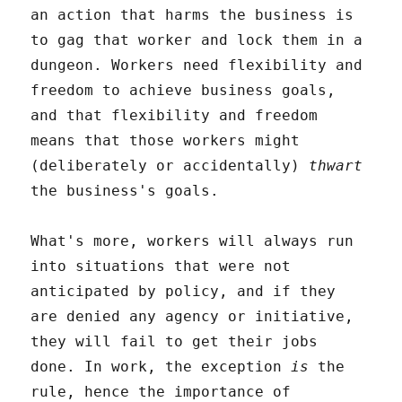
an action that harms the business is
to gag that worker and lock them in a
dungeon. Workers need flexibility and
freedom to achieve business goals,
and that flexibility and freedom
means that those workers might
(deliberately or accidentally)
thwart
the business's goals.
What's more, workers will always run
into situations that were not
anticipated by policy, and if they
are denied any agency or initiative,
they will fail to get their jobs
done. In work, the exception
is
the
rule, hence the importance of