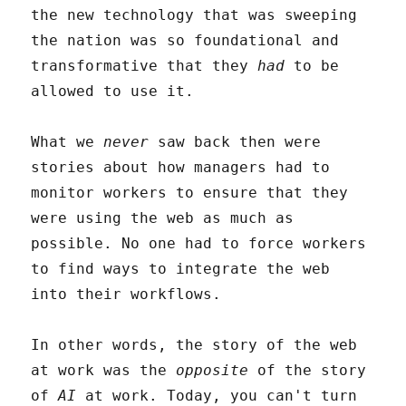
the new technology that was sweeping
the nation was so foundational and
transformative that they
had
to be
allowed to use it.
What we
never
saw back then were
stories about how managers had to
monitor workers to ensure that they
were using the web as much as
possible. No one had to force workers
to find ways to integrate the web
into their workflows.
In other words, the story of the web
at work was the
opposite
of the story
of
AI
at work. Today, you can't turn