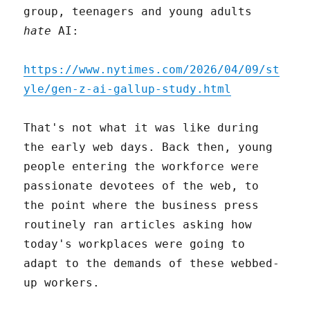
group, teenagers and young adults
hate
AI:
https://www.nytimes.com/2026/04/09/st
yle/gen-z-ai-gallup-study.html
That's not what it was like during
the early web days. Back then, young
people entering the workforce were
passionate devotees of the web, to
the point where the business press
routinely ran articles asking how
today's workplaces were going to
adapt to the demands of these webbed-
up workers.