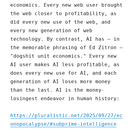
economics. Every new web user brought
the web closer to profitability, as
did every new use of the web, and
every new generation of web
technology. By contrast, AI has – in
the memorable phrasing of Ed Zitron –
"dogshit unit economics." Every new
AI user makes AI less profitable, as
does every new use for AI, and each
generation of AI loses more money
than the last. AI is the money-
losingest endeavor in human history:
https://pluralistic.net/2025/09/27/ec
onopocalypse/#subprime-intelligence