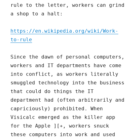
rule to the letter, workers can grind
a shop to a halt:
https://en.wikipedia.org/wiki/Work-
to-rule
Since the dawn of personal computers,
workers and IT departments have come
into conflict, as workers literally
smuggled technology into the business
that could do things the IT
department had (often arbitrarily and
capriciously) prohibited. When
Visicalc emerged as the killer app
for the Apple ][+, workers snuck
these computers into work and used