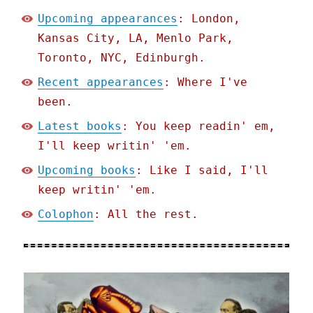
Upcoming appearances
: London,
Kansas City, LA, Menlo Park,
Toronto, NYC, Edinburgh.
Recent appearances
: Where I've
been.
Latest books
: You keep readin' em,
I'll keep writin' 'em.
Upcoming books
: Like I said, I'll
keep writin' 'em.
Colophon
: All the rest.