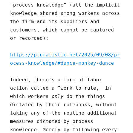
"process knowledge" (all the implicit
knowledge shared among workers across
the firm and its suppliers and
customers, which cannot be captured
or recorded):
https://pluralistic.net/2025/09/08/pr
ocess-knowledge/#dance-monkey-dance
Indeed, there's a form of labor
action called a "work to rule," in
which workers
only
do the things
dictated by their rulebooks, without
taking any of the routine additional
measures dictated by process
knowledge. Merely by following every