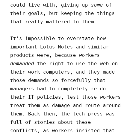
could live with, giving up
some
of
their goals, but keeping the things
that really mattered to them.
It's impossible to overstate how
important Lotus Notes and similar
products were, because workers
demanded
the right to use the web on
their work computers, and they made
those demands so forcefully that
managers had to completely re-do
their IT policies, lest those workers
treat them as damage and route around
them. Back then, the tech press was
full of stories about these
conflicts, as workers insisted that