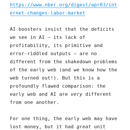
https://www.nber.org/digest/apr03/int
ernet-changes-labor-market
AI boosters insist that the deficits
we see in AI – its lack of
profitability, its primitive and
error-riddled outputs – are no
different from the shakedown problems
of the early web (and we know how the
web turned out!). But this is a
profoundly flawed comparison: the
early web and AI are
very
different
from one another.
For one thing, the early web may have
lost money, but it had
great
unit