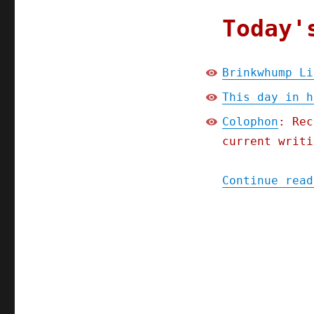
Today'
Brinkwhump Li
This day in h
Colophon
: Rec
current writi
Continue read