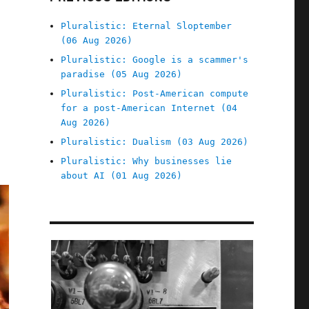
Pluralistic: Eternal Sloptember
(06 Aug 2026)
Pluralistic: Google is a scammer's
paradise (05 Aug 2026)
Pluralistic: Post-American compute
for a post-American Internet (04
Aug 2026)
Pluralistic: Dualism (03 Aug 2026)
Pluralistic: Why businesses lie
about AI (01 Aug 2026)