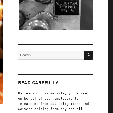
SEARCH
Search
for:
READ CAREFULLY
By reading this website, you agree,
on behalf of your employer, to
release me from all obligations and
waivers arising from any and all