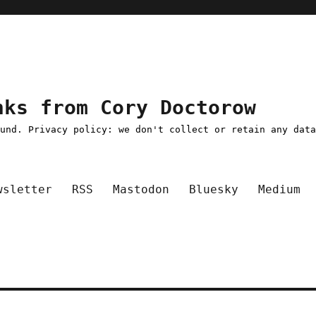
nks from Cory Doctorow
ound. Privacy policy: we don't collect or retain any dat
wsletter
RSS
Mastodon
Bluesky
Medium