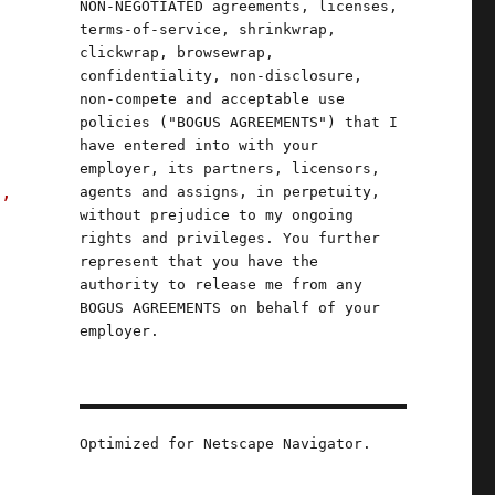
NON-NEGOTIATED agreements, licenses,
terms-of-service, shrinkwrap,
clickwrap, browsewrap,
confidentiality, non-disclosure,
non-compete and acceptable use
policies ("BOGUS AGREEMENTS") that I
have entered into with your
employer, its partners, licensors,
s,
agents and assigns, in perpetuity,
without prejudice to my ongoing
rights and privileges. You further
represent that you have the
2024)"
authority to release me from any
BOGUS AGREEMENTS on behalf of your
employer.
Optimized for Netscape Navigator.