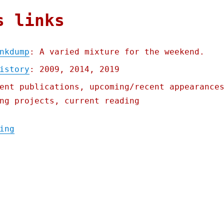
s links
nkdump
: A varied mixture for the weekend.
istory
: 2009, 2014, 2019
ent publications, upcoming/recent appearance
ng projects, current reading
"Pluralistic: Brinkwhump Linkdump (02 Mar 
ing