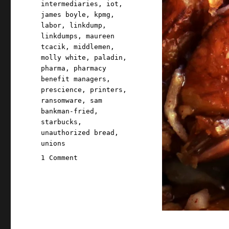
intermediaries
,
iot
,
james boyle
,
kpmg
,
labor
,
linkdump
,
linkdumps
,
maureen
tcacik
,
middlemen
,
molly white
,
paladin
,
pharma
,
pharmacy
benefit managers
,
prescience
,
printers
,
ransomware
,
sam
bankman-fried
,
starbucks
,
unauthorized bread
,
unions
on
1 Comment
Pluralistic:
Brinkwhump
Linkdump
(02
Mar
2024)