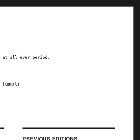
a at all ever period.
Tumblr
PREVIOUS EDITIONS