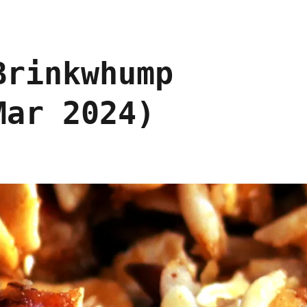
Brinkwhump
Mar 2024)