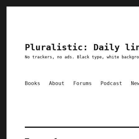
Pluralistic: Daily li
No trackers, no ads. Black type, white backgr
Books
About
Forums
Podcast
Ne