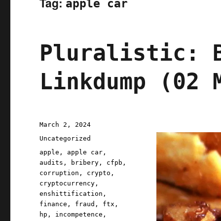
Tag:
apple car
Pluralistic: 
Linkdump (02 
Posted
March 2, 2024
on
Categories
Uncategorized
Tags
apple
,
apple car
,
audits
,
bribery
,
cfpb
,
corruption
,
crypto
,
cryptocurrency
,
enshittification
,
finance
,
fraud
,
ftx
,
hp
,
incompetence
,