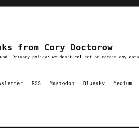
nks from Cory Doctorow
ound. Privacy policy: we don't collect or retain any dat
wsletter
RSS
Mastodon
Bluesky
Medium