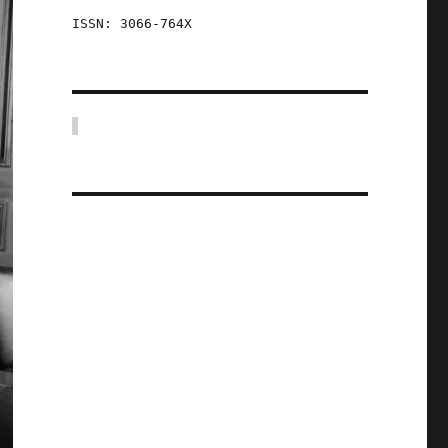
ISSN: 3066-764X