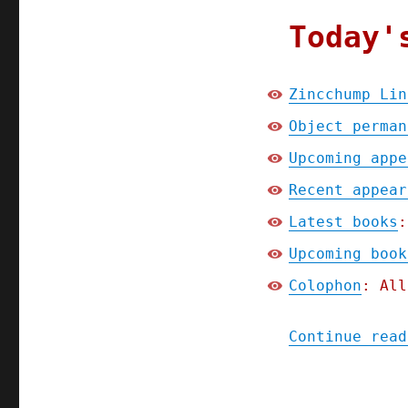
Today'
Zincchump Lin
Object perman
Upcoming appe
Recent appear
Latest books
:
Upcoming book
Colophon
: All
Continue read