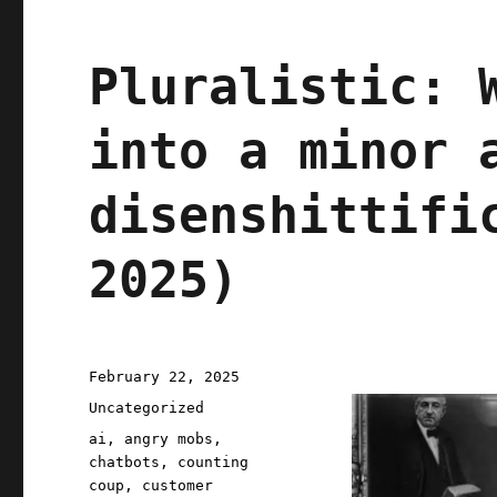
Pluralistic: 
into a minor 
disenshittifi
2025)
Posted
February 22, 2025
on
Categories
Uncategorized
Tags
ai
,
angry mobs
,
chatbots
,
counting
coup
,
customer