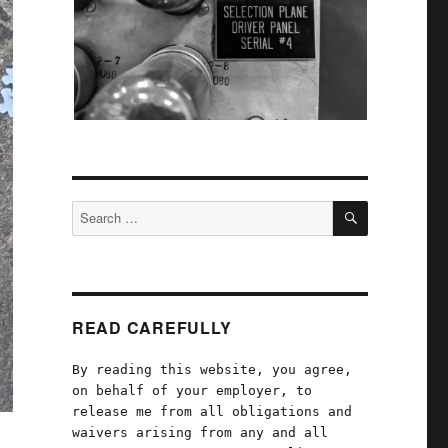
SEARCH
Search
for:
READ CAREFULLY
By reading this website, you agree,
on behalf of your employer, to
release me from all obligations and
waivers arising from any and all