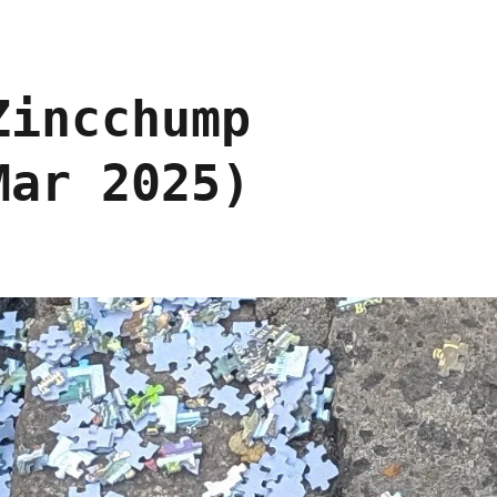
Zincchump
Mar 2025)