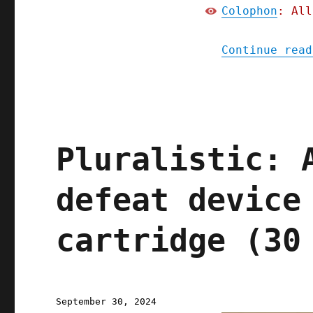
Colophon
: All
Continue read
Pluralistic: 
defeat device
cartridge (30
Posted
September 30, 2024