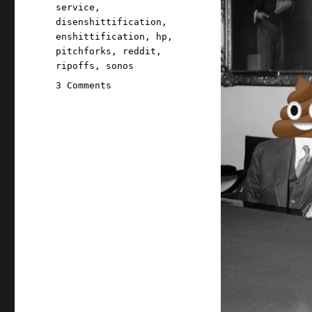
service
,
disenshittification
,
enshittification
,
hp
,
pitchforks
,
reddit
,
ripoffs
,
sonos
on
3 Comments
Pluralistic:
We
bullied
HP
into
a
minor
act
of
disenshittification
(22
Feb
2025)