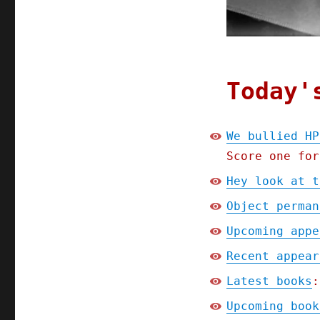
Today'
We bullied HP
Score one for
Hey look at t
Object perman
Upcoming appe
Recent appear
Latest books
:
Upcoming book