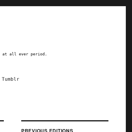
a at all ever period.
Tumblr
PREVIOUS EDITIONS