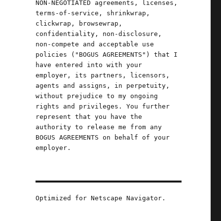
NON-NEGOTIATED agreements, licenses,
terms-of-service, shrinkwrap,
clickwrap, browsewrap,
confidentiality, non-disclosure,
non-compete and acceptable use
policies ("BOGUS AGREEMENTS") that I
have entered into with your
employer, its partners, licensors,
agents and assigns, in perpetuity,
without prejudice to my ongoing
rights and privileges. You further
represent that you have the
authority to release me from any
BOGUS AGREEMENTS on behalf of your
employer.
025)"
Optimized for Netscape Navigator.