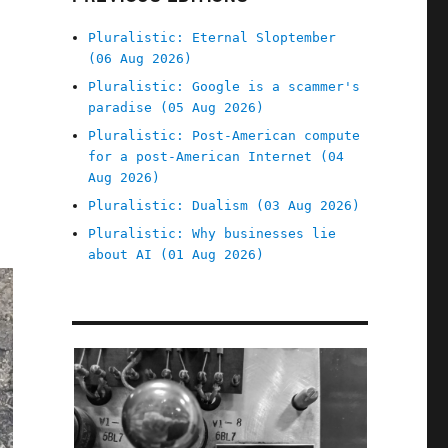
Pluralistic: Eternal Sloptember
(06 Aug 2026)
Pluralistic: Google is a scammer's
paradise (05 Aug 2026)
Pluralistic: Post-American compute
for a post-American Internet (04
Aug 2026)
Pluralistic: Dualism (03 Aug 2026)
Pluralistic: Why businesses lie
about AI (01 Aug 2026)