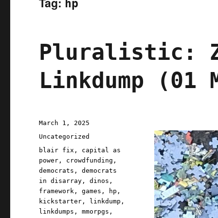
Tag:
hp
Pluralistic: 
Linkdump (01 
Posted
March 1, 2025
on
Categories
Uncategorized
Tags
blair fix
,
capital as
power
,
crowdfunding
,
democrats
,
democrats
in disarray
,
dinos
,
framework
,
games
,
hp
,
kickstarter
,
linkdump
,
linkdumps
,
mmorpgs
,