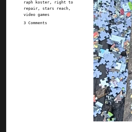
raph koster
,
right to
repair
,
stars reach
,
video games
on
3 Comments
Pluralistic:
Zincchump
Linkdump
(01
Mar
2025)