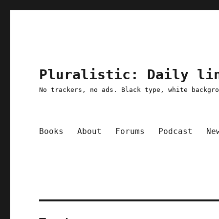
Pluralistic: Daily li
No trackers, no ads. Black type, white backgr
Books
About
Forums
Podcast
Ne