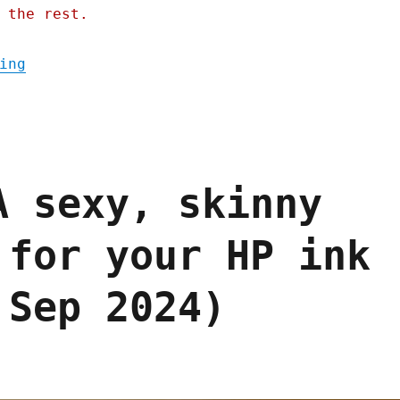
 the rest.
"Pluralistic: We bullied HP into a minor a
ing
A sexy, skinny
 for your HP ink
 Sep 2024)