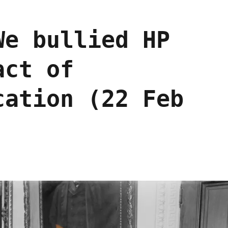
We bullied HP
act of
cation (22 Feb