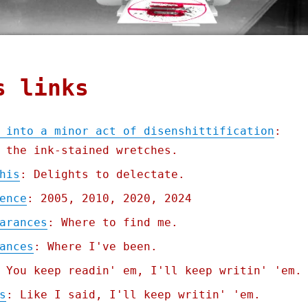
s links
 into a minor act of disenshittification
:
 the ink-stained wretches.
his
: Delights to delectate.
ence
: 2005, 2010, 2020, 2024
arances
: Where to find me.
ances
: Where I've been.
 You keep readin' em, I'll keep writin' 'em.
s
: Like I said, I'll keep writin' 'em.