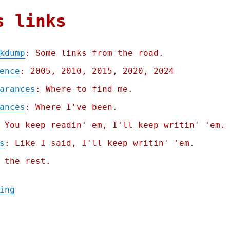
s links
kdump
: Some links from the road.
ence
: 2005, 2010, 2015, 2020, 2024
arances
: Where to find me.
ances
: Where I've been.
 You keep readin' em, I'll keep writin' 'em.
s
: Like I said, I'll keep writin' 'em.
 the rest.
"Pluralistic: Zincchump Linkdump (01 Mar 2
ing