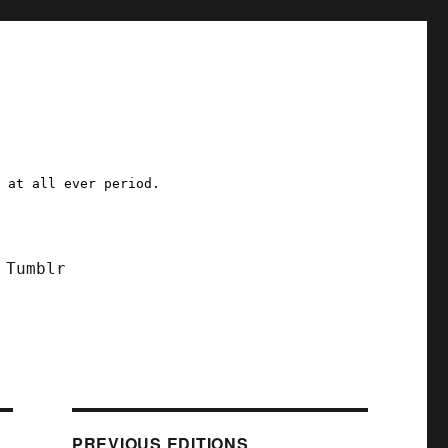
a at all ever period.
Tumblr
PREVIOUS EDITIONS