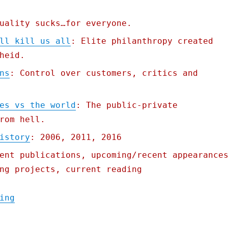
uality sucks…for everyone.
ll kill us all
: Elite philanthropy created
heid.
ns
: Control over customers, critics and
es vs the world
: The public-private
rom hell.
istory
: 2006, 2011, 2016
ent publications, upcoming/recent appearance
ng projects, current reading
"Pluralistic: 13 Apr 2021"
ing