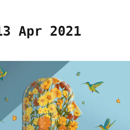
13 Apr 2021