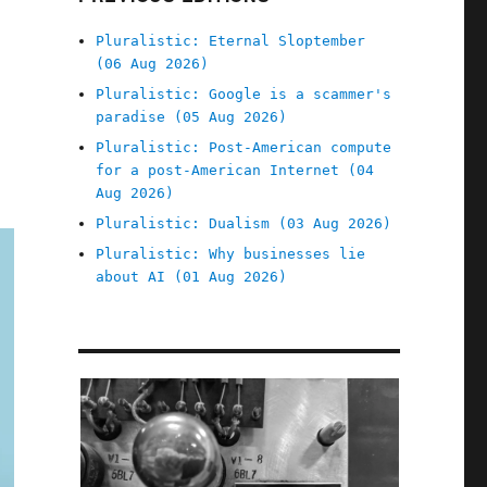
Pluralistic: Eternal Sloptember
(06 Aug 2026)
Pluralistic: Google is a scammer's
paradise (05 Aug 2026)
Pluralistic: Post-American compute
for a post-American Internet (04
Aug 2026)
Pluralistic: Dualism (03 Aug 2026)
Pluralistic: Why businesses lie
about AI (01 Aug 2026)