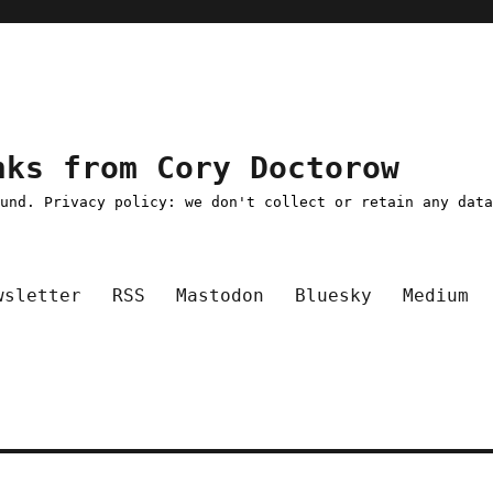
nks from Cory Doctorow
ound. Privacy policy: we don't collect or retain any dat
wsletter
RSS
Mastodon
Bluesky
Medium