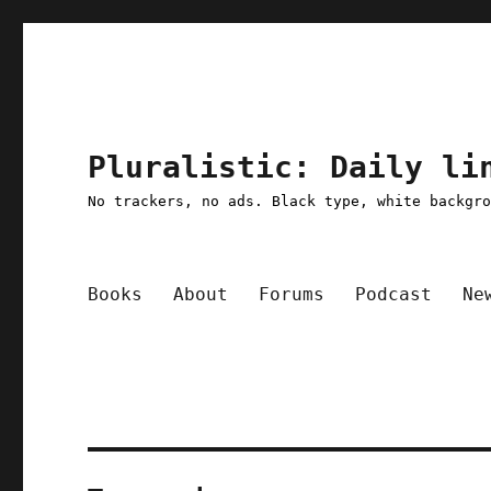
Pluralistic: Daily li
No trackers, no ads. Black type, white backgr
Books
About
Forums
Podcast
Ne