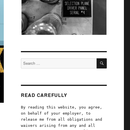
SEARCH
Search
for:
READ CAREFULLY
By reading this website, you agree,
on behalf of your employer, to
release me from all obligations and
waivers arising from any and all