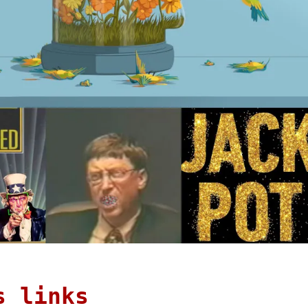
s links