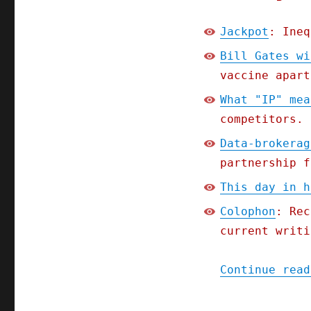
Jackpot
: Ineq
Bill Gates wi
vaccine apart
What "IP" mea
competitors.
Data-brokerag
partnership f
This day in h
Colophon
: Rec
current writi
Continue read