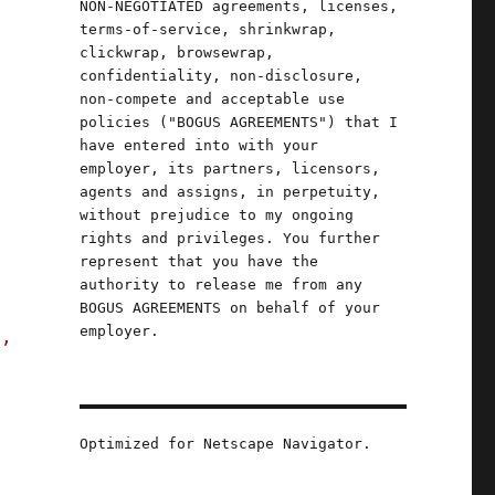
NON-NEGOTIATED agreements, licenses,
terms-of-service, shrinkwrap,
clickwrap, browsewrap,
confidentiality, non-disclosure,
non-compete and acceptable use
policies ("BOGUS AGREEMENTS") that I
have entered into with your
employer, its partners, licensors,
agents and assigns, in perpetuity,
without prejudice to my ongoing
rights and privileges. You further
represent that you have the
authority to release me from any
BOGUS AGREEMENTS on behalf of your
employer.
s,
Optimized for Netscape Navigator.