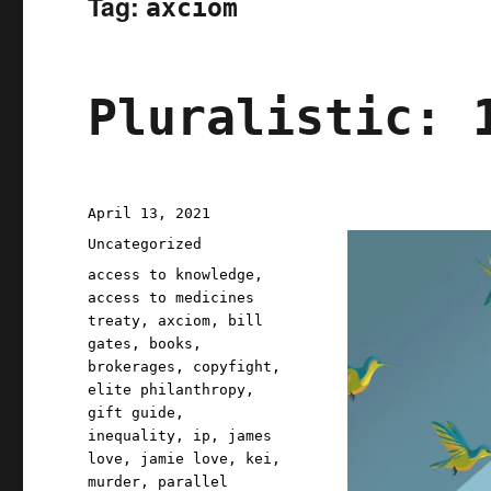
Tag:
axciom
Pluralistic: 
Posted
April 13, 2021
on
Categories
Uncategorized
Tags
access to knowledge
,
access to medicines
treaty
,
axciom
,
bill
gates
,
books
,
brokerages
,
copyfight
,
elite philanthropy
,
gift guide
,
inequality
,
ip
,
james
love
,
jamie love
,
kei
,
murder
,
parallel