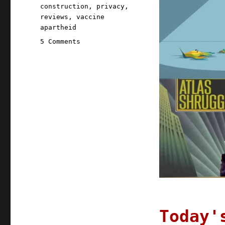
construction
,
privacy
,
reviews
,
vaccine
apartheid
on
5 Comments
Pluralistic:
13
Apr
2021
Today'