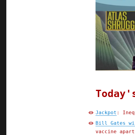
Today'
Jackpot
: Ineq
Bill Gates wi
vaccine apart