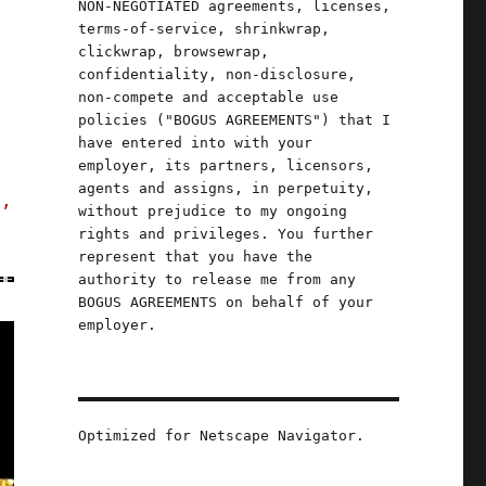
NON-NEGOTIATED agreements, licenses,
terms-of-service, shrinkwrap,
clickwrap, browsewrap,
confidentiality, non-disclosure,
non-compete and acceptable use
policies ("BOGUS AGREEMENTS") that I
have entered into with your
employer, its partners, licensors,
agents and assigns, in perpetuity,
s,
without prejudice to my ongoing
rights and privileges. You further
represent that you have the
authority to release me from any
BOGUS AGREEMENTS on behalf of your
employer.
Optimized for Netscape Navigator.