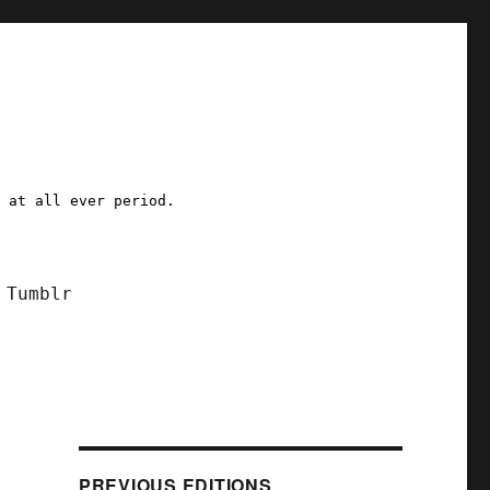
a at all ever period.
Tumblr
PREVIOUS EDITIONS