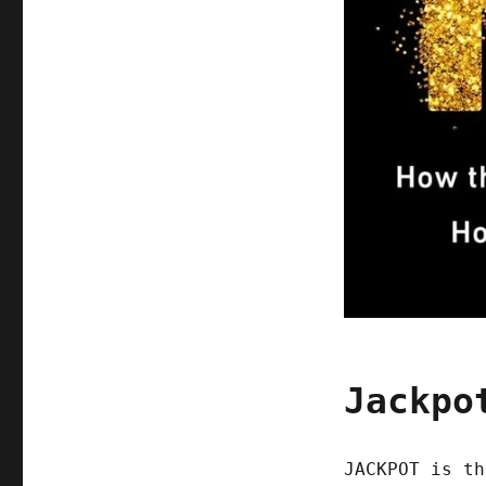
Jackpo
JACKPOT is th