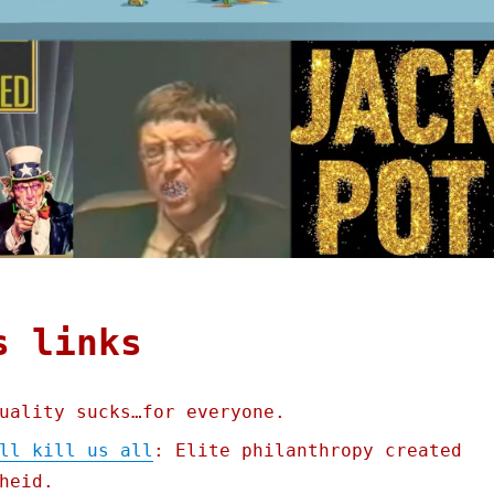
s links
uality sucks…for everyone.
ll kill us all
: Elite philanthropy created
heid.