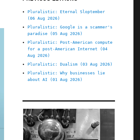
Pluralistic: Eternal Sloptember
(06 Aug 2026)
Pluralistic: Google is a scammer's
paradise (05 Aug 2026)
Pluralistic: Post-American compute
for a post-American Internet (04
Aug 2026)
Pluralistic: Dualism (03 Aug 2026)
Pluralistic: Why businesses lie
about AI (01 Aug 2026)