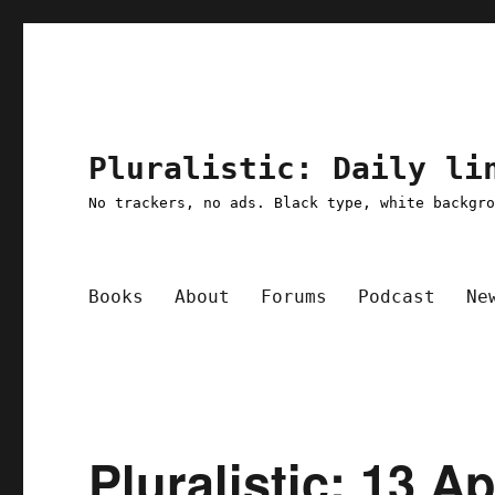
Pluralistic: Daily li
No trackers, no ads. Black type, white backgr
Books
About
Forums
Podcast
Ne
Pluralistic: 13 A