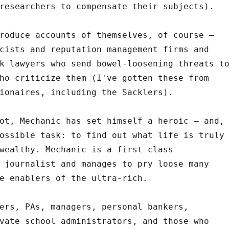
researchers to compensate their subjects).
roduce accounts of themselves, of course –
cists and reputation management firms and
k lawyers who send bowel-loosening threats t
ho criticize them (I've gotten these from
ionaires, including the Sacklers).
ot, Mechanic has set himself a heroic – and,
ossible task: to find out what life is truly
wealthy. Mechanic is a first-class
 journalist and manages to pry loose many
e enablers of the ultra-rich.
ers, PAs, managers, personal bankers,
vate school administrators, and those who