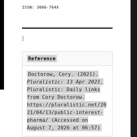
ISSN: 3066-764X
Reference
Doctorow, Cory. (2021).
Pluralistic: 13 Apr 2021
.
Pluralistic: Daily links
from Cory Doctorow.
https://pluralistic.net/20
21/04/13/public-interest-
pharma/ (Accessed on
August 7, 2026 at 06:57)