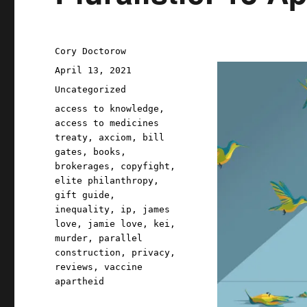
Author
Cory Doctorow
Posted
April 13, 2021
on
Categories
Uncategorized
Tags
access to knowledge
,
access to medicines
treaty
,
axciom
,
bill
gates
,
books
,
brokerages
,
copyfight
,
elite philanthropy
,
gift guide
,
inequality
,
ip
,
james
love
,
jamie love
,
kei
,
murder
,
parallel
construction
,
privacy
,
reviews
,
vaccine
apartheid