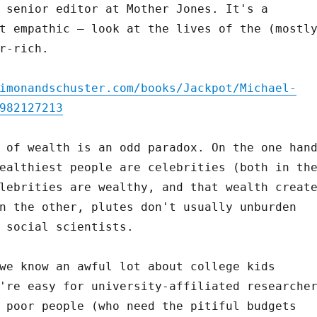
 senior editor at Mother Jones. It's a
t empathic – look at the lives of the (mostl
r-rich.
imonandschuster.com/books/Jackpot/Michael-
982127213
 of wealth is an odd paradox. On the one han
ealthiest people are celebrities (both in th
lebrities are wealthy, and that wealth creat
n the other, plutes don't usually unburden
 social scientists.
we know an awful lot about college kids
're easy for university-affiliated researche
 poor people (who need the pitiful budgets