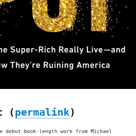
t (
permalink
)
e debut book-length work from Michael