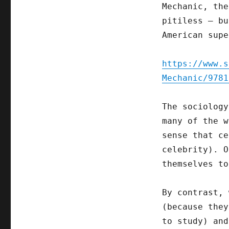
Mechanic, the
pitiless – bu
American supe
https://www.s
Mechanic/9781
The sociology
many of the w
sense that ce
celebrity). O
themselves to
By contrast, 
(because they
to study) and