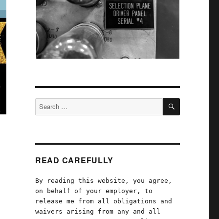
SEARCH
Search
for:
READ CAREFULLY
By reading this website, you agree,
on behalf of your employer, to
release me from all obligations and
waivers arising from any and all