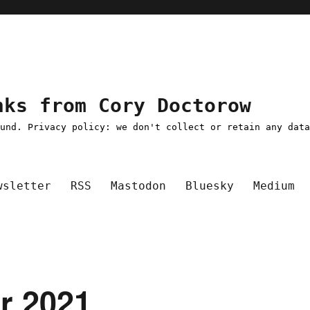
nks from Cory Doctorow
ound. Privacy policy: we don't collect or retain any dat
wsletter
RSS
Mastodon
Bluesky
Medium
pr 2021