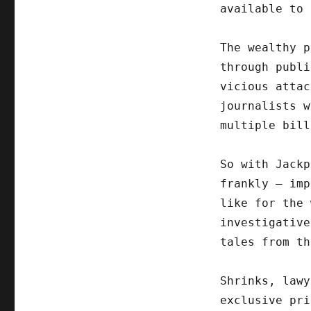
available to 
The wealthy p
through publi
vicious attac
journalists w
multiple bill
So with Jackp
frankly – imp
like for the 
investigative
tales from th
Shrinks, lawy
exclusive pri