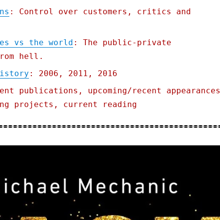
ns
: Control over customers, critics and
es vs the world
: The public-private
rom hell.
istory
: 2006, 2011, 2016
ent publications, upcoming/recent appearance
ng projects, current reading