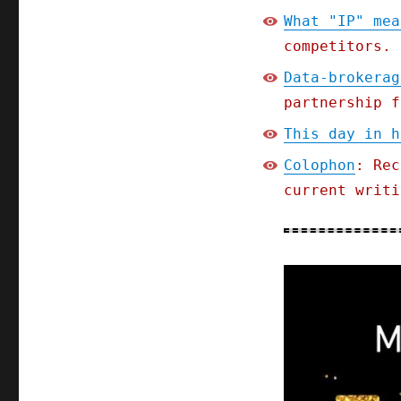
What "IP" mea
competitors.
Data-brokerag
partnership f
This day in h
Colophon
: Rec
current writi