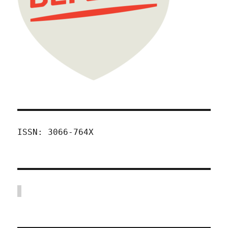
ISSN: 3066-764X