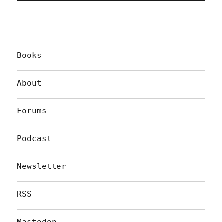
Books
About
Forums
Podcast
Newsletter
RSS
Mastodon