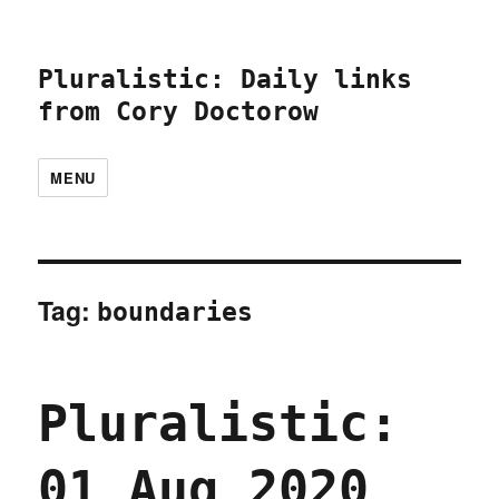
Pluralistic: Daily links
from Cory Doctorow
MENU
Tag:
boundaries
Pluralistic:
01 Aug 2020