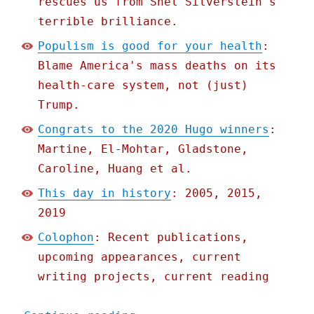
rescues us from Shel Silverstein's
terrible brilliance.
Populism is good for your health
:
Blame America's mass deaths on its
health-care system, not (just)
Trump.
Congrats to the 2020 Hugo winners
:
Martine, El-Mohtar, Gladstone,
Caroline, Huang et al.
This day in history
: 2005, 2015,
2019
Colophon
: Recent publications,
upcoming appearances, current
writing projects, current reading