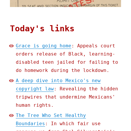
Today's links
Grace is going home
: Appeals court
orders release of Black, learning-
disabled teen jailed for failing to
do homework during the lockdown.
A deep dive into Mexico's new
copyright law
: Revealing the hidden
tripwires that undermine Mexicans'
human rights.
The Tree Who Set Healthy
Boundaries
: In which fair use