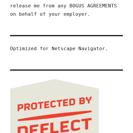
release me from any BOGUS AGREEMENTS
on behalf of your employer.
Optimized for Netscape Navigator.