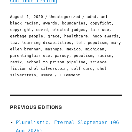
"Pluralistic: 01 Aug 2020
Continue reading
Posted
Categories
Tags
August 1, 2020
Uncategorized
adhd
,
anti-
on
black racism
,
awards
,
boundaries
,
copyfight
,
copyright
,
covid
,
elected judges
,
fair use
,
garbage people
,
grace
,
healthcare
,
hugo awards
,
law
,
learning disabilities
,
left populism
,
mary
ellen brennan
,
mashups
,
mexico
,
michigan
,
parentingfair use
,
parody
,
populism
,
racism
,
remix
,
school to prison pipeline
,
science
fiction shel silverstein
,
self-care
,
shel
on
silverstein
,
usmca
1 Comment
Pluralistic:
01
Aug
2020
PREVIOUS EDITIONS
Pluralistic: Eternal Sloptember (06
Aug 2026)