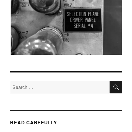
SEA
Search
for:
READ CAREFULLY