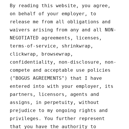
By reading this website, you agree,
on behalf of your employer, to
release me from all obligations and
waivers arising from any and all NON-
NEGOTIATED agreements, licenses,
terms-of-service, shrinkwrap,
clickwrap, browsewrap,
confidentiality, non-disclosure, non-
compete and acceptable use policies
("BOGUS AGREEMENTS") that I have
entered into with your employer, its
partners, licensors, agents and
assigns, in perpetuity, without
prejudice to my ongoing rights and
privileges. You further represent
that you have the authority to