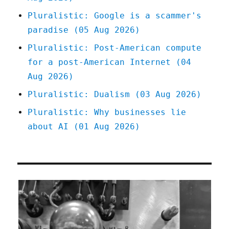
Pluralistic: Google is a scammer's
paradise (05 Aug 2026)
Pluralistic: Post-American compute
for a post-American Internet (04
Aug 2026)
Pluralistic: Dualism (03 Aug 2026)
Pluralistic: Why businesses lie
about AI (01 Aug 2026)