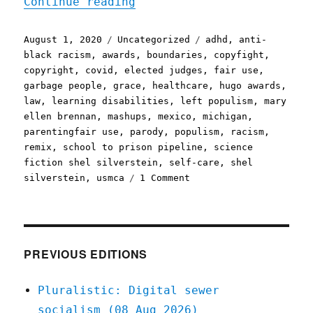
"Pluralistic: 01 Aug 2020
Continue reading
Posted
Categories
Tags
August 1, 2020
Uncategorized
adhd
,
anti-
on
black racism
,
awards
,
boundaries
,
copyfight
,
copyright
,
covid
,
elected judges
,
fair use
,
garbage people
,
grace
,
healthcare
,
hugo awards
,
law
,
learning disabilities
,
left populism
,
mary
ellen brennan
,
mashups
,
mexico
,
michigan
,
parentingfair use
,
parody
,
populism
,
racism
,
remix
,
school to prison pipeline
,
science
fiction shel silverstein
,
self-care
,
shel
on
silverstein
,
usmca
1 Comment
Pluralistic:
01
Aug
2020
PREVIOUS EDITIONS
Pluralistic: Digital sewer
socialism (08 Aug 2026)