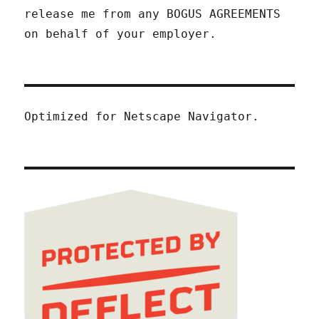
release me from any BOGUS AGREEMENTS
on behalf of your employer.
Optimized for Netscape Navigator.