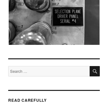
SEA
Search
for:
READ CAREFULLY