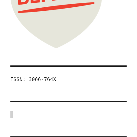
ISSN: 3066-764X