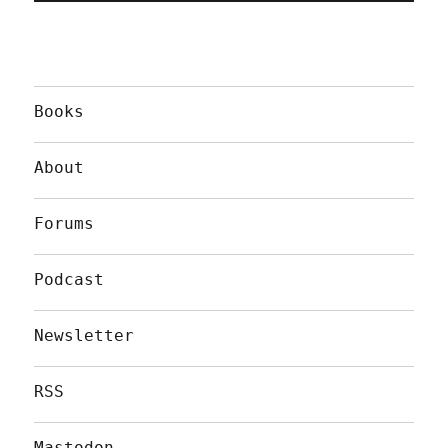
Books
About
Forums
Podcast
Newsletter
RSS
Mastodon