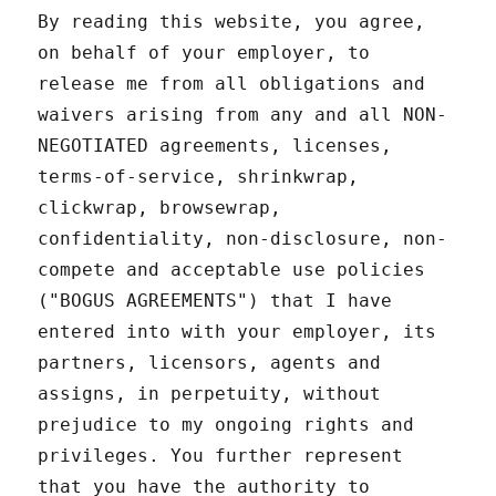
By reading this website, you agree,
on behalf of your employer, to
release me from all obligations and
waivers arising from any and all NON-
NEGOTIATED agreements, licenses,
terms-of-service, shrinkwrap,
clickwrap, browsewrap,
confidentiality, non-disclosure, non-
compete and acceptable use policies
("BOGUS AGREEMENTS") that I have
entered into with your employer, its
partners, licensors, agents and
assigns, in perpetuity, without
prejudice to my ongoing rights and
privileges. You further represent
that you have the authority to