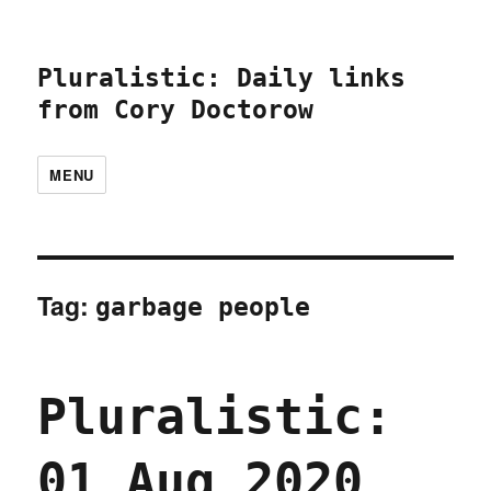
Pluralistic: Daily links
from Cory Doctorow
MENU
Tag:
garbage people
Pluralistic:
01 Aug 2020