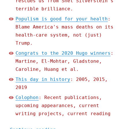
rescues us from Shel Silverstein's
terrible brilliance.
Populism is good for your health
:
Blame America's mass deaths on its
health-care system, not (just)
Trump.
Congrats to the 2020 Hugo winners
:
Martine, El-Mohtar, Gladstone,
Caroline, Huang et al.
This day in history
: 2005, 2015,
2019
Colophon
: Recent publications,
upcoming appearances, current
writing projects, current reading