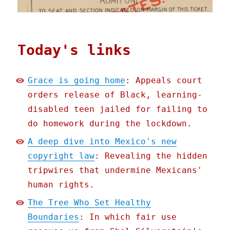
Today's links
Grace is going home
: Appeals court
orders release of Black, learning-
disabled teen jailed for failing to
do homework during the lockdown.
A deep dive into Mexico's new
copyright law
: Revealing the hidden
tripwires that undermine Mexicans'
human rights.
The Tree Who Set Healthy
Boundaries
: In which fair use