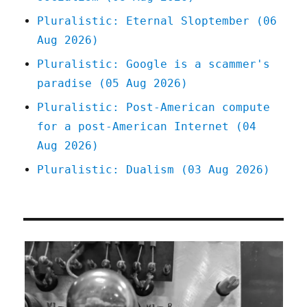
Pluralistic: Eternal Sloptember (06
Aug 2026)
Pluralistic: Google is a scammer's
paradise (05 Aug 2026)
Pluralistic: Post-American compute
for a post-American Internet (04
Aug 2026)
Pluralistic: Dualism (03 Aug 2026)