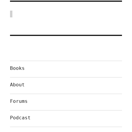
Books
About
Forums
Podcast