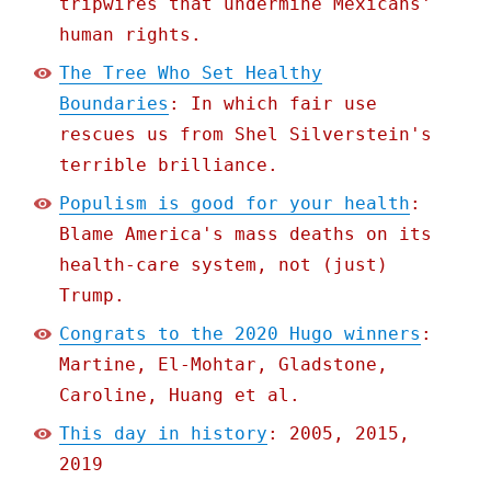
tripwires that undermine Mexicans'
human rights.
The Tree Who Set Healthy
Boundaries
: In which fair use
rescues us from Shel Silverstein's
terrible brilliance.
Populism is good for your health
:
Blame America's mass deaths on its
health-care system, not (just)
Trump.
Congrats to the 2020 Hugo winners
:
Martine, El-Mohtar, Gladstone,
Caroline, Huang et al.
This day in history
: 2005, 2015,
2019