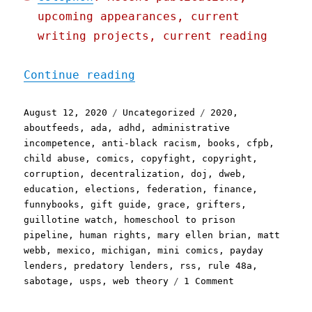
upcoming appearances, current
writing projects, current reading
"Pluralistic: 12 Aug 2020
Continue reading
Posted
Categories
Tags
August 12, 2020
Uncategorized
2020
,
on
aboutfeeds
,
ada
,
adhd
,
administrative
incompetence
,
anti-black racism
,
books
,
cfpb
,
child abuse
,
comics
,
copyfight
,
copyright
,
corruption
,
decentralization
,
doj
,
dweb
,
education
,
elections
,
federation
,
finance
,
funnybooks
,
gift guide
,
grace
,
grifters
,
guillotine watch
,
homeschool to prison
pipeline
,
human rights
,
mary ellen brian
,
matt
webb
,
mexico
,
michigan
,
mini comics
,
payday
lenders
,
predatory lenders
,
rss
,
rule 48a
,
on
sabotage
,
usps
,
web theory
1 Comment
Pluralistic:
12