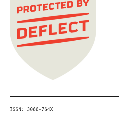
ISSN: 3066-764X