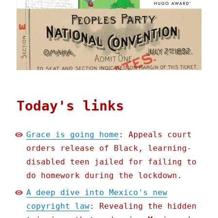
Today's links
Grace is going home
: Appeals court
orders release of Black, learning-
disabled teen jailed for failing to
do homework during the lockdown.
A deep dive into Mexico's new
copyright law
: Revealing the hidden