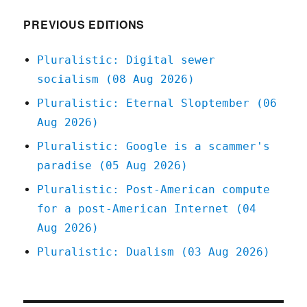
2020
PREVIOUS EDITIONS
Pluralistic: Digital sewer
socialism (08 Aug 2026)
Pluralistic: Eternal Sloptember (06
Aug 2026)
Pluralistic: Google is a scammer's
paradise (05 Aug 2026)
Pluralistic: Post-American compute
for a post-American Internet (04
Aug 2026)
Pluralistic: Dualism (03 Aug 2026)