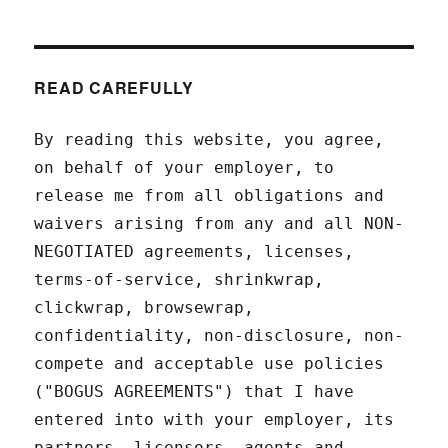
READ CAREFULLY
By reading this website, you agree,
on behalf of your employer, to
release me from all obligations and
waivers arising from any and all NON-
NEGOTIATED agreements, licenses,
terms-of-service, shrinkwrap,
clickwrap, browsewrap,
confidentiality, non-disclosure, non-
compete and acceptable use policies
("BOGUS AGREEMENTS") that I have
entered into with your employer, its
partners, licensors, agents and