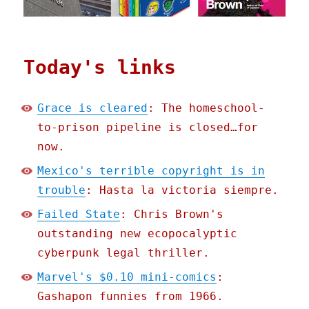
Today's links
Grace is cleared
: The homeschool-
to-prison pipeline is closed…for
now.
Mexico's terrible copyright is in
trouble
: Hasta la victoria siempre.
Failed State
: Chris Brown's
outstanding new ecopocalyptic
cyberpunk legal thriller.
Marvel's $0.10 mini-comics
:
Gashapon funnies from 1966.