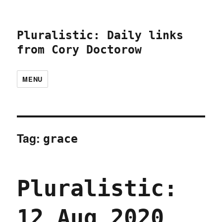
Pluralistic: Daily links
from Cory Doctorow
MENU
Tag:
grace
Pluralistic:
12 Aug 2020