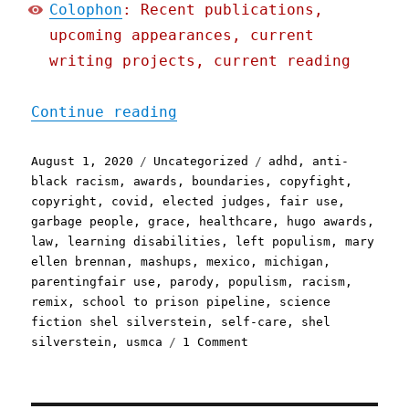
Colophon
: Recent publications,
upcoming appearances, current
writing projects, current reading
"Pluralistic: 01 Aug 2020
Continue reading
Posted
Categories
Tags
August 1, 2020
Uncategorized
adhd
,
anti-
on
black racism
,
awards
,
boundaries
,
copyfight
,
copyright
,
covid
,
elected judges
,
fair use
,
garbage people
,
grace
,
healthcare
,
hugo awards
,
law
,
learning disabilities
,
left populism
,
mary
ellen brennan
,
mashups
,
mexico
,
michigan
,
parentingfair use
,
parody
,
populism
,
racism
,
remix
,
school to prison pipeline
,
science
fiction shel silverstein
,
self-care
,
shel
on
silverstein
,
usmca
1 Comment
Pluralistic:
01
Aug