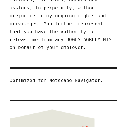
assigns, in perpetuity, without
prejudice to my ongoing rights and
privileges. You further represent
that you have the authority to
release me from any BOGUS AGREEMENTS
on behalf of your employer.
Optimized for Netscape Navigator.