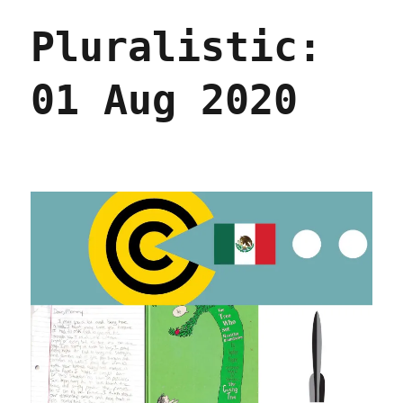
Aug
Pluralistic:
2020
01 Aug 2020