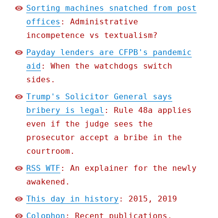
Sorting machines snatched from post
offices
: Administrative
incompetence vs textualism?
Payday lenders are CFPB's pandemic
aid
: When the watchdogs switch
sides.
Trump's Solicitor General says
bribery is legal
: Rule 48a applies
even if the judge sees the
prosecutor accept a bribe in the
courtroom.
RSS WTF
: An explainer for the newly
awakened.
This day in history
: 2015, 2019
Colophon
: Recent publications,