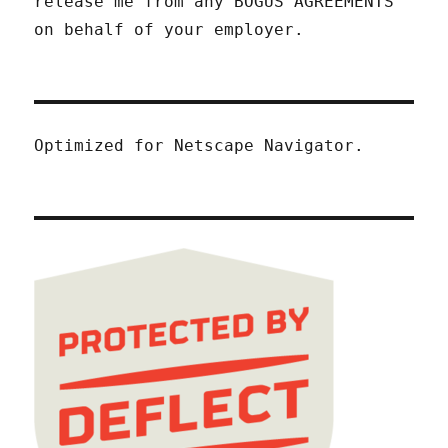
release me from any BOGUS AGREEMENTS
on behalf of your employer.
Optimized for Netscape Navigator.