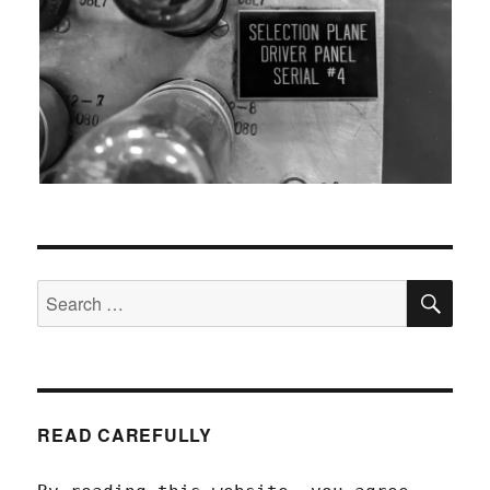
SEA
Search
for:
READ CAREFULLY