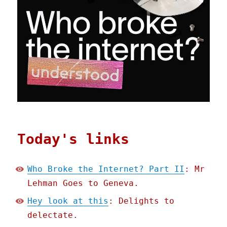
Today's links
Who Broke the Internet? Part II
: Mr
Lehman Goes to Geneva.
Hey look at this
: Delights to
delectate.