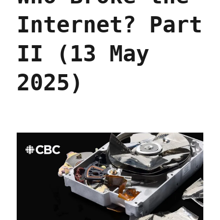
Internet? Part
II (13 May
2025)