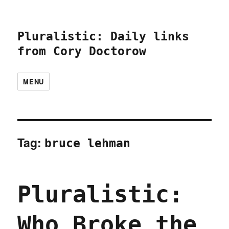
Pluralistic: Daily links
from Cory Doctorow
MENU
Tag:
bruce lehman
Pluralistic:
Who Broke the