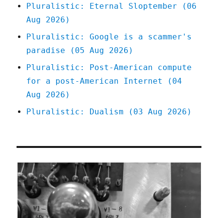
Pluralistic: Eternal Sloptember (06
Aug 2026)
Pluralistic: Google is a scammer's
paradise (05 Aug 2026)
Pluralistic: Post-American compute
for a post-American Internet (04
Aug 2026)
Pluralistic: Dualism (03 Aug 2026)