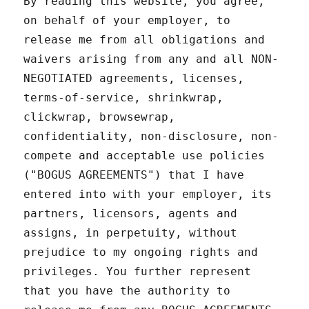
By reading this website, you agree,
on behalf of your employer, to
release me from all obligations and
waivers arising from any and all NON-
NEGOTIATED agreements, licenses,
terms-of-service, shrinkwrap,
clickwrap, browsewrap,
confidentiality, non-disclosure, non-
compete and acceptable use policies
("BOGUS AGREEMENTS") that I have
entered into with your employer, its
partners, licensors, agents and
assigns, in perpetuity, without
prejudice to my ongoing rights and
privileges. You further represent
that you have the authority to