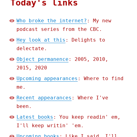
Today's links
Who broke the internet?
: My new
podcast series from the CBC.
Hey look at this
: Delights to
delectate.
Object permanence
: 2005, 2010,
2015, 2020
Upcoming appearances
: Where to find
me.
Recent appearances
: Where I've
been.
Latest books
: You keep readin' em,
I'll keep writin' 'em.
Upcoming books
: Like I said, I'll