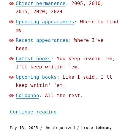
Object permanence
: 2005, 2010,
2015, 2020, 2024
Upcoming appearances
: Where to find
me.
Recent appearances
: Where I've
been.
Latest books
: You keep readin' em,
I'll keep writin' 'em.
Upcoming books
: Like I said, I'll
keep writin' 'em.
Colophon
: All the rest.
"Pluralistic: Who Broke t
Continue reading
Posted
Categories
Tags
May 13, 2025
Uncategorized
bruce lehman
,