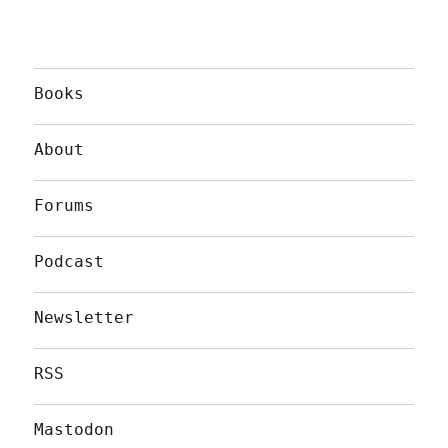
Books
About
Forums
Podcast
Newsletter
RSS
Mastodon