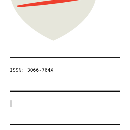
ISSN: 3066-764X