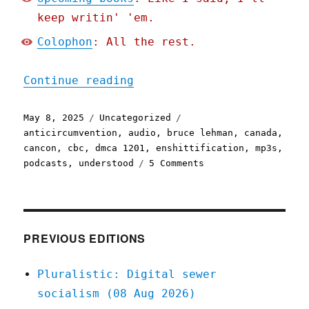
keep writin' 'em.
Colophon
: All the rest.
"Pluralistic: Who broke t
Continue reading
Posted
Categories
Tags
May 8, 2025
Uncategorized
on
anticircumvention
,
audio
,
bruce lehman
,
canada
,
cancon
,
cbc
,
dmca 1201
,
enshittification
,
mp3s
,
on
podcasts
,
understood
5 Comments
Pluralistic:
Who
broke
the
internet?
PREVIOUS EDITIONS
(08
May
Pluralistic: Digital sewer
2025)
socialism (08 Aug 2026)