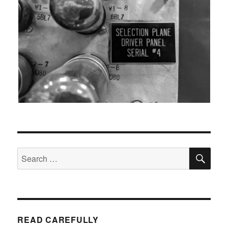
SEA
Search
for:
READ CAREFULLY