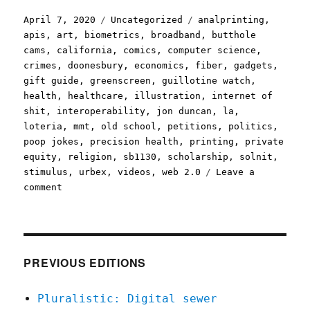
Posted
Categories
Tags
April 7, 2020
Uncategorized
analprinting
,
on
apis
,
art
,
biometrics
,
broadband
,
butthole
cams
,
california
,
comics
,
computer science
,
crimes
,
doonesbury
,
economics
,
fiber
,
gadgets
,
gift guide
,
greenscreen
,
guillotine watch
,
health
,
healthcare
,
illustration
,
internet of
shit
,
interoperability
,
jon duncan
,
la
,
loteria
,
mmt
,
old school
,
petitions
,
politics
,
poop jokes
,
precision health
,
printing
,
private
equity
,
religion
,
sb1130
,
scholarship
,
solnit
,
stimulus
,
urbex
,
videos
,
web 2.0
Leave a
on
comment
Pluralistic:
07
Apr
2020
PREVIOUS EDITIONS
Pluralistic: Digital sewer