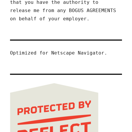
that you have the authority to
release me from any BOGUS AGREEMENTS
on behalf of your employer.
Optimized for Netscape Navigator.