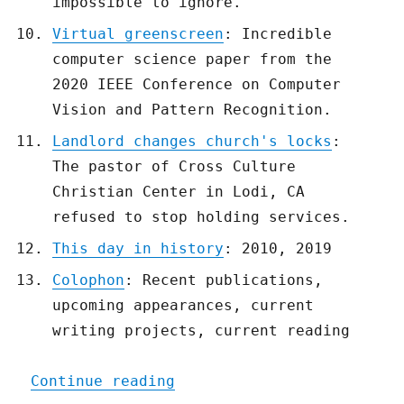
impossible to ignore.
Virtual greenscreen
: Incredible
computer science paper from the
2020 IEEE Conference on Computer
Vision and Pattern Recognition.
Landlord changes church's locks
:
The pastor of Cross Culture
Christian Center in Lodi, CA
refused to stop holding services.
This day in history
: 2010, 2019
Colophon
: Recent publications,
upcoming appearances, current
writing projects, current reading
"Pluralistic: 07 Apr 2020
Continue reading