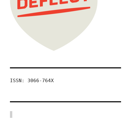
ISSN: 3066-764X