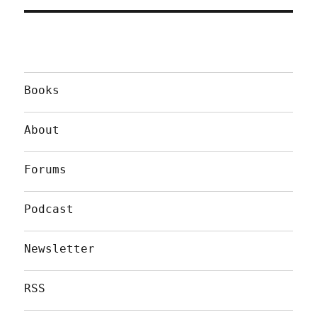
Books
About
Forums
Podcast
Newsletter
RSS