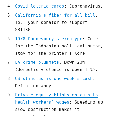
Covid loteria cards
: Cabronavirus.
California's fiber for all bill
:
Tell your senator to support
SB1130.
1978 Doonesbury stereotype
: Come
for the Indochina political humor,
stay for the printer's lore.
LA crime plummets
: Down 23%
(domestic violence is down 11%).
US stimulus is one week's cash
:
Deflation ahoy.
Private equity blinks on cuts to
health workers' wages
: Speeding up
slow destruction makes it