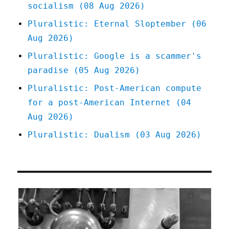
socialism (08 Aug 2026)
Pluralistic: Eternal Sloptember (06
Aug 2026)
Pluralistic: Google is a scammer's
paradise (05 Aug 2026)
Pluralistic: Post-American compute
for a post-American Internet (04
Aug 2026)
Pluralistic: Dualism (03 Aug 2026)