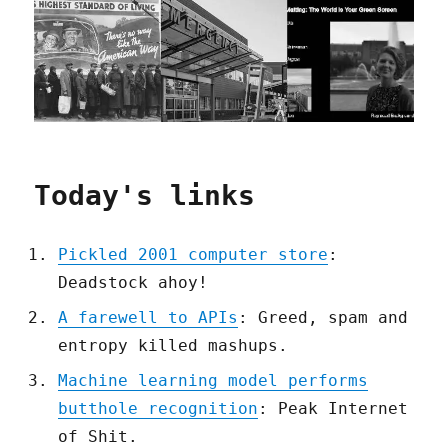
Today's links
Pickled 2001 computer store
:
Deadstock ahoy!
A farewell to APIs
: Greed, spam and
entropy killed mashups.
Machine learning model performs
butthole recognition
: Peak Internet
of Shit.