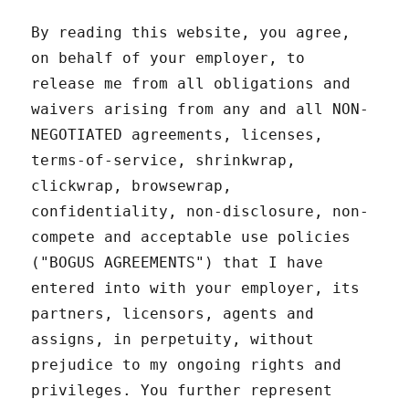
By reading this website, you agree,
on behalf of your employer, to
release me from all obligations and
waivers arising from any and all NON-
NEGOTIATED agreements, licenses,
terms-of-service, shrinkwrap,
clickwrap, browsewrap,
confidentiality, non-disclosure, non-
compete and acceptable use policies
("BOGUS AGREEMENTS") that I have
entered into with your employer, its
partners, licensors, agents and
assigns, in perpetuity, without
prejudice to my ongoing rights and
privileges. You further represent