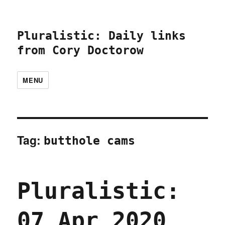
Pluralistic: Daily links
from Cory Doctorow
MENU
Tag:
butthole cams
Pluralistic:
07 Apr 2020