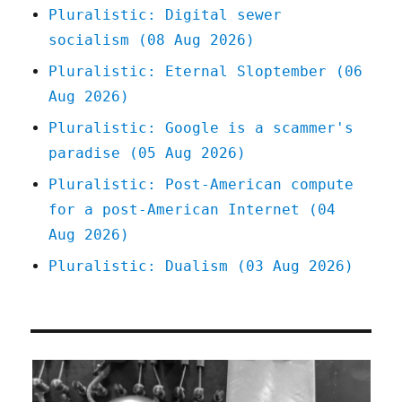
(13
Pluralistic: Digital sewer
Feb
socialism (08 Aug 2026)
2023)
Pluralistic: Eternal Sloptember (06
Aug 2026)
Pluralistic: Google is a scammer's
paradise (05 Aug 2026)
Pluralistic: Post-American compute
for a post-American Internet (04
Aug 2026)
Pluralistic: Dualism (03 Aug 2026)