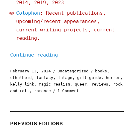
2014, 2019, 2023
Colophon
: Recent publications,
upcoming/recent appearances,
current writing projects, current
reading.
"Pluralistic: Kelly Link'
Continue reading
Posted
Categories
Tags
February 13, 2024
Uncategorized
books
,
on
cthulhoid
,
fantasy
,
fhtagn
,
gift guide
,
horror
,
kelly link
,
magic realism
,
queer
,
reviews
,
rock
on
and roll
,
romance
1 Comment
Pluralistic:
Kelly
Link's
"Book
of
PREVIOUS EDITIONS
Love"