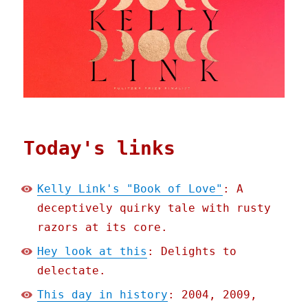
Today's links
Kelly Link's "Book of Love"
: A
deceptively quirky tale with rusty
razors at its core.
Hey look at this
: Delights to
delectate.
This day in history
: 2004, 2009,