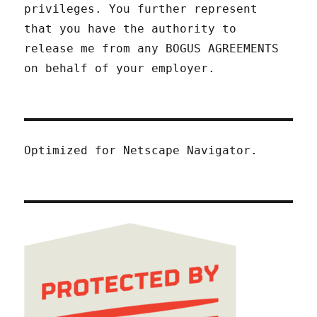
privileges. You further represent
that you have the authority to
release me from any BOGUS AGREEMENTS
on behalf of your employer.
Optimized for Netscape Navigator.