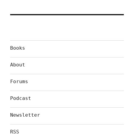
Books
About
Forums
Podcast
Newsletter
RSS