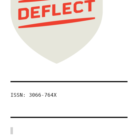
ISSN: 3066-764X