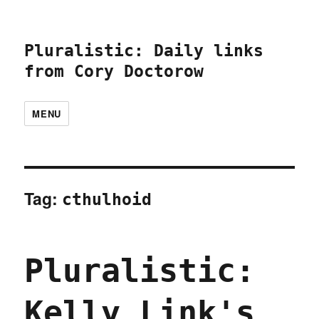
Pluralistic: Daily links
from Cory Doctorow
MENU
Tag:
cthulhoid
Pluralistic:
Kelly Link's