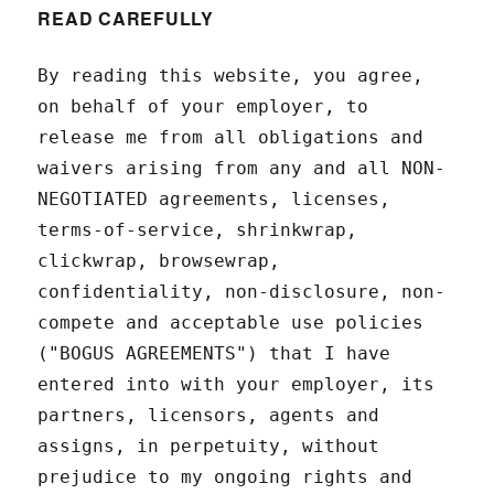
READ CAREFULLY
By reading this website, you agree,
on behalf of your employer, to
release me from all obligations and
waivers arising from any and all NON-
NEGOTIATED agreements, licenses,
terms-of-service, shrinkwrap,
clickwrap, browsewrap,
confidentiality, non-disclosure, non-
compete and acceptable use policies
("BOGUS AGREEMENTS") that I have
entered into with your employer, its
partners, licensors, agents and
assigns, in perpetuity, without
prejudice to my ongoing rights and