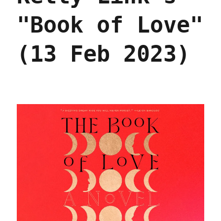
"Book of Love"
(13 Feb 2023)