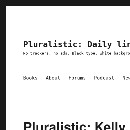
Pluralistic: Daily li
No trackers, no ads. Black type, white backgr
Books
About
Forums
Podcast
Ne
Pluralistic: Kell