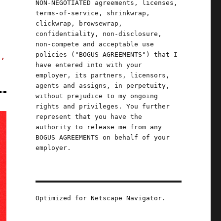
NON-NEGOTIATED agreements, licenses,
terms-of-service, shrinkwrap,
clickwrap, browsewrap,
confidentiality, non-disclosure,
non-compete and acceptable use
policies ("BOGUS AGREEMENTS") that I
s,
have entered into with your
employer, its partners, licensors,
agents and assigns, in perpetuity,
without prejudice to my ongoing
rights and privileges. You further
represent that you have the
authority to release me from any
BOGUS AGREEMENTS on behalf of your
employer.
Optimized for Netscape Navigator.