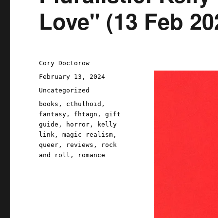
Love" (13 Feb 20
Author
Cory Doctorow
Posted
February 13, 2024
on
Categories
Uncategorized
Tags
books
,
cthulhoid
,
fantasy
,
fhtagn
,
gift
guide
,
horror
,
kelly
link
,
magic realism
,
queer
,
reviews
,
rock
and roll
,
romance