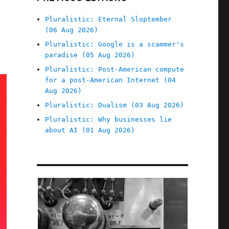
Pluralistic: Eternal Sloptember
(06 Aug 2026)
Pluralistic: Google is a scammer's
paradise (05 Aug 2026)
Pluralistic: Post-American compute
for a post-American Internet (04
Aug 2026)
Pluralistic: Dualism (03 Aug 2026)
Pluralistic: Why businesses lie
about AI (01 Aug 2026)