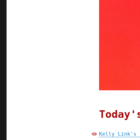
Today'
Kelly Link's 