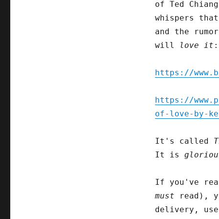
of Ted Chiang
whispers tha
and the rumor
will
love it
:
https://www.b
https://www.p
of-love-by-ke
It's called
T
It is
gloriou
If you've rea
must
read), y
delivery, use