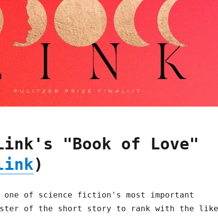
Link's "Book of Love"
link
)
 one of science fiction's most important
ster of the short story to rank with the lik