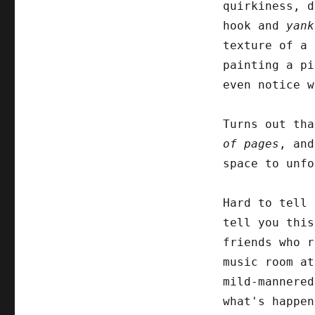
quirkiness, d
hook and
yank
texture of a 
painting a pi
even notice w
Turns out th
of pages
, an
space to unfo
Hard to tell 
tell you this
friends who r
music room at
mild-mannered
what's happen