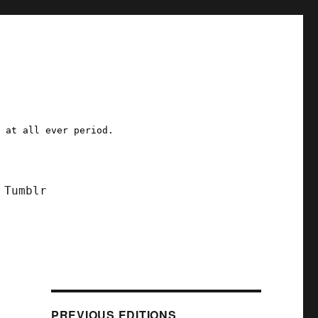
a at all ever period.
Tumblr
PREVIOUS EDITIONS