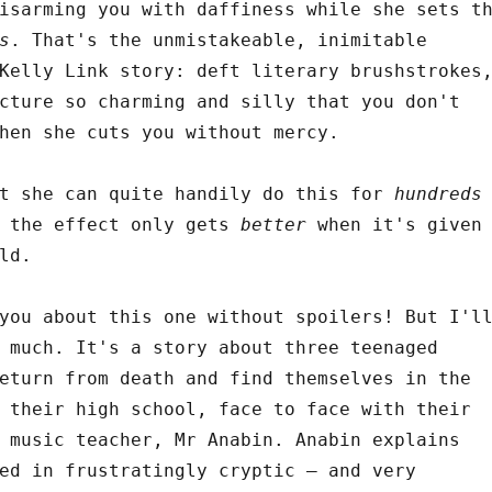
isarming you with daffiness while she sets t
s
. That's the unmistakeable, inimitable
Kelly Link story: deft literary brushstrokes
cture so charming and silly that you don't
hen she cuts you without mercy.
at she can quite handily do this for
hundreds
d the effect only gets
better
when it's given
ld.
you about this one without spoilers! But I'l
 much. It's a story about three teenaged
eturn from death and find themselves in the
 their high school, face to face with their
 music teacher, Mr Anabin. Anabin explains
ed in frustratingly cryptic – and very