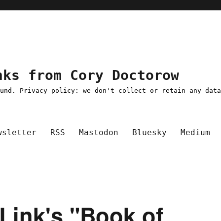
nks from Cory Doctorow
ound. Privacy policy: we don't collect or retain any dat
wsletter
RSS
Mastodon
Bluesky
Medium
y Link's "Book of