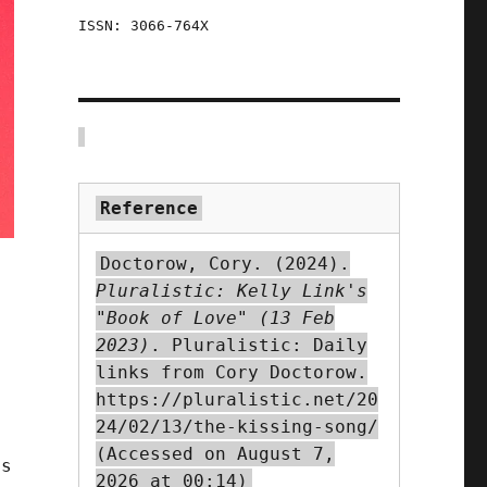
ISSN: 3066-764X
Reference
Doctorow, Cory. (2024).
Pluralistic: Kelly Link's
"Book of Love" (13 Feb
2023)
. Pluralistic: Daily
links from Cory Doctorow.
https://pluralistic.net/20
24/02/13/the-kissing-song/
(Accessed on August 7,
es
2026 at 00:14)