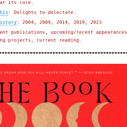
at its core.
his
: Delights to delectate.
istory
: 2004, 2009, 2014, 2019, 2023
ent publications, upcoming/recent appearance
ng projects, current reading.