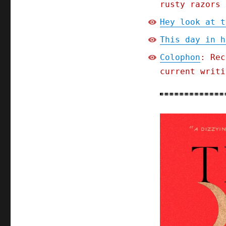
rusty razors 
Hey look at t
This day in h
Colophon
: Rec
current writi