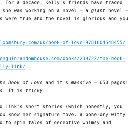
. For a decade, Kelly's friends have traded
t she was working on a novel – a
giant
novel 
s were true and the novel is glorious and yo
loomsbury.com/uk/book-of-love-9781804548455/
enguinrandomhouse.com/books/239722/the-book-
lly-link/
he Book of Love
and it's
massive
– 650 pages
s
. It is
tricky
.
d Link's short stories (which honestly, you
ou know her signature move: a bone-dry witty
d to spin tales of deceptive whimsy and