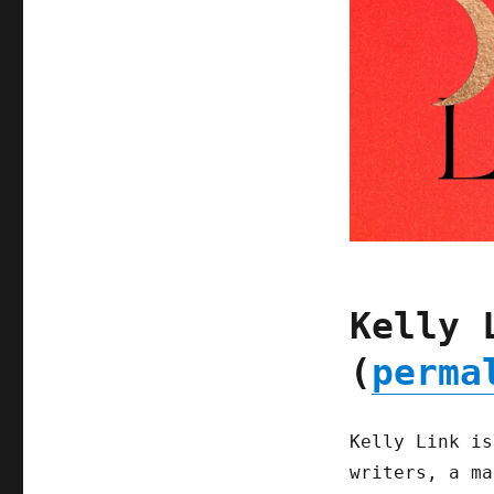
Kelly 
(
perma
Kelly Link is
writers, a ma