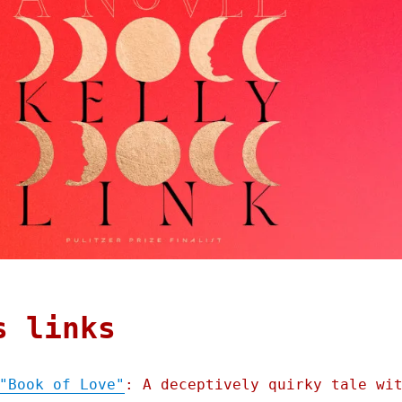
s links
"Book of Love"
: A deceptively quirky tale wi