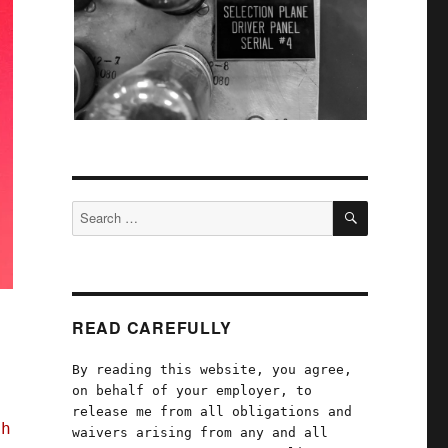
SEARCH
Search
for:
READ CAREFULLY
By reading this website, you agree,
on behalf of your employer, to
release me from all obligations and
th
waivers arising from any and all