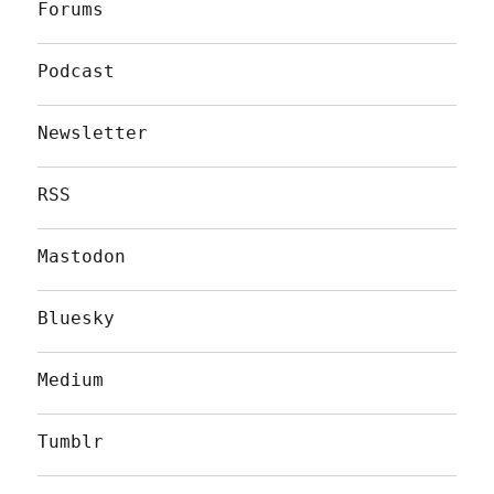
Forums
Podcast
Newsletter
RSS
Mastodon
Bluesky
Medium
Tumblr