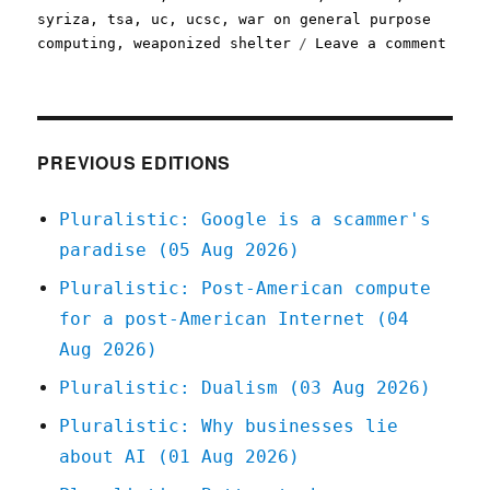
syriza
,
tsa
,
uc
,
ucsc
,
war on general purpose
on
computing
,
weaponized shelter
Leave a comment
Plura
09
Mar
2020
PREVIOUS EDITIONS
Pluralistic: Google is a scammer's
paradise (05 Aug 2026)
Pluralistic: Post-American compute
for a post-American Internet (04
Aug 2026)
Pluralistic: Dualism (03 Aug 2026)
Pluralistic: Why businesses lie
about AI (01 Aug 2026)