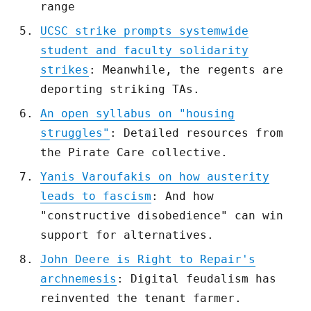
range
UCSC strike prompts systemwide
student and faculty solidarity
strikes
: Meanwhile, the regents are
deporting striking TAs.
An open syllabus on "housing
struggles"
: Detailed resources from
the Pirate Care collective.
Yanis Varoufakis on how austerity
leads to fascism
: And how
"constructive disobedience" can win
support for alternatives.
John Deere is Right to Repair's
archnemesis
: Digital feudalism has
reinvented the tenant farmer.