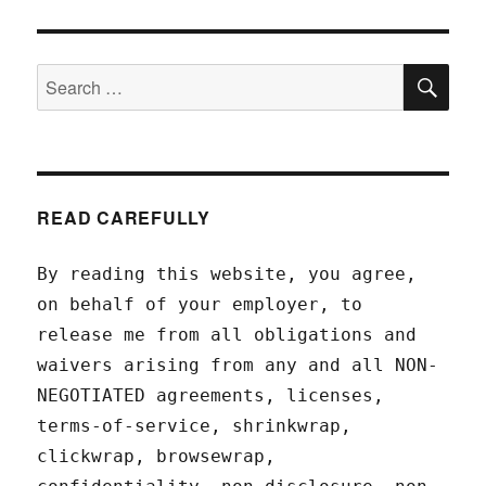
SEA
Search
for:
READ CAREFULLY
By reading this website, you agree,
on behalf of your employer, to
release me from all obligations and
waivers arising from any and all NON-
NEGOTIATED agreements, licenses,
terms-of-service, shrinkwrap,
clickwrap, browsewrap,