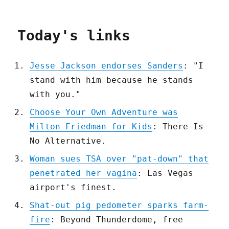
Today's links
Jesse Jackson endorses Sanders
: "I
stand with him because he stands
with you."
Choose Your Own Adventure was
Milton Friedman for Kids
: There Is
No Alternative.
Woman sues TSA over "pat-down" that
penetrated her vagina
: Las Vegas
airport's finest.
Shat-out pig pedometer sparks farm-
fire
: Beyond Thunderdome, free