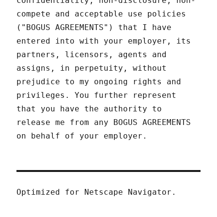
confidentiality, non-disclosure, non-
compete and acceptable use policies
("BOGUS AGREEMENTS") that I have
entered into with your employer, its
partners, licensors, agents and
assigns, in perpetuity, without
prejudice to my ongoing rights and
privileges. You further represent
that you have the authority to
release me from any BOGUS AGREEMENTS
on behalf of your employer.
Optimized for Netscape Navigator.