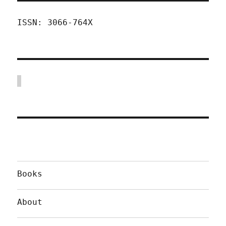
ISSN: 3066-764X
Books
About