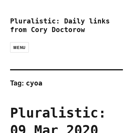
Pluralistic: Daily links
from Cory Doctorow
MENU
Tag:
cyoa
Pluralistic:
09 Mar 2020