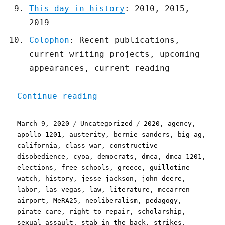
This day in history
: 2010, 2015,
2019
Colophon
: Recent publications,
current writing projects, upcoming
appearances, current reading
"Pluralistic: 09 Mar 2020
Continue reading
Posted
Categories
Tags
March 9, 2020
Uncategorized
2020
,
agency
,
on
apollo 1201
,
austerity
,
bernie sanders
,
big ag
,
california
,
class war
,
constructive
disobedience
,
cyoa
,
democrats
,
dmca
,
dmca 1201
,
elections
,
free schools
,
greece
,
guillotine
watch
,
history
,
jesse jackson
,
john deere
,
labor
,
las vegas
,
law
,
literature
,
mccarren
airport
,
MeRA25
,
neoliberalism
,
pedagogy
,
pirate care
,
right to repair
,
scholarship
,
sexual assault
,
stab in the back
,
strikes
,