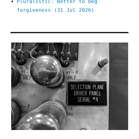
Pluralistic: Better to beg
forgiveness (31 Jul 2026)