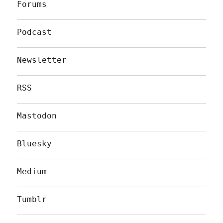
Forums
Podcast
Newsletter
RSS
Mastodon
Bluesky
Medium
Tumblr