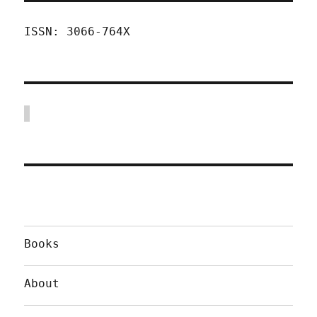
ISSN: 3066-764X
Books
About