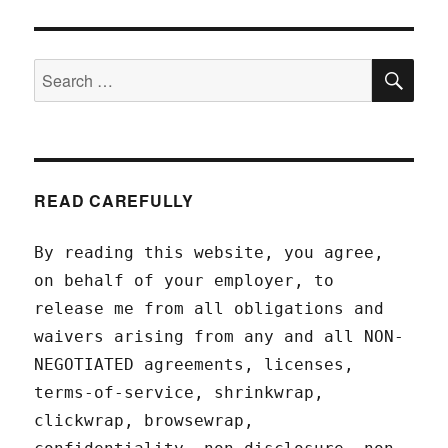
SEA
Search
for:
READ CAREFULLY
By reading this website, you agree,
on behalf of your employer, to
release me from all obligations and
waivers arising from any and all NON-
NEGOTIATED agreements, licenses,
terms-of-service, shrinkwrap,
clickwrap, browsewrap,