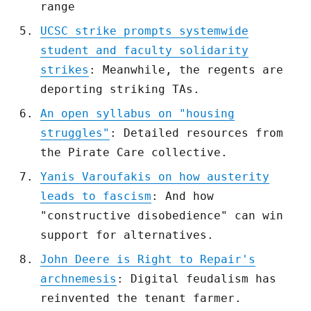
range
UCSC strike prompts systemwide
student and faculty solidarity
strikes
: Meanwhile, the regents are
deporting striking TAs.
An open syllabus on "housing
struggles"
: Detailed resources from
the Pirate Care collective.
Yanis Varoufakis on how austerity
leads to fascism
: And how
"constructive disobedience" can win
support for alternatives.
John Deere is Right to Repair's
archnemesis
: Digital feudalism has
reinvented the tenant farmer.