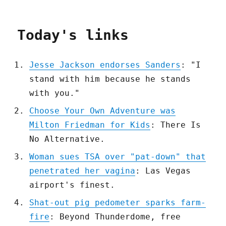
Today's links
Jesse Jackson endorses Sanders
: "I
stand with him because he stands
with you."
Choose Your Own Adventure was
Milton Friedman for Kids
: There Is
No Alternative.
Woman sues TSA over "pat-down" that
penetrated her vagina
: Las Vegas
airport's finest.
Shat-out pig pedometer sparks farm-
fire
: Beyond Thunderdome, free