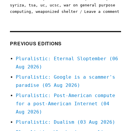
syriza
,
tsa
,
uc
,
ucsc
,
war on general purpose
on
computing
,
weaponized shelter
Leave a comment
Plura
09
Mar
2020
PREVIOUS EDITIONS
Pluralistic: Eternal Sloptember (06
Aug 2026)
Pluralistic: Google is a scammer's
paradise (05 Aug 2026)
Pluralistic: Post-American compute
for a post-American Internet (04
Aug 2026)
Pluralistic: Dualism (03 Aug 2026)