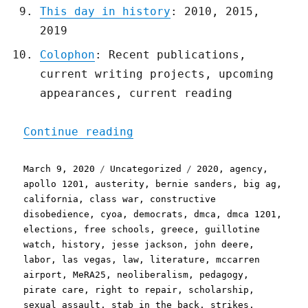
This day in history
: 2010, 2015,
2019
Colophon
: Recent publications,
current writing projects, upcoming
appearances, current reading
"Pluralistic: 09 Mar 2020
Continue reading
Posted
Categories
Tags
March 9, 2020
Uncategorized
2020
,
agency
,
on
apollo 1201
,
austerity
,
bernie sanders
,
big ag
,
california
,
class war
,
constructive
disobedience
,
cyoa
,
democrats
,
dmca
,
dmca 1201
,
elections
,
free schools
,
greece
,
guillotine
watch
,
history
,
jesse jackson
,
john deere
,
labor
,
las vegas
,
law
,
literature
,
mccarren
airport
,
MeRA25
,
neoliberalism
,
pedagogy
,
pirate care
,
right to repair
,
scholarship
,
sexual assault
,
stab in the back
,
strikes
,