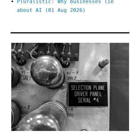
Pluralistic: Why businesses lie
about AI (01 Aug 2026)