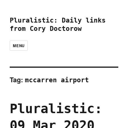
Pluralistic: Daily links
from Cory Doctorow
MENU
Tag:
mccarren airport
Pluralistic:
09 Mar 2020