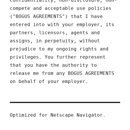
confidentiality, non-disclosure, non-
compete and acceptable use policies
("BOGUS AGREEMENTS") that I have
entered into with your employer, its
partners, licensors, agents and
assigns, in perpetuity, without
prejudice to my ongoing rights and
privileges. You further represent
that you have the authority to
release me from any BOGUS AGREEMENTS
on behalf of your employer.
Optimized for Netscape Navigator.