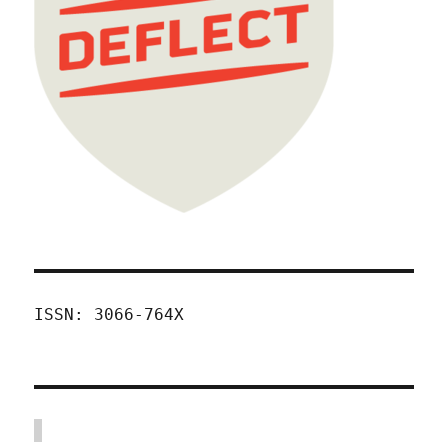
ISSN: 3066-764X