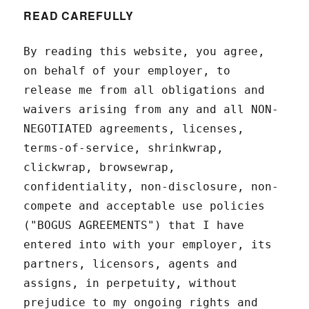
READ CAREFULLY
By reading this website, you agree,
on behalf of your employer, to
release me from all obligations and
waivers arising from any and all NON-
NEGOTIATED agreements, licenses,
terms-of-service, shrinkwrap,
clickwrap, browsewrap,
confidentiality, non-disclosure, non-
compete and acceptable use policies
("BOGUS AGREEMENTS") that I have
entered into with your employer, its
partners, licensors, agents and
assigns, in perpetuity, without
prejudice to my ongoing rights and