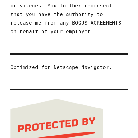
privileges. You further represent
that you have the authority to
release me from any BOGUS AGREEMENTS
on behalf of your employer.
Optimized for Netscape Navigator.