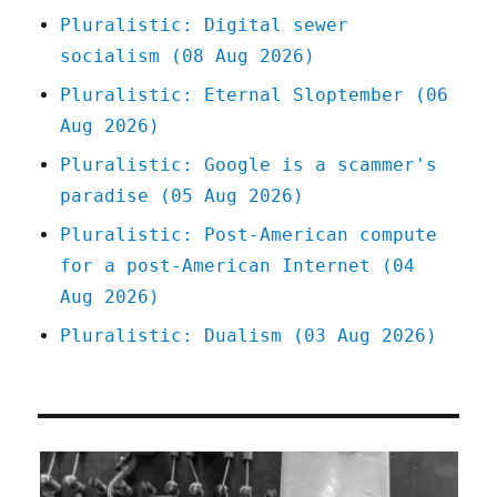
is
Pluralistic: Digital sewer
the
socialism (08 Aug 2026)
present
of
Pluralistic: Eternal Sloptember (06
Amazon
Aug 2026)
warehouse
workers
Pluralistic: Google is a scammer's
(13
paradise (05 Aug 2026)
Mar
2025)
Pluralistic: Post-American compute
for a post-American Internet (04
Aug 2026)
Pluralistic: Dualism (03 Aug 2026)