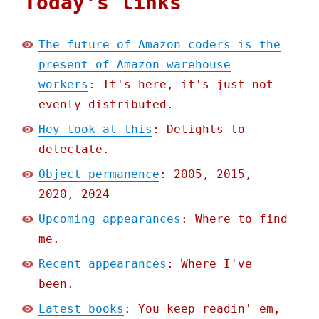
Today's links
The future of Amazon coders is the
present of Amazon warehouse
workers
: It's here, it's just not
evenly distributed.
Hey look at this
: Delights to
delectate.
Object permanence
: 2005, 2015,
2020, 2024
Upcoming appearances
: Where to find
me.
Recent appearances
: Where I've
been.
Latest books
: You keep readin' em,