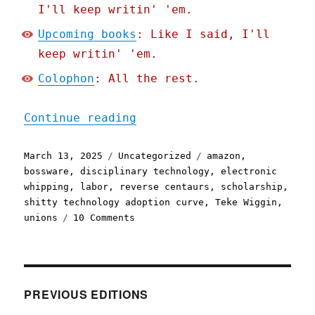
I'll keep writin' 'em.
Upcoming books
: Like I said, I'll
keep writin' 'em.
Colophon
: All the rest.
"Pluralistic: The future 
Continue reading
Posted
Categories
Tags
March 13, 2025
Uncategorized
amazon
,
on
bossware
,
disciplinary technology
,
electronic
whipping
,
labor
,
reverse centaurs
,
scholarship
,
shitty technology adoption curve
,
Teke Wiggin
,
on
unions
10 Comments
Pluralistic:
The
future
of
Amazon
PREVIOUS EDITIONS
coders