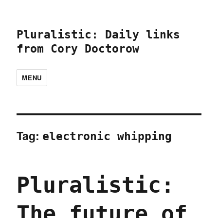
Pluralistic: Daily links
from Cory Doctorow
MENU
Tag:
electronic whipping
Pluralistic:
The future of