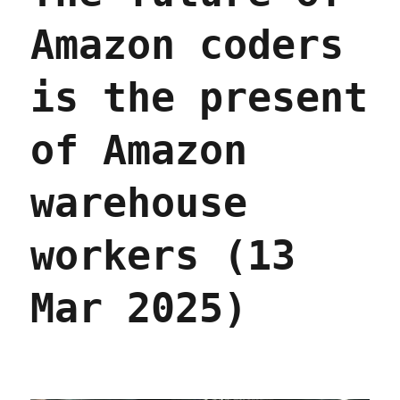
Amazon coders
is the present
of Amazon
warehouse
workers (13
Mar 2025)