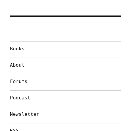
Books
About
Forums
Podcast
Newsletter
RSS