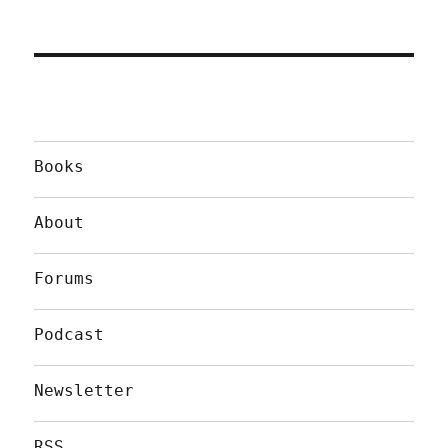
Books
About
Forums
Podcast
Newsletter
RSS