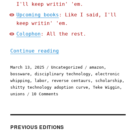
I'll keep writin' 'em.
Upcoming books
: Like I said, I'll
keep writin' 'em.
Colophon
: All the rest.
"Pluralistic: The future 
Continue reading
Posted
Categories
Tags
March 13, 2025
Uncategorized
amazon
,
on
bossware
,
disciplinary technology
,
electronic
whipping
,
labor
,
reverse centaurs
,
scholarship
,
shitty technology adoption curve
,
Teke Wiggin
,
on
unions
10 Comments
Pluralistic:
The
future
of
Amazon
PREVIOUS EDITIONS
coders