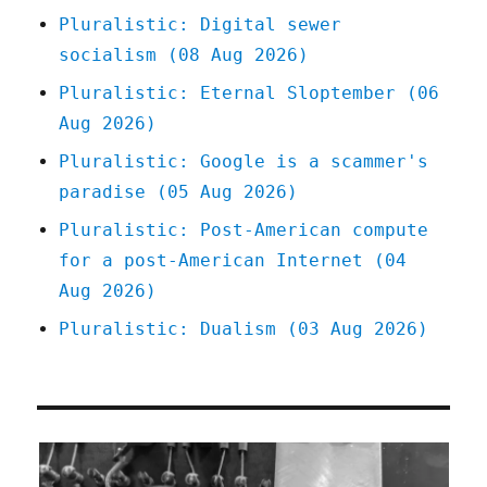
is
Pluralistic: Digital sewer
the
socialism (08 Aug 2026)
present
of
Pluralistic: Eternal Sloptember (06
Amazon
Aug 2026)
warehouse
workers
Pluralistic: Google is a scammer's
(13
paradise (05 Aug 2026)
Mar
2025)
Pluralistic: Post-American compute
for a post-American Internet (04
Aug 2026)
Pluralistic: Dualism (03 Aug 2026)