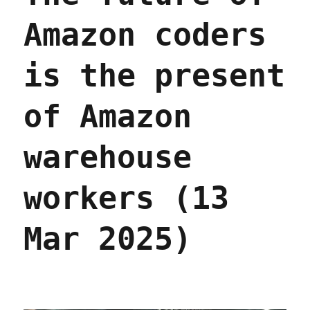
Amazon coders
is the present
of Amazon
warehouse
workers (13
Mar 2025)