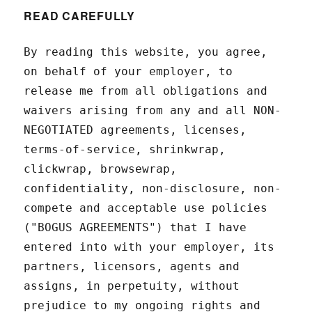
READ CAREFULLY
By reading this website, you agree,
on behalf of your employer, to
release me from all obligations and
waivers arising from any and all NON-
NEGOTIATED agreements, licenses,
terms-of-service, shrinkwrap,
clickwrap, browsewrap,
confidentiality, non-disclosure, non-
compete and acceptable use policies
("BOGUS AGREEMENTS") that I have
entered into with your employer, its
partners, licensors, agents and
assigns, in perpetuity, without
prejudice to my ongoing rights and