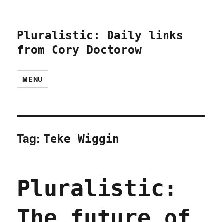
Pluralistic: Daily links
from Cory Doctorow
MENU
Tag:
Teke Wiggin
Pluralistic:
The future of