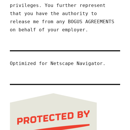
privileges. You further represent
that you have the authority to
release me from any BOGUS AGREEMENTS
on behalf of your employer.
Optimized for Netscape Navigator.