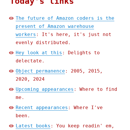
Today's links
The future of Amazon coders is the
present of Amazon warehouse
workers
: It's here, it's just not
evenly distributed.
Hey look at this
: Delights to
delectate.
Object permanence
: 2005, 2015,
2020, 2024
Upcoming appearances
: Where to find
me.
Recent appearances
: Where I've
been.
Latest books
: You keep readin' em,