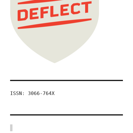
ISSN: 3066-764X