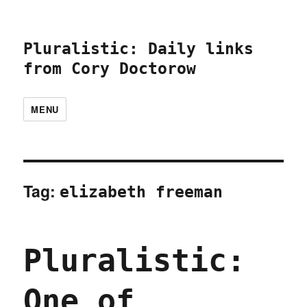
Pluralistic: Daily links
from Cory Doctorow
MENU
Tag:
elizabeth freeman
Pluralistic:
One of