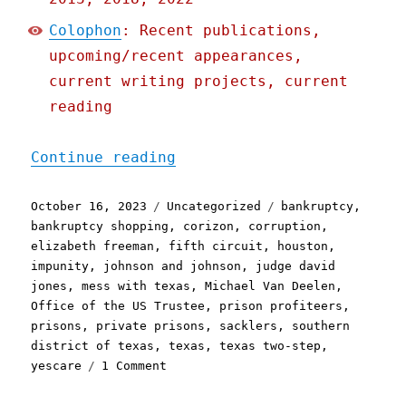
Colophon
: Recent publications,
upcoming/recent appearances,
current writing projects, current
reading
"Pluralistic: One of Amer
Continue reading
Posted
Categories
Tags
October 16, 2023
Uncategorized
bankruptcy
,
on
bankruptcy shopping
,
corizon
,
corruption
,
elizabeth freeman
,
fifth circuit
,
houston
,
impunity
,
johnson and johnson
,
judge david
jones
,
mess with texas
,
Michael Van Deelen
,
Office of the US Trustee
,
prison profiteers
,
prisons
,
private prisons
,
sacklers
,
southern
district of texas
,
texas
,
texas two-step
,
on
yescare
1 Comment
Pluralistic:
One