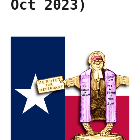
Oct 2023)