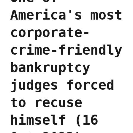
America's most
corporate-
crime-friendly
bankruptcy
judges forced
to recuse
himself (16