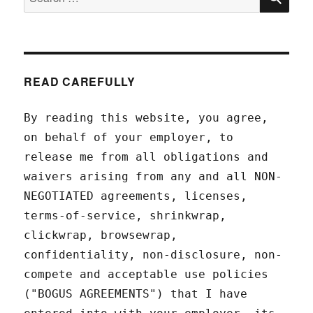
for:
READ CAREFULLY
By reading this website, you agree,
on behalf of your employer, to
release me from all obligations and
waivers arising from any and all NON-
NEGOTIATED agreements, licenses,
terms-of-service, shrinkwrap,
clickwrap, browsewrap,
confidentiality, non-disclosure, non-
compete and acceptable use policies
("BOGUS AGREEMENTS") that I have