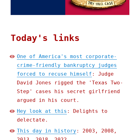
Today's links
One of America's most corporate-
crime-friendly bankruptcy judges
forced to recuse himself
: Judge
David Jones rigged the 'Texas Two-
Step' cases his secret girlfriend
argued in his court.
Hey look at this
: Delights to
delectate.
This day in history
: 2003, 2008,
2013, 2018, 2022