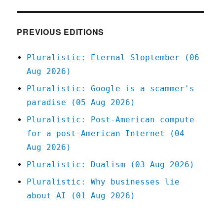
of
America's
most
PREVIOUS EDITIONS
corporate-
crime-
Pluralistic: Eternal Sloptember (06
friendly
Aug 2026)
bankruptcy
judges
Pluralistic: Google is a scammer's
forced
paradise (05 Aug 2026)
to
recuse
Pluralistic: Post-American compute
himself
for a post-American Internet (04
(16
Oct
Aug 2026)
2023)
Pluralistic: Dualism (03 Aug 2026)
Pluralistic: Why businesses lie
about AI (01 Aug 2026)