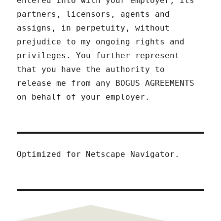
entered into with your employer, its
partners, licensors, agents and
assigns, in perpetuity, without
prejudice to my ongoing rights and
privileges. You further represent
that you have the authority to
release me from any BOGUS AGREEMENTS
on behalf of your employer.
Optimized for Netscape Navigator.