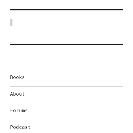
Books
About
Forums
Podcast