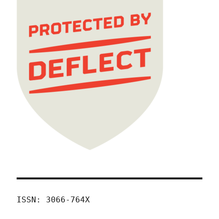
ISSN: 3066-764X