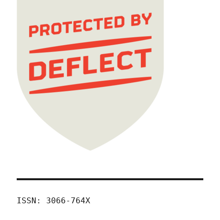
ISSN: 3066-764X