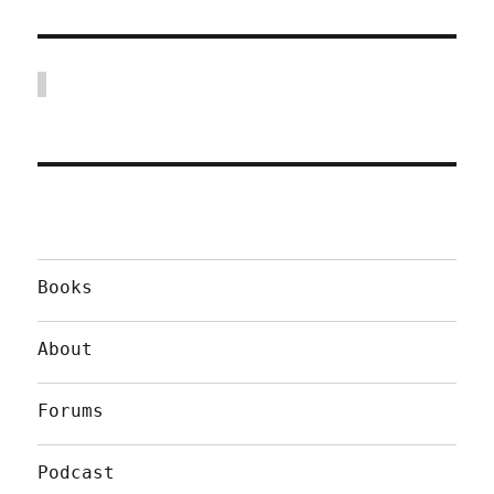
Books
About
Forums
Podcast