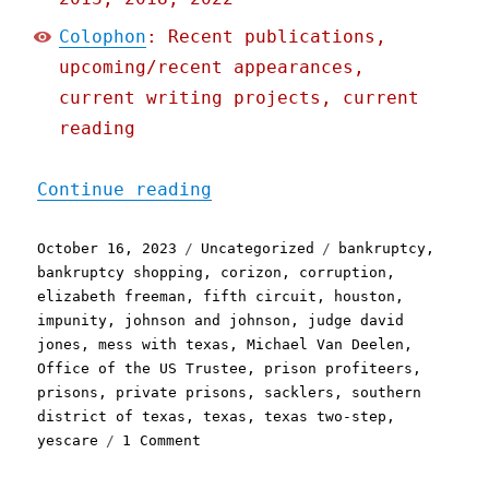
Colophon
: Recent publications,
upcoming/recent appearances,
current writing projects, current
reading
"Pluralistic: One of Amer
Continue reading
Posted
Categories
Tags
October 16, 2023
Uncategorized
bankruptcy
,
on
bankruptcy shopping
,
corizon
,
corruption
,
elizabeth freeman
,
fifth circuit
,
houston
,
impunity
,
johnson and johnson
,
judge david
jones
,
mess with texas
,
Michael Van Deelen
,
Office of the US Trustee
,
prison profiteers
,
prisons
,
private prisons
,
sacklers
,
southern
district of texas
,
texas
,
texas two-step
,
on
yescare
1 Comment
Pluralistic:
One