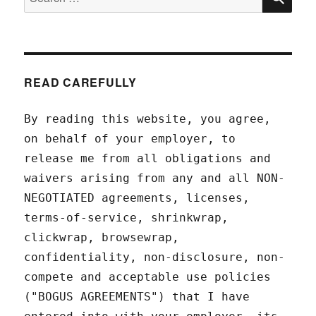
for:
READ CAREFULLY
By reading this website, you agree,
on behalf of your employer, to
release me from all obligations and
waivers arising from any and all NON-
NEGOTIATED agreements, licenses,
terms-of-service, shrinkwrap,
clickwrap, browsewrap,
confidentiality, non-disclosure, non-
compete and acceptable use policies
("BOGUS AGREEMENTS") that I have