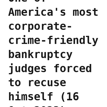
America's most
corporate-
crime-friendly
bankruptcy
judges forced
to recuse
himself (16