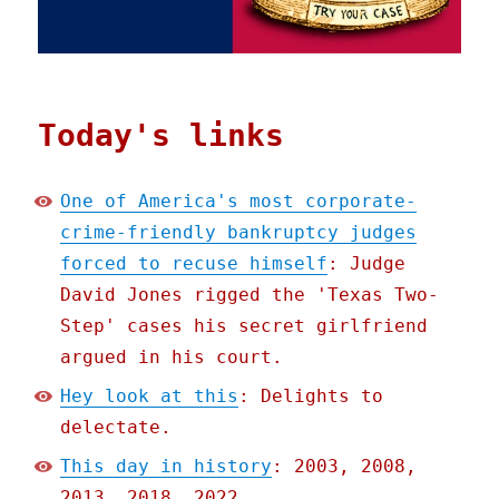
Today's links
One of America's most corporate-
crime-friendly bankruptcy judges
forced to recuse himself
: Judge
David Jones rigged the 'Texas Two-
Step' cases his secret girlfriend
argued in his court.
Hey look at this
: Delights to
delectate.
This day in history
: 2003, 2008,
2013, 2018, 2022