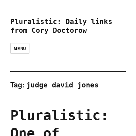
Pluralistic: Daily links
from Cory Doctorow
MENU
Tag:
judge david jones
Pluralistic:
One of