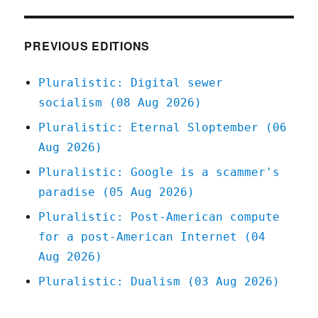
of
America's
most
PREVIOUS EDITIONS
corporate-
crime-
Pluralistic: Digital sewer
friendly
socialism (08 Aug 2026)
bankruptcy
judges
Pluralistic: Eternal Sloptember (06
forced
Aug 2026)
to
recuse
Pluralistic: Google is a scammer's
himself
paradise (05 Aug 2026)
(16
Oct
Pluralistic: Post-American compute
2023)
for a post-American Internet (04
Aug 2026)
Pluralistic: Dualism (03 Aug 2026)