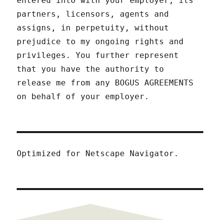
entered into with your employer, its
partners, licensors, agents and
assigns, in perpetuity, without
prejudice to my ongoing rights and
privileges. You further represent
that you have the authority to
release me from any BOGUS AGREEMENTS
on behalf of your employer.
Optimized for Netscape Navigator.