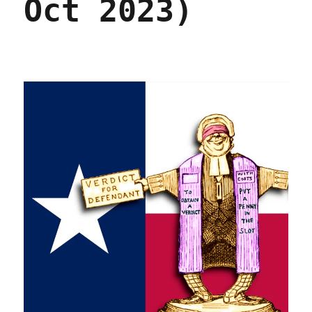
Oct 2023)