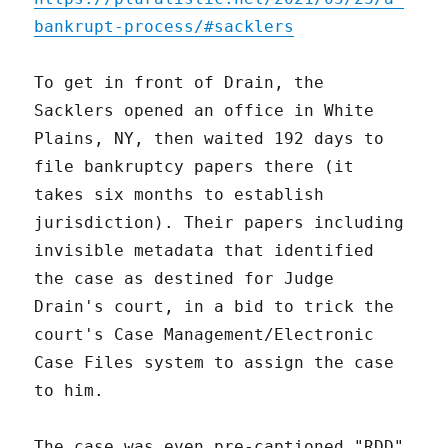
bankrupt-process/#sacklers
To get in front of Drain, the
Sacklers opened an office in White
Plains, NY, then waited 192 days to
file bankruptcy papers there (it
takes six months to establish
jurisdiction). Their papers including
invisible metadata that identified
the case as destined for Judge
Drain's court, in a bid to trick the
court's Case Management/Electronic
Case Files system to assign the case
to him.
The case was even pre-captioned "RDD"