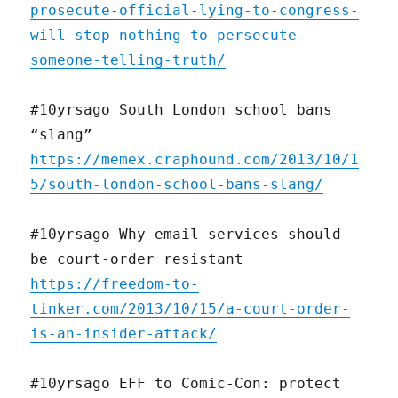
prosecute-official-lying-to-congress-
will-stop-nothing-to-persecute-
someone-telling-truth/
#10yrsago South London school bans
“slang”
https://memex.craphound.com/2013/10/1
5/south-london-school-bans-slang/
#10yrsago Why email services should
be court-order resistant
https://freedom-to-
tinker.com/2013/10/15/a-court-order-
is-an-insider-attack/
#10yrsago EFF to Comic-Con: protect