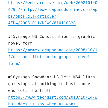
https://web.archive.org/web/200810140
42957/http://www.capecodonline.com/ap
ps/pbcs.dll/article?
AID=/20081011/NEWS/810110328
#15yrsago US Constitution in graphic
novel form
https://memex.craphound.com/2008/10/1
4/us-constitution-in-graphic-novel-
form/
#10yrsago Snowden: US lets NSA liars
go; stops at nothing to bust those
who tell the truth
https://www.techdirt.com/2013/10/14/w
hat-does-it-say-when-us-wont-