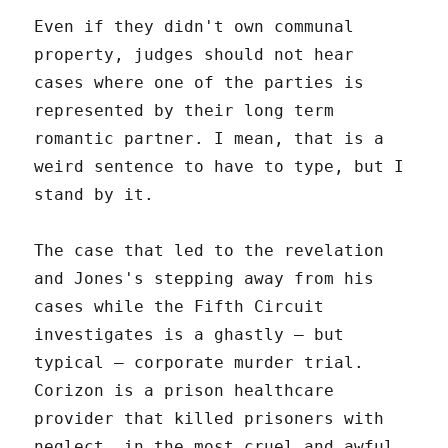
Even if they didn't own communal
property, judges should not hear
cases where one of the parties is
represented by their long term
romantic partner. I mean, that is a
weird sentence to have to type, but I
stand by it.
The case that led to the revelation
and Jones's stepping away from his
cases while the Fifth Circuit
investigates is a ghastly – but
typical – corporate murder trial.
Corizon is a prison healthcare
provider that killed prisoners with
neglect, in the most cruel and awful