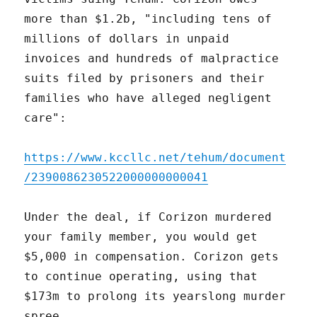
more than $1.2b, "including tens of
millions of dollars in unpaid
invoices and hundreds of malpractice
suits filed by prisoners and their
families who have alleged negligent
care":
https://www.kccllc.net/tehum/document
/2390086230522000000000041
Under the deal, if Corizon murdered
your family member, you would get
$5,000 in compensation. Corizon gets
to continue operating, using that
$173m to prolong its yearslong murder
spree.