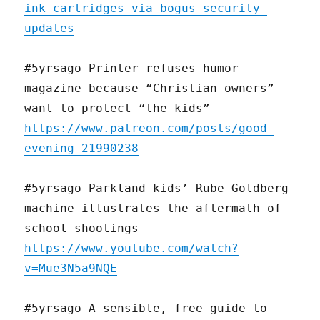
ink-cartridges-via-bogus-security-
updates
#5yrsago Printer refuses humor
magazine because “Christian owners”
want to protect “the kids”
https://www.patreon.com/posts/good-
evening-21990238
#5yrsago Parkland kids’ Rube Goldberg
machine illustrates the aftermath of
school shootings
https://www.youtube.com/watch?
v=Mue3N5a9NQE
#5yrsago A sensible, free guide to