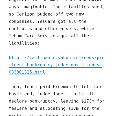
ways imaginable. Their families sued,
so Corizon budded off two new
companies: YesCare got all the
contracts and other assets, while
Tehum Care Services got all the
liabilities:
https://ca.finance.yahoo.com/news/pro
minent-bankruptcy-judge-david-jones-
033801325.html
Then, Tehum paid Freeman to tell her
boyfriend, Judge Jones, to let it
declare bankruptcy, leaving $173m for
YesCare and allocating $37m for the
victims suing Tehum. Corizon owes