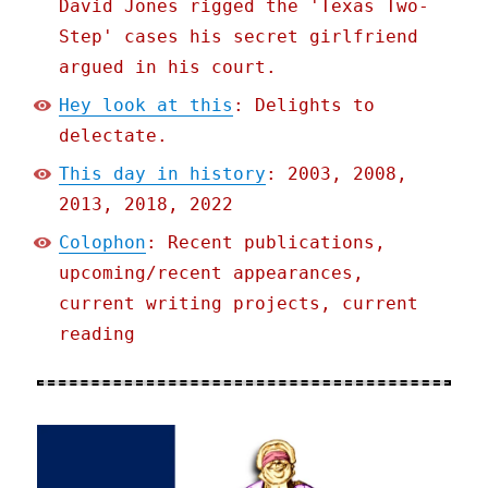
David Jones rigged the 'Texas Two-
Step' cases his secret girlfriend
argued in his court.
Hey look at this
: Delights to
delectate.
This day in history
: 2003, 2008,
2013, 2018, 2022
Colophon
: Recent publications,
upcoming/recent appearances,
current writing projects, current
reading