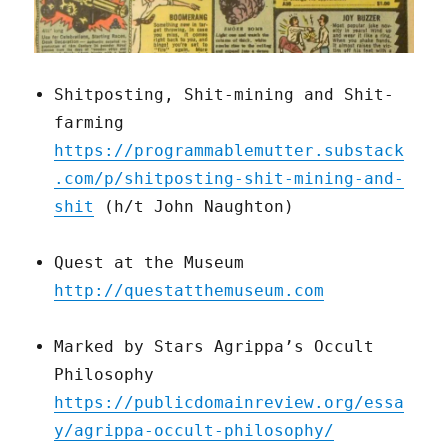
Shitposting, Shit-mining and Shit-
farming
https://programmablemutter.substack
.com/p/shitposting-shit-mining-and-
shit
(h/t John Naughton)
Quest at the Museum
http://questatthemuseum.com
Marked by Stars Agrippa’s Occult
Philosophy
https://publicdomainreview.org/essa
y/agrippa-occult-philosophy/