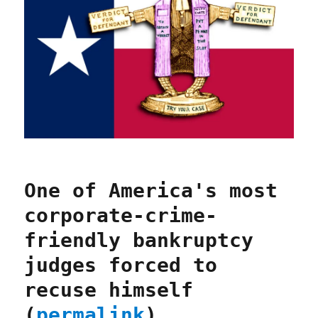
One of America's most
corporate-crime-
friendly bankruptcy
judges forced to
recuse himself
(
permalink
)