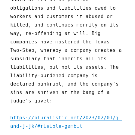
obligations and liabilities owed to
workers and customers it abused or
killed, and continues merrily on its
way, re-offending at will. Big
companies have mastered the Texas
Two-Step, whereby a company creates a
subsidiary that inherits all its
liabilities, but not its assets. The
liability-burdened company is
declared bankrupt, and the company's
sins are shriven at the bang of a
judge's gavel:
https://pluralistic.net/2023/02/01/j-
and-j-jk/#risible-gambit