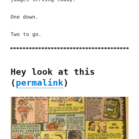
One down.
Two to go.
Hey look at this
(
permalink
)