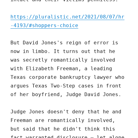
https://pluralistic.net/2021/08/07/hr
-4193/#shoppers-choice
But David Jones's reign of error is
now in limbo. It turns out that he
was secretly romantically involved
with Elizabeth Freeman, a leading
Texas corporate bankruptcy lawyer who
argues Texas Two-Step cases in front
of her boyfriend, Judge David Jones.
Judge Jones doesn't deny that he and
Freeman are romantically involved,
but said that he didn't think this
fact warranted disclosure – let alone