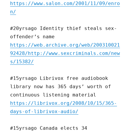
https://www.salon.com/2001/11/09/enro
n/
#20yrsago Identity thief steals sex-
offender’s name
https://web.archive.org/web/200310021
92428/http://www.sexcriminals.com/new
s/15382/
#15yrsago Librivox free audiobook
library now has 365 days’ worth of
continuous listening material
https://librivox.org/2008/10/15/365-
days-of-librivox-audio/
#15yrsago Canada elects 34