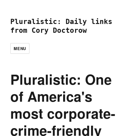
Pluralistic: Daily links
from Cory Doctorow
MENU
Pluralistic: One
of America's
most corporate-
crime-friendly