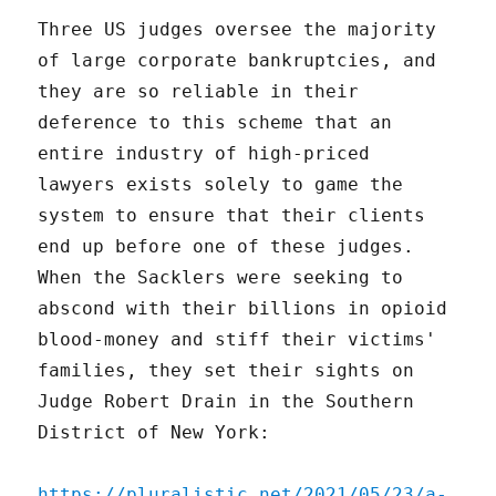
Three US judges oversee the majority
of large corporate bankruptcies, and
they are so reliable in their
deference to this scheme that an
entire industry of high-priced
lawyers exists solely to game the
system to ensure that their clients
end up before one of these judges.
When the Sacklers were seeking to
abscond with their billions in opioid
blood-money and stiff their victims'
families, they set their sights on
Judge Robert Drain in the Southern
District of New York:
https://pluralistic.net/2021/05/23/a-