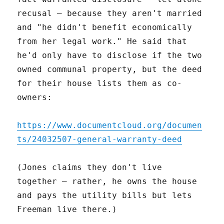
recusal – because they aren't married
and "he didn't benefit economically
from her legal work." He said that
he'd only have to disclose if the two
owned communal property, but the deed
for their house lists them as co-
owners:
https://www.documentcloud.org/documen
ts/24032507-general-warranty-deed
(Jones claims they don't live
together – rather, he owns the house
and pays the utility bills but lets
Freeman live there.)