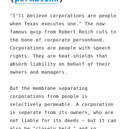
"I’ll believe corporations are people
when Texas executes one." The now-
famous quip from Robert Reich cuts to
the bone of corporate personhood.
Corporations are people with speech
rights. They are heat-shields that
absorb liability on behalf of their
owners and managers.
But the membrane separating
corporations from people is
selectively permeable. A corporation
is separate from its owners, who are
not liable for its deeds – but it can
also be "closely held," and so