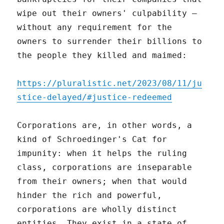
wipe out their owners' culpability –
without any requirement for the
owners to surrender their billions to
the people they killed and maimed:
https://pluralistic.net/2023/08/11/ju
stice-delayed/#justice-redeemed
Corporations are, in other words, a
kind of Schroedinger's Cat for
impunity: when it helps the ruling
class, corporations are inseparable
from their owners; when that would
hinder the rich and powerful,
corporations are wholly distinct
entities. They exist in a state of