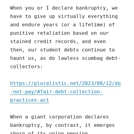
When you or I declare bankruptcy, we
have to give up virtually everything
and endure years (or a lifetime) of
punitive retaliation based on our
stained credit records, and even
then, our student debts continue to
haunt us, as do lawless scumbag debt-
collectors:
https://pluralistic.net/2023/08/12/do
-not-pay/#fair-debt-collection-
practices-act
When a giant corporation declares
bankruptcy, by contrast, it emerges
shorn of its union pension