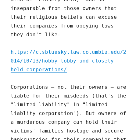
inseparable from those owners that
their religious beliefs can excuse
their companies from obeying laws
they don't like:
https://clsbluesky.law.columbia.edu/2
014/10/13/hobby-lobby-and-closely-
held-corporations/
Corporations – not their owners – are
liable for their misdeeds (that's the
"limited liability" in "limited
liablity corporation"). But owners of
a murderous company can hold their
victims' families hostage and secure
bankruptcies for their companies that