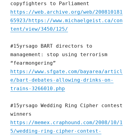
copyfighters to Parliament
https://web.archive.org/web/200810181
65923/https://www.michaelgeist.ca/con
tent/view/3450/125/
#15yrsago BART directors to
management: stop using terrorism
“fearmongering”
https://www.sfgate.com/bayarea/articl
e/bart-debates-allowing-drinks-on-
trains-3266010.php
#15yrsago Wedding Ring Cipher contest
winners
https://memex.craphound.com/2008/10/1
5/wedding-ring-cipher-contest-