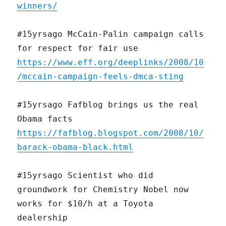
winners/
#15yrsago McCain-Palin campaign calls
for respect for fair use
https://www.eff.org/deeplinks/2008/10
/mccain-campaign-feels-dmca-sting
#15yrsago Fafblog brings us the real
Obama facts
https://fafblog.blogspot.com/2008/10/
barack-obama-black.html
#15yrsago Scientist who did
groundwork for Chemistry Nobel now
works for $10/h at a Toyota
dealership