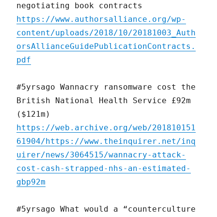
negotiating book contracts
https://www.authorsalliance.org/wp-
content/uploads/2018/10/20181003_Auth
orsAllianceGuidePublicationContracts.
pdf
#5yrsago Wannacry ransomware cost the
British National Health Service £92m
($121m)
https://web.archive.org/web/201810151
61904/https://www.theinquirer.net/inq
uirer/news/3064515/wannacry-attack-
cost-cash-strapped-nhs-an-estimated-
gbp92m
#5yrsago What would a “counterculture