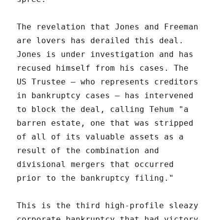
The revelation that Jones and Freeman
are lovers has derailed this deal.
Jones is under investigation and has
recused himself from his cases. The
US Trustee – who represents creditors
in bankruptcy cases – has intervened
to block the deal, calling Tehum "a
barren estate, one that was stripped
of all of its valuable assets as a
result of the combination and
divisional mergers that occurred
prior to the bankruptcy filing."
This is the third high-profile sleazy
corporate bankruptcy that had victory