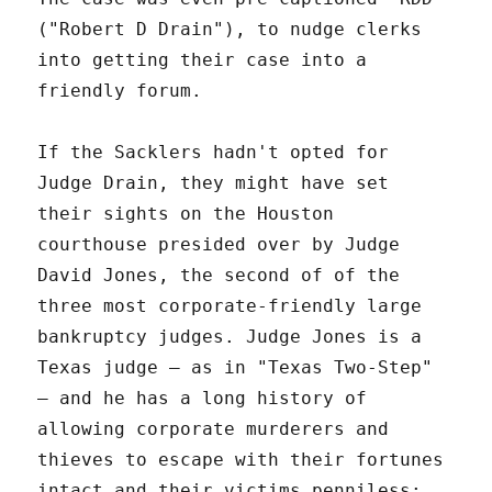
("Robert D Drain"), to nudge clerks
into getting their case into a
friendly forum.
If the Sacklers hadn't opted for
Judge Drain, they might have set
their sights on the Houston
courthouse presided over by Judge
David Jones, the second of of the
three most corporate-friendly large
bankruptcy judges. Judge Jones is a
Texas judge – as in "Texas Two-Step"
– and he has a long history of
allowing corporate murderers and
thieves to escape with their fortunes
intact and their victims penniless: