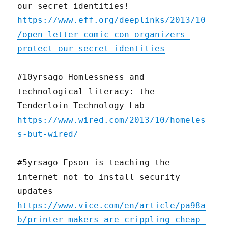
our secret identities!
https://www.eff.org/deeplinks/2013/10
/open-letter-comic-con-organizers-
protect-our-secret-identities
#10yrsago Homlessness and
technological literacy: the
Tenderloin Technology Lab
https://www.wired.com/2013/10/homeles
s-but-wired/
#5yrsago Epson is teaching the
internet not to install security
updates
https://www.vice.com/en/article/pa98a
b/printer-makers-are-crippling-cheap-