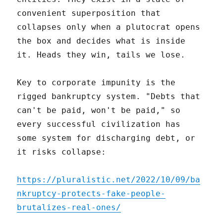
convenient superposition that
collapses only when a plutocrat opens
the box and decides what is inside
it. Heads they win, tails we lose.
Key to corporate impunity is the
rigged bankruptcy system. "Debts that
can't be paid, won't be paid," so
every successful civilization has
some system for discharging debt, or
it risks collapse:
https://pluralistic.net/2022/10/09/ba
nkruptcy-protects-fake-people-
brutalizes-real-ones/