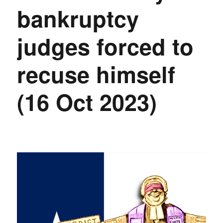
bankruptcy
judges forced to
recuse himself
(16 Oct 2023)