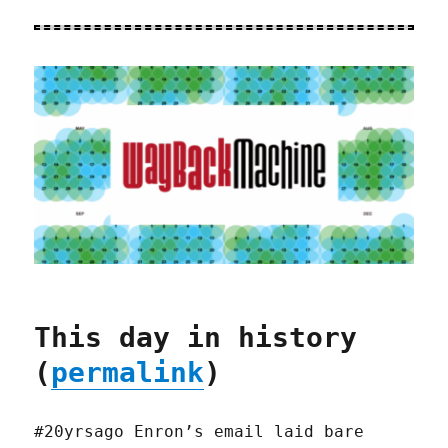
This day in history
(
permalink
)
#20yrsago Enron’s email laid bare