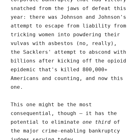
snatched from the jaws of defeat this
year: there was Johnson and Johnson's
attempt to escape from liability from
tricking women into powdering their
vulvas with asbestos (no, really),
the Sacklers' attempt to abscond with
billions after kicking off the opioid
epidemic that's killed 800,000+
Americans and counting, and now this
one.
This one might be the most
consequential, though – it has the
potential to eliminate
one third
of
the major crime-enabling bankruptcy
judges serving today.