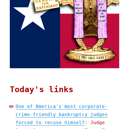
Today's links
One of America's most corporate-
crime-friendly bankruptcy judges
forced to recuse himself
: Judge