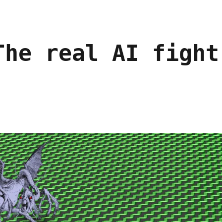
The real AI fight