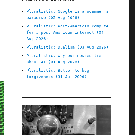
Pluralistic: Google is a scammer's
paradise (05 Aug 2026)
Pluralistic: Post-American compute
for a post-American Internet (04
Aug 2026)
Pluralistic: Dualism (03 Aug 2026)
Pluralistic: Why businesses lie
about AI (01 Aug 2026)
Pluralistic: Better to beg
forgiveness (31 Jul 2026)