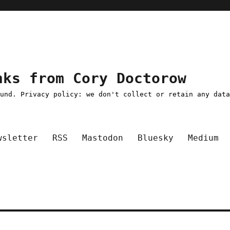
nks from Cory Doctorow
ound. Privacy policy: we don't collect or retain any dat
wsletter
RSS
Mastodon
Bluesky
Medium