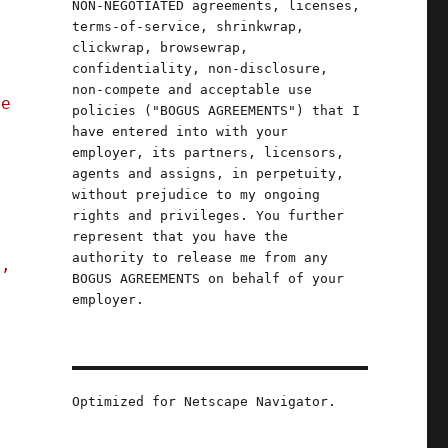
NON-NEGOTIATED agreements, licenses,
terms-of-service, shrinkwrap,
clickwrap, browsewrap,
confidentiality, non-disclosure,
non-compete and acceptable use
ve
policies ("BOGUS AGREEMENTS") that I
have entered into with your
employer, its partners, licensors,
agents and assigns, in perpetuity,
without prejudice to my ongoing
rights and privileges. You further
represent that you have the
authority to release me from any
s,
BOGUS AGREEMENTS on behalf of your
employer.
23)"
Optimized for Netscape Navigator.