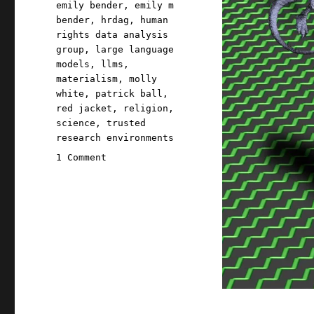
emily bender
,
emily m
bender
,
hrdag
,
human
rights data analysis
group
,
large language
models
,
llms
,
materialism
,
molly
white
,
patrick ball
,
red jacket
,
religion
,
science
,
trusted
research environments
on
1 Comment
Pluralistic:
The
real
AI
fight
(27
Nov
2023)