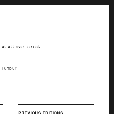
a at all ever period.
Tumblr
PREVIOUS EDITIONS