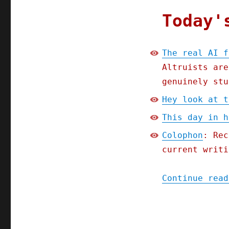
Today'
The real AI f
Altruists are
genuinely stu
Hey look at t
This day in h
Colophon
: Rec
current writi
Continue read