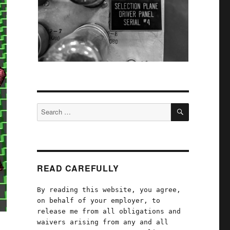
SEARCH
Search
for:
READ CAREFULLY
By reading this website, you agree,
on behalf of your employer, to
release me from all obligations and
waivers arising from any and all