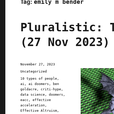
Tag:
emily m bender
Pluralistic: 
(27 Nov 2023)
Posted
November 27, 2023
on
Categories
Uncategorized
Tags
10 types of people
,
ai
,
ai doomers
,
ben
goldacre
,
criti-hype
,
data science
,
doomers
,
eacc
,
effective
acceleration
,
Effective Altruism
,