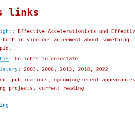
s links
ight
: Effective Accelerationists and Effecti
 both in vigorous agreement about something
pid.
his
: Delights to delectate.
istory
: 2003, 2008, 2013, 2018, 2022
ent publications, upcoming/recent appearance
ng projects, current reading
"Pluralistic: The real AI fight (27 Nov 20
ing