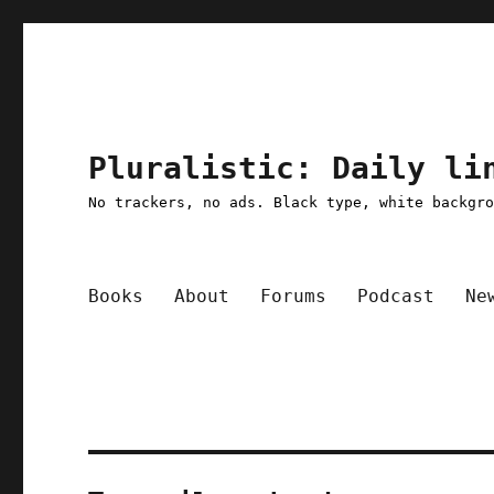
Pluralistic: Daily li
No trackers, no ads. Black type, white backgr
Books
About
Forums
Podcast
Ne