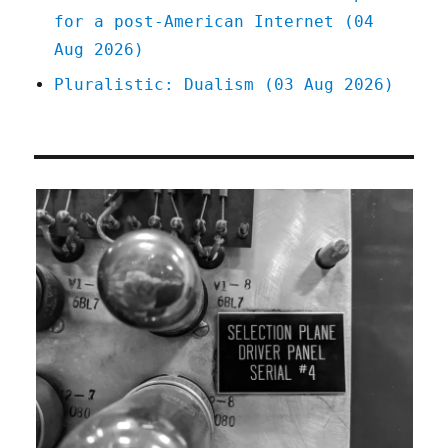
for a post-American Internet (04
Aug 2026)
Pluralistic: Dualism (03 Aug 2026)