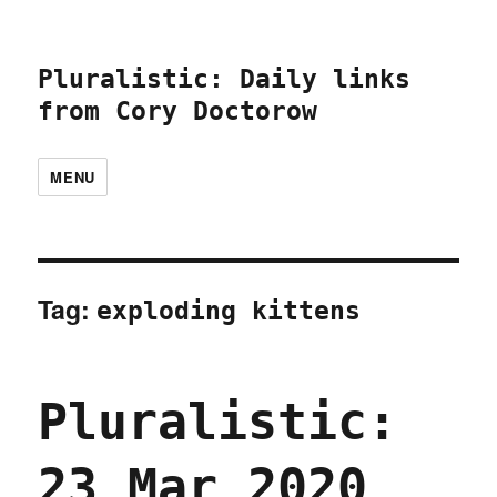
Pluralistic: Daily links
from Cory Doctorow
MENU
Tag:
exploding kittens
Pluralistic:
23 Mar 2020