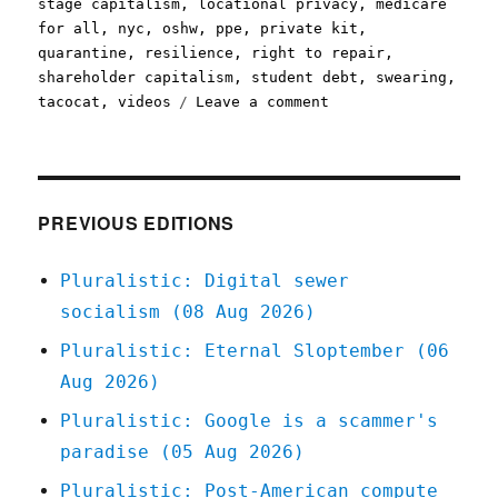
stage capitalism
,
locational privacy
,
medicare
for all
,
nyc
,
oshw
,
ppe
,
private kit
,
quarantine
,
resilience
,
right to repair
,
shareholder capitalism
,
student debt
,
swearing
,
on
tacocat
,
videos
Leave a comment
Pluralistic:
23
Mar
2020
PREVIOUS EDITIONS
Pluralistic: Digital sewer
socialism (08 Aug 2026)
Pluralistic: Eternal Sloptember (06
Aug 2026)
Pluralistic: Google is a scammer's
paradise (05 Aug 2026)
Pluralistic: Post-American compute