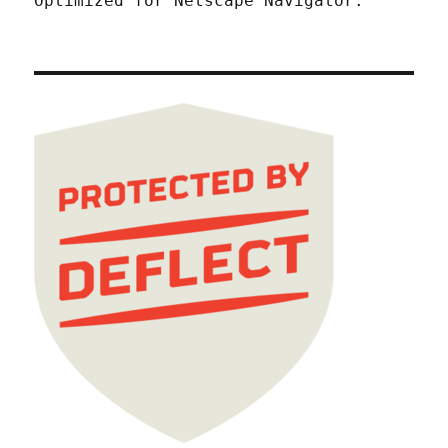
Optimized for Netscape Navigator.