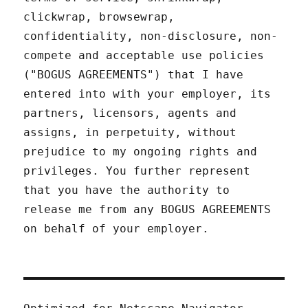
clickwrap, browsewrap,
confidentiality, non-disclosure, non-
compete and acceptable use policies
("BOGUS AGREEMENTS") that I have
entered into with your employer, its
partners, licensors, agents and
assigns, in perpetuity, without
prejudice to my ongoing rights and
privileges. You further represent
that you have the authority to
release me from any BOGUS AGREEMENTS
on behalf of your employer.