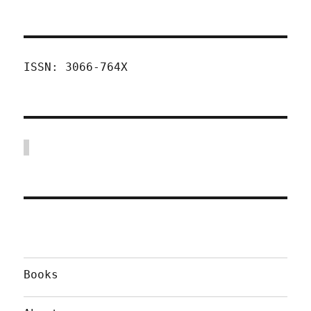
ISSN: 3066-764X
Books