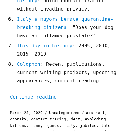
history
: Doing contact tracing
without invading privacy.
Italy's mayors berate quarantine-
breaking citizens
: "Does your dog
have an inflamed prostate?"
This day in history
: 2005, 2010,
2015, 2019
Colophon
: Recent publications,
current writing projects, upcoming
appearances, current reading
"Pluralistic: 23 Mar 2020
Continue reading
Posted
Categories
Tags
March 23, 2020
Uncategorized
adafruit
,
on
chomsky
,
contact tracing
,
debt
,
exploding
kittens
,
funny
,
games
,
italy
,
jubilee
,
late-