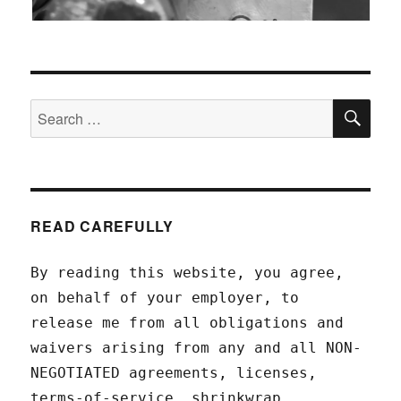
SEA
Search
for:
READ CAREFULLY
By reading this website, you agree,
on behalf of your employer, to
release me from all obligations and
waivers arising from any and all NON-
NEGOTIATED agreements, licenses,
terms-of-service, shrinkwrap,