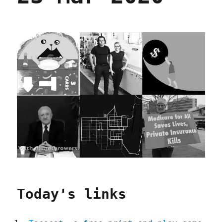
Today's links