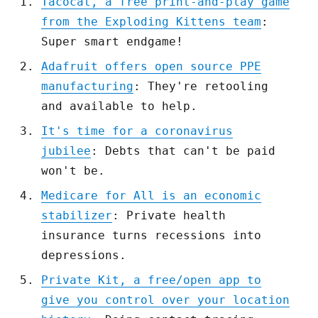
Tacocat, a free print-and-play game
from the Exploding Kittens team
:
Super smart endgame!
Adafruit offers open source PPE
manufacturing
: They're retooling
and available to help.
It's time for a coronavirus
jubilee
: Debts that can't be paid
won't be.
Medicare for All is an economic
stabilizer
: Private health
insurance turns recessions into
depressions.
Private Kit, a free/open app to
give you control over your location