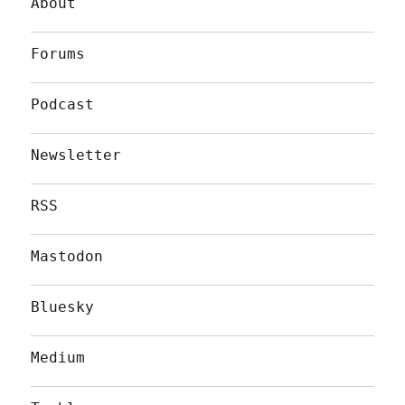
About
Forums
Podcast
Newsletter
RSS
Mastodon
Bluesky
Medium