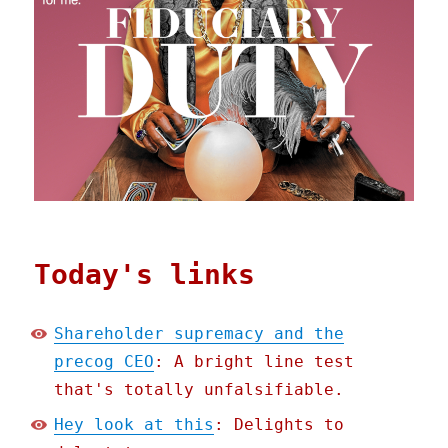
Today's links
Shareholder supremacy and the
precog CEO
: A bright line test
that's totally unfalsifiable.
Hey look at this
: Delights to