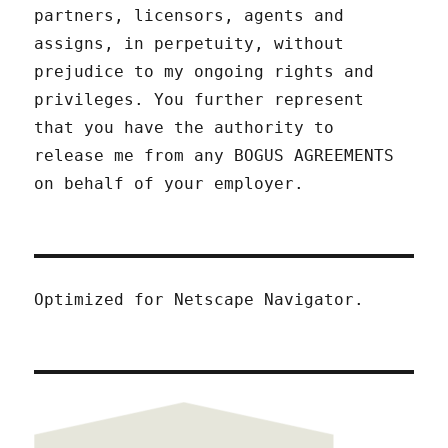
partners, licensors, agents and
assigns, in perpetuity, without
prejudice to my ongoing rights and
privileges. You further represent
that you have the authority to
release me from any BOGUS AGREEMENTS
on behalf of your employer.
Optimized for Netscape Navigator.