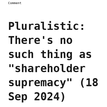
on
Comment
Pluralistic:
Machina
economicus
Pluralistic:
(14
Apr
2025)
There's no
such thing as
"shareholder
supremacy" (18
Sep 2024)