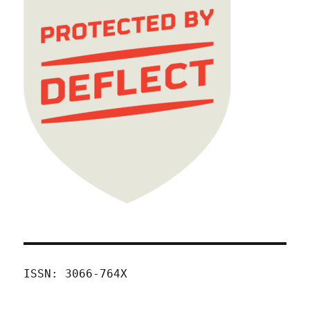
ISSN: 3066-764X