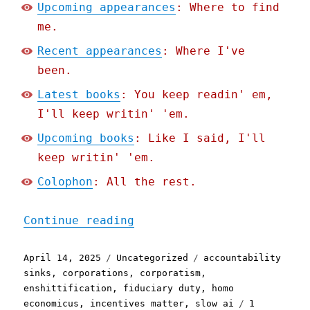
Upcoming appearances
: Where to find
me.
Recent appearances
: Where I've
been.
Latest books
: You keep readin' em,
I'll keep writin' 'em.
Upcoming books
: Like I said, I'll
keep writin' 'em.
Colophon
: All the rest.
"Pluralistic: Machina eco
Continue reading
Posted
Categories
Tags
April 14, 2025
Uncategorized
accountability
on
sinks
,
corporations
,
corporatism
,
enshittification
,
fiduciary duty
,
homo
economicus
,
incentives matter
,
slow ai
1