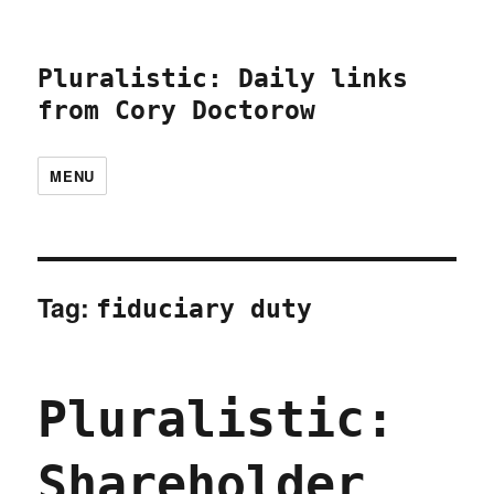
Pluralistic: Daily links
from Cory Doctorow
MENU
Tag:
fiduciary duty
Pluralistic:
Shareholder