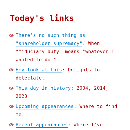
Today's links
There's no such thing as
"shareholder supremacy"
: When
"fiduciary duty" means "whatever I
wanted to do."
Hey look at this
: Delights to
delectate.
This day in history
: 2004, 2014,
2023
Upcoming appearances
: Where to find
me.
Recent appearances
: Where I've