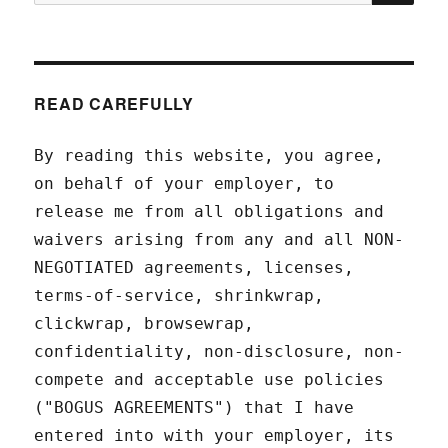
for:
READ CAREFULLY
By reading this website, you agree,
on behalf of your employer, to
release me from all obligations and
waivers arising from any and all NON-
NEGOTIATED agreements, licenses,
terms-of-service, shrinkwrap,
clickwrap, browsewrap,
confidentiality, non-disclosure, non-
compete and acceptable use policies
("BOGUS AGREEMENTS") that I have
entered into with your employer, its