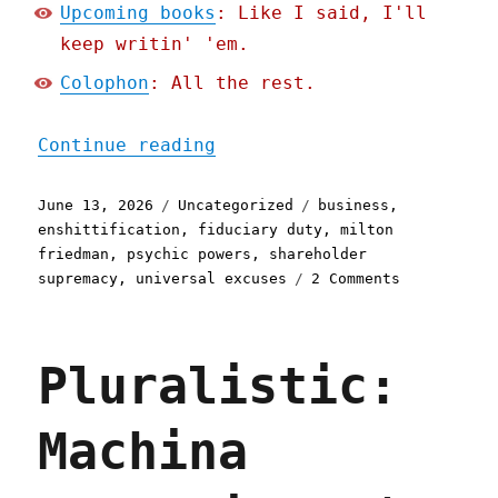
Upcoming books
: Like I said, I'll
keep writin' 'em.
Colophon
: All the rest.
"Pluralistic: Shareholder
Continue reading
Posted
Categories
Tags
June 13, 2026
Uncategorized
business
,
on
enshittification
,
fiduciary duty
,
milton
friedman
,
psychic powers
,
shareholder
on
supremacy
,
universal excuses
2 Comments
Pluralistic
Shareholder
supremacy
Pluralistic:
and
the
precog
Machina
CEO
(13
Jun