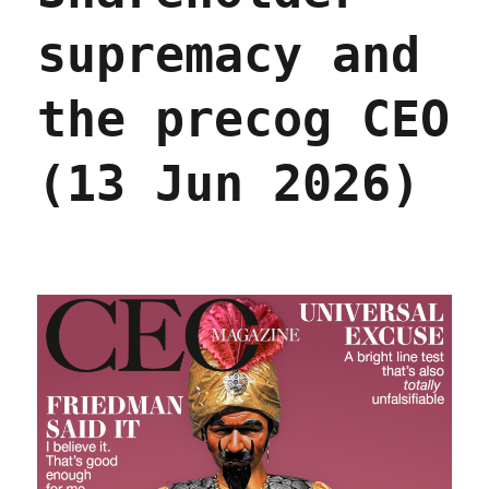
supremacy and
the precog CEO
(13 Jun 2026)