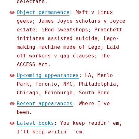
delectate.
Object permanence
: Msft v Linux
geeks; James Joyce scholars v Joyce
estate; iPod sweatshops; Pratchett
initiates assisted suicide; Lego-
making machine made of Lego; Laid
off workers v gag clauses; The
ACCESS Act.
Upcoming appearances
: LA, Menlo
Park, Toronto, NYC, Philadelphia,
Chicago, Edinburgh, South Bend.
Recent appearances
: Where I've
been.
Latest books
: You keep readin' em,
I'll keep writin' 'em.