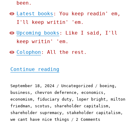
been.
Latest books
: You keep readin' em,
I'll keep writin' 'em.
Upcoming books
: Like I said, I'll
keep writin' 'em.
Colophon
: All the rest.
"Pluralistic: There's no 
Continue reading
Posted
Categories
Tags
September 18, 2024
Uncategorized
boeing
,
on
business
,
chevron deference
,
economics
,
economism
,
fiduciary duty
,
loper bright
,
milton
friedman
,
scotus
,
shareholder capitalism
,
shareholder supremacy
,
stakeholder capitalism
,
on
we cant have nice things
2 Comments
Pluralistic:
There's