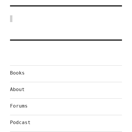
Books
About
Forums
Podcast