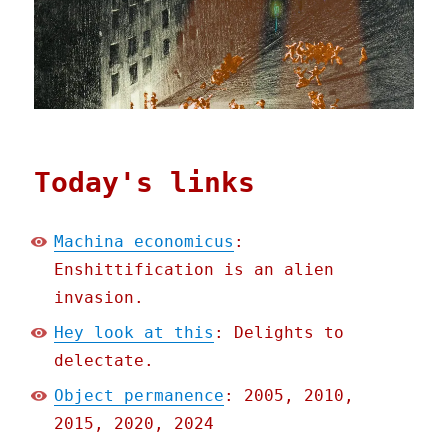
Today's links
Machina economicus
:
Enshittification is an alien
invasion.
Hey look at this
: Delights to
delectate.
Object permanence
: 2005, 2010,
2015, 2020, 2024