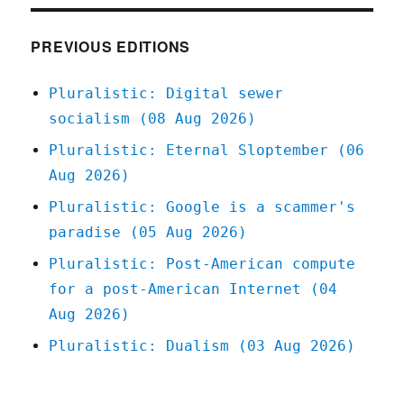
no
such
thing
PREVIOUS EDITIONS
as
"shareholder
Pluralistic: Digital sewer
supremacy"
socialism (08 Aug 2026)
(18
Sep
Pluralistic: Eternal Sloptember (06
2024)
Aug 2026)
Pluralistic: Google is a scammer's
paradise (05 Aug 2026)
Pluralistic: Post-American compute
for a post-American Internet (04
Aug 2026)
Pluralistic: Dualism (03 Aug 2026)