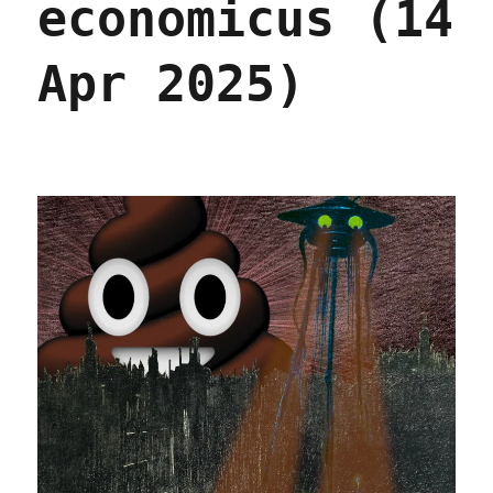
economicus (14
2026)
Apr 2025)