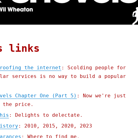
s links
roofing the internet
: Scolding people for
lar services is no way to build a popular
vels Chapter One (Part 5)
: Now we're just
 the price.
his
: Delights to delectate.
istory
: 2010, 2015, 2020, 2023
arances
: Where to find me.