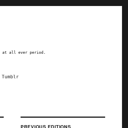
a at all ever period.
Tumblr
PREVIOUS EDITIONS