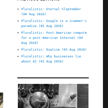
Pluralistic: Eternal Sloptember
(06 Aug 2026)
Pluralistic: Google is a scammer's
paradise (05 Aug 2026)
Pluralistic: Post-American compute
for a post-American Internet (04
Aug 2026)
Pluralistic: Dualism (03 Aug 2026)
Pluralistic: Why businesses lie
about AI (01 Aug 2026)