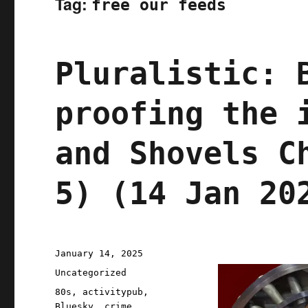
Tag:
free our feeds
Pluralistic: 
proofing the 
and Shovels C
5) (14 Jan 20
Posted
January 14, 2025
on
Categories
Uncategorized
Tags
80s
,
activitypub
,
Bluesky
,
crime
,