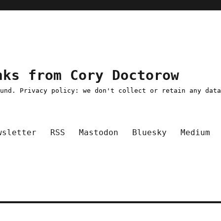
nks from Cory Doctorow
ound. Privacy policy: we don't collect or retain any dat
wsletter
RSS
Mastodon
Bluesky
Medium