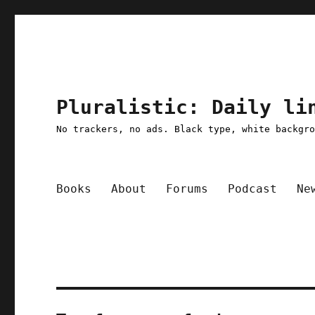
Pluralistic: Daily li
No trackers, no ads. Black type, white backgr
Books
About
Forums
Podcast
Ne