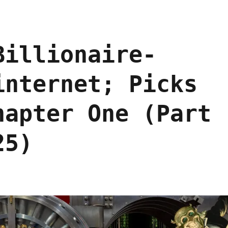
Billionaire-
internet; Picks
hapter One (Part
25)