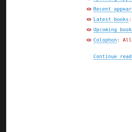
Recent appear
Latest books
:
Upcoming book
Colophon
: All
Continue read