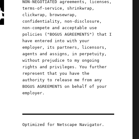
NON-NEGOTIATED agreements, licenses,
terms-of-service, shrinkwrap,
clickwrap, browsewrap,
confidentiality, non-disclosure,
non-compete and acceptable use
policies ("BOGUS AGREEMENTS") that I
have entered into with your
employer, its partners, licensors,
agents and assigns, in perpetuity,
without prejudice to my ongoing
rights and privileges. You further
represent that you have the
authority to release me from any
BOGUS AGREEMENTS on behalf of your
employer.
Optimized for Netscape Navigator.