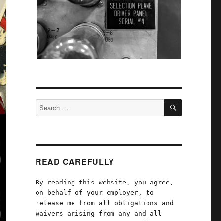
SEARCH
Search
for:
READ CAREFULLY
By reading this website, you agree,
on behalf of your employer, to
release me from all obligations and
waivers arising from any and all