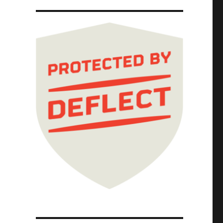
ernet; Picks and Shovels Chapter One (Part 5