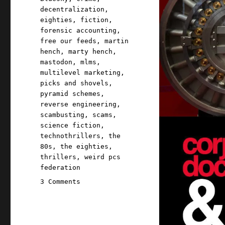
decentralization
,
eighties
,
fiction
,
forensic accounting
,
free our feeds
,
martin
hench
,
marty hench
,
mastodon
,
mlms
,
multilevel marketing
,
picks and shovels
,
pyramid schemes
,
reverse engineering
,
scambusting
,
scams
,
science fiction
,
technothrillers
,
the
80s
,
the eighties
,
thrillers
,
weird pcs
federation
on
3 Comments
Pluralistic:
Billionaire-
proofing
the