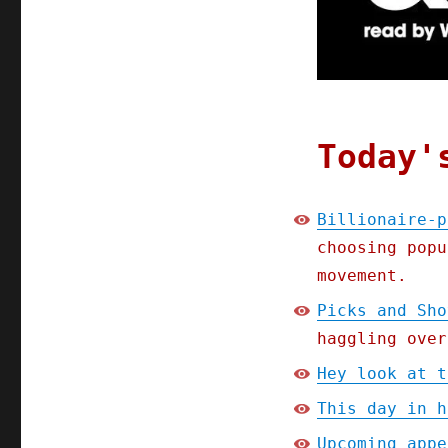
internet;
Picks
and
Shovels
Chapter
One
(Part
Today'
5)
(14
Jan
Billionaire-p
2025)
choosing popu
movement.
Picks and Sho
haggling over
Hey look at t
This day in h
Upcoming appe