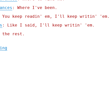
ances
: Where I've been.
 You keep readin' em, I'll keep writin' 'em.
s
: Like I said, I'll keep writin' 'em.
 the rest.
"Pluralistic: Billionaire-proofing the int
ing