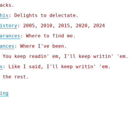
acks.
his
: Delights to delectate.
istory
: 2005, 2010, 2015, 2020, 2024
arances
: Where to find me.
ances
: Where I've been.
 You keep readin' em, I'll keep writin' 'em.
s
: Like I said, I'll keep writin' 'em.
 the rest.
"Pluralistic: They were warned; Picks and 
ing