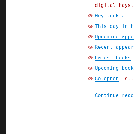
warned;
digital hayst
Picks
and
Hey look at t
Shovels
This day in h
Chapter
One
Upcoming appe
(Part
4)
Recent appear
(13
Latest books
:
Jan
2025)
Upcoming book
Colophon
: All
Continue read