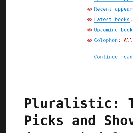
Recent appear
Latest books
:
Upcoming book
Colophon
: All
Continue read
Pluralistic: 
Picks and Sho