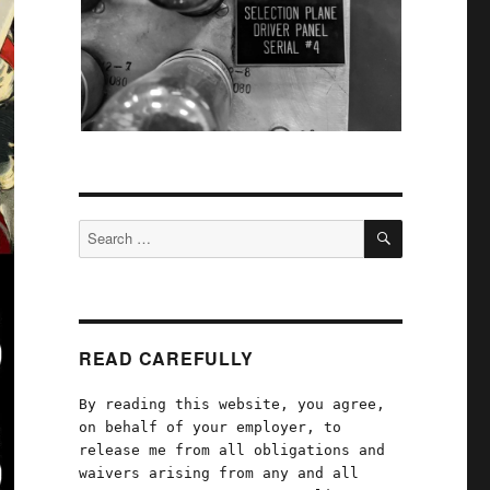
SEARCH
Search
for:
READ CAREFULLY
By reading this website, you agree,
on behalf of your employer, to
release me from all obligations and
waivers arising from any and all