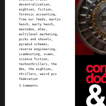
decentralization
,
eighties
,
fiction
,
forensic accounting
,
free our feeds
,
martin
hench
,
marty hench
,
mastodon
,
mlms
,
multilevel marketing
,
picks and shovels
,
pyramid schemes
,
reverse engineering
,
scambusting
,
scams
,
science fiction
,
technothrillers
,
the
80s
,
the eighties
,
thrillers
,
weird pcs
federation
on
3 Comments
Pluralistic:
Billionaire-
proofing
the