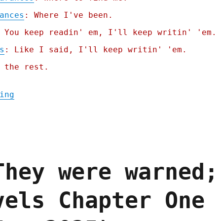
ances
: Where I've been.
 You keep readin' em, I'll keep writin' 'em.
s
: Like I said, I'll keep writin' 'em.
 the rest.
"Pluralistic: Billionaire-proofing the int
ing
They were warned;
vels Chapter One