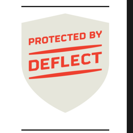
ernet; Picks and Shovels Chapter One (Part 5