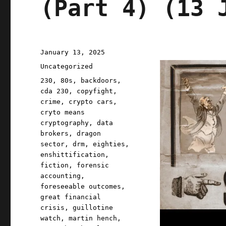
(Part 4) (13 
Posted
January 13, 2025
on
Categories
Uncategorized
Tags
230
,
80s
,
backdoors
,
cda 230
,
copyfight
,
crime
,
crypto cars
,
cryto means
cryptography
,
data
brokers
,
dragon
sector
,
drm
,
eighties
,
enshittification
,
fiction
,
forensic
accounting
,
foreseeable outcomes
,
great financial
crisis
,
guillotine
watch
,
martin hench
,