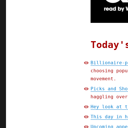
internet;
Picks
and
Shovels
Chapter
One
(Part
Today'
5)
(14
Jan
Billionaire-p
2025)
choosing popu
movement.
Picks and Sho
haggling over
Hey look at t
This day in h
Upcoming appe