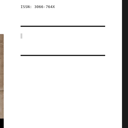
ISSN: 3066-764X