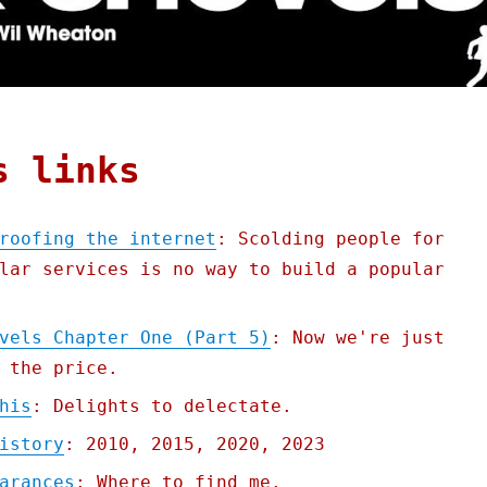
s links
roofing the internet
: Scolding people for
lar services is no way to build a popular
vels Chapter One (Part 5)
: Now we're just
 the price.
his
: Delights to delectate.
istory
: 2010, 2015, 2020, 2023
arances
: Where to find me.