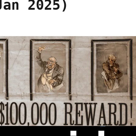
Jan 2025)