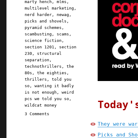
marty hench
,
mlms
,
multilevel marketing
,
nerd harder
,
newag
,
picks and shovels
,
pyramid schemes
,
scambusting
,
scams
,
science fiction
,
section 1201
,
section
230
,
structural
separation
,
technothrillers
,
the
80s
,
the eighties
,
thrillers
,
told you
so
,
wanting it badly
is not enough
,
weird
pcs we told you so
,
Today'
wildcat money
on
3 Comments
Pluralistic:
They were war
They
were
Picks and Sho