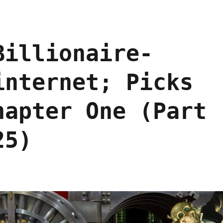
Billionaire-
internet; Picks
hapter One (Part
25)