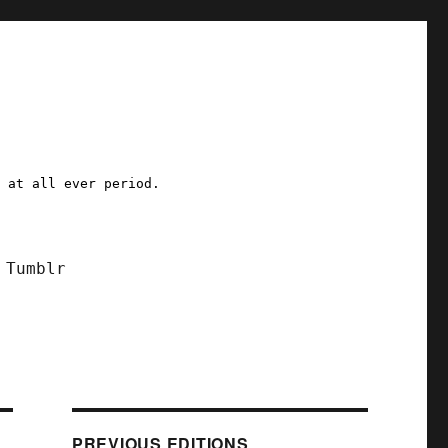
a at all ever period.
Tumblr
PREVIOUS EDITIONS