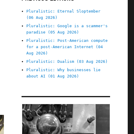
Pluralistic: Eternal Sloptember
(06 Aug 2026)
Pluralistic: Google is a scammer's
paradise (05 Aug 2026)
Pluralistic: Post-American compute
for a post-American Internet (04
Aug 2026)
Pluralistic: Dualism (03 Aug 2026)
Pluralistic: Why businesses lie
about AI (01 Aug 2026)