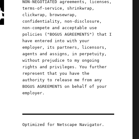
NON-NEGOTIATED agreements, licenses,
terms-of-service, shrinkwrap,
clickwrap, browsewrap,
confidentiality, non-disclosure,
non-compete and acceptable use
policies ("BOGUS AGREEMENTS") that I
have entered into with your
employer, its partners, licensors,
agents and assigns, in perpetuity,
without prejudice to my ongoing
rights and privileges. You further
represent that you have the
authority to release me from any
BOGUS AGREEMENTS on behalf of your
employer.
Optimized for Netscape Navigator.