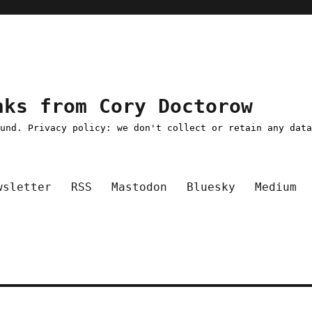
nks from Cory Doctorow
ound. Privacy policy: we don't collect or retain any dat
wsletter
RSS
Mastodon
Bluesky
Medium