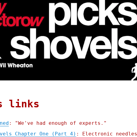
s links
ned
: "We've had enough of experts."
vels Chapter One (Part 4)
: Electronic needle