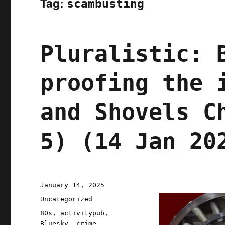
Tag:
scambusting
Pluralistic: 
proofing the 
and Shovels C
5) (14 Jan 20
Posted
January 14, 2025
on
Categories
Uncategorized
Tags
80s
,
activitypub
,
Bluesky
,
crime
,