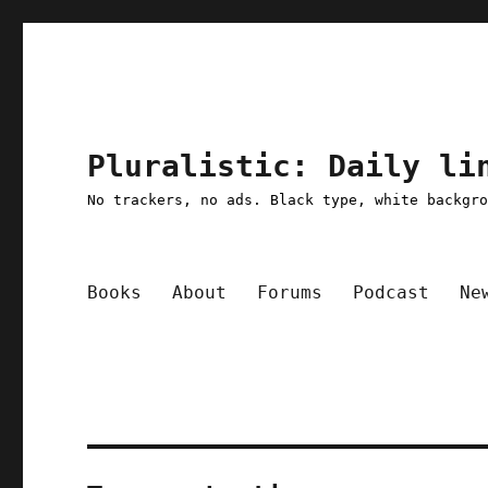
Pluralistic: Daily li
No trackers, no ads. Black type, white backgr
Books
About
Forums
Podcast
Ne