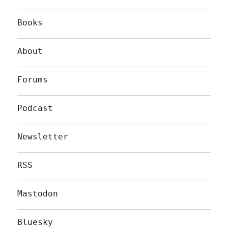
Books
About
Forums
Podcast
Newsletter
RSS
Mastodon
Bluesky