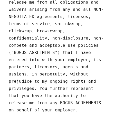
release me from all obligations and
waivers arising from any and all NON-
NEGOTIATED agreements, licenses,
terms-of-service, shrinkwrap,
clickwrap, browsewrap,
confidentiality, non-disclosure, non-
compete and acceptable use policies
("BOGUS AGREEMENTS") that I have
entered into with your employer, its
partners, licensors, agents and
assigns, in perpetuity, without
prejudice to my ongoing rights and
privileges. You further represent
that you have the authority to
release me from any BOGUS AGREEMENTS
on behalf of your employer.