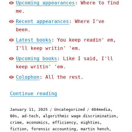
Upcoming appearances
: Where to find
me.
Recent appearances
: Where I've
been.
Latest books
: You keep readin' em,
I'll keep writin' 'em.
Upcoming books
: Like I said, I'll
keep writin' 'em.
Colophon
: All the rest.
"Pluralistic: The cod-Mar
Continue reading
Posted
Categories
Tags
January 11, 2025
Uncategorized
404media
,
on
80s
,
ad-tech
,
algorithmic wage discrimination
,
crime
,
economics
,
efficiency
,
eighties
,
fiction
,
forensic accounting
,
martin hench
,