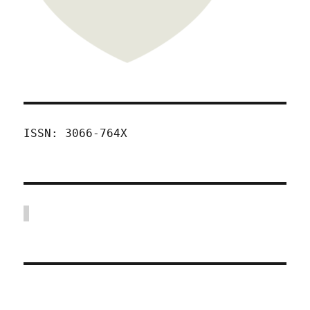
ISSN: 3066-764X