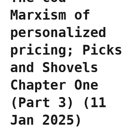
Marxism of
personalized
pricing; Picks
and Shovels
Chapter One
(Part 3) (11
Jan 2025)