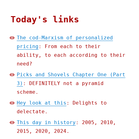
Today's links
The cod-Marxism of personalized
pricing
: From each to their
ability, to each according to their
need?
Picks and Shovels Chapter One (Part
3)
: DEFINITELY not a pyramid
scheme.
Hey look at this
: Delights to
delectate.
This day in history
: 2005, 2010,
2015, 2020, 2024.