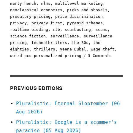
marty hench
,
mlms
,
multilevel marketing
,
neoclassical economics
,
picks and shovels
,
predatory pricing
,
price discrimination
,
privacy
,
privacy first
,
pyramid schemes
,
realtime bidding
,
rtb
,
scambusting
,
scams
,
science fiction
,
surveillance
,
surveillance
pricing
,
technothrillers
,
the 80s
,
the
eighties
,
thrillers
,
Veena Dubal
,
wage theft
,
on
weird pcs personalized pricing
3 Comments
Pluralist
The
cod-
Marxism
of
PREVIOUS EDITIONS
personali
pricing;
Pluralistic: Eternal Sloptember (06
Picks
Aug 2026)
and
Shovels
Pluralistic: Google is a scammer's
Chapter
paradise (05 Aug 2026)
One