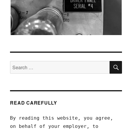
SEA
Search
for:
READ CAREFULLY
By reading this website, you agree,
on behalf of your employer, to