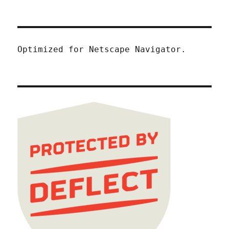
Optimized for Netscape Navigator.