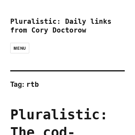
Pluralistic: Daily links
from Cory Doctorow
MENU
Tag:
rtb
Pluralistic:
The cod-