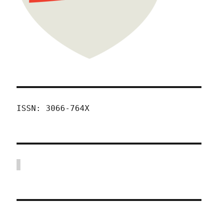
ISSN: 3066-764X