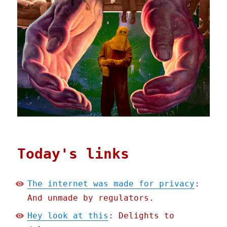
Today's links
The internet was made for privacy
:
And unmade by regulators.
Hey look at this
: Delights to