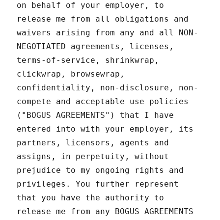
on behalf of your employer, to
release me from all obligations and
waivers arising from any and all NON-
NEGOTIATED agreements, licenses,
terms-of-service, shrinkwrap,
clickwrap, browsewrap,
confidentiality, non-disclosure, non-
compete and acceptable use policies
("BOGUS AGREEMENTS") that I have
entered into with your employer, its
partners, licensors, agents and
assigns, in perpetuity, without
prejudice to my ongoing rights and
privileges. You further represent
that you have the authority to
release me from any BOGUS AGREEMENTS