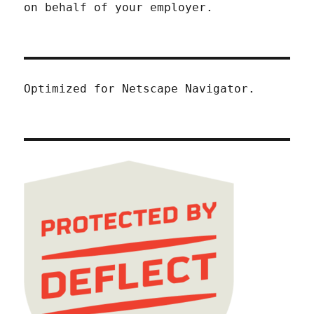
on behalf of your employer.
Optimized for Netscape Navigator.