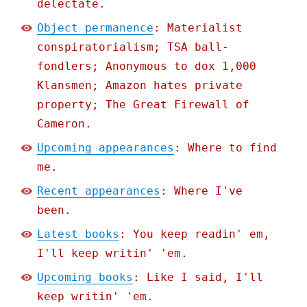
delectate.
Object permanence
: Materialist
conspiratorialism; TSA ball-
fondlers; Anonymous to dox 1,000
Klansmen; Amazon hates private
property; The Great Firewall of
Cameron.
Upcoming appearances
: Where to find
me.
Recent appearances
: Where I've
been.
Latest books
: You keep readin' em,
I'll keep writin' 'em.
Upcoming books
: Like I said, I'll
keep writin' 'em.