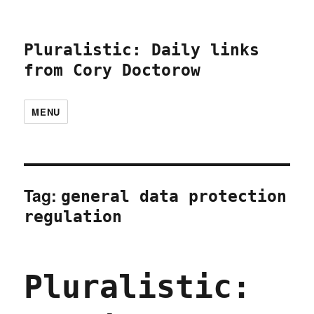
Pluralistic: Daily links
from Cory Doctorow
MENU
Tag:
general data protection
regulation
Pluralistic: