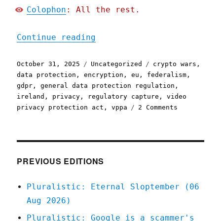
Colophon
: All the rest.
"Pluralistic: The interne
Continue reading
Posted
Categories
Tags
October 31, 2025
Uncategorized
crypto wars
,
on
data protection
,
encryption
,
eu
,
federalism
,
gdpr
,
general data protection regulation
,
ireland
,
privacy
,
regulatory capture
,
video
on
privacy protection act
,
vppa
2 Comments
Pluralistic
The
internet
was
made
PREVIOUS EDITIONS
for
privacy
Pluralistic: Eternal Sloptember (06
(31
Aug 2026)
Oct
2025)
Pluralistic: Google is a scammer's