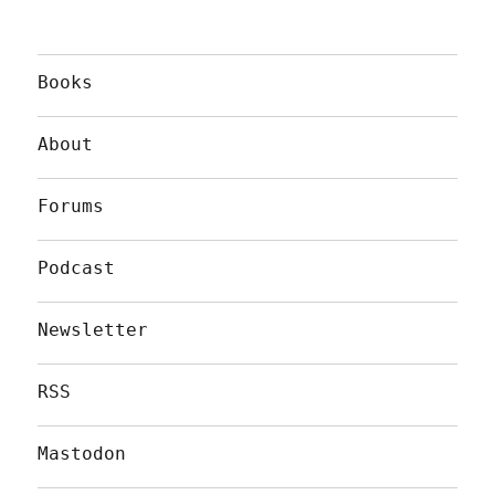
Books
About
Forums
Podcast
Newsletter
RSS
Mastodon