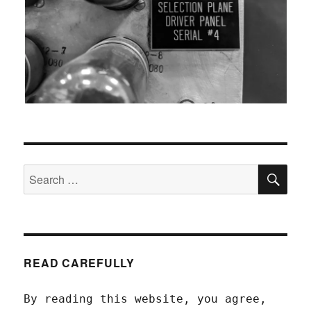
SEA
Search
for:
READ CAREFULLY
By reading this website, you agree,