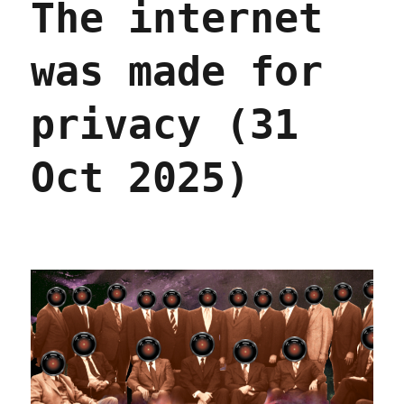
The internet
was made for
privacy (31
Oct 2025)