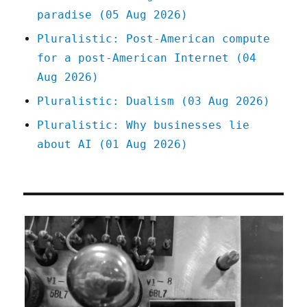
paradise (05 Aug 2026)
Pluralistic: Post-American compute
for a post-American Internet (04
Aug 2026)
Pluralistic: Dualism (03 Aug 2026)
Pluralistic: Why businesses lie
about AI (01 Aug 2026)