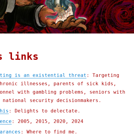
s links
ting is an existential threat
: Targeting
hronic illnesses, parents of sick kids,
onnel with gambling problems, seniors with
 national security decisionmakers.
his
: Delights to delectate.
ence
: 2005, 2015, 2020, 2024
arances
: Where to find me.