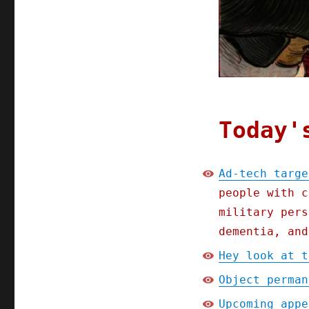
(20
Feb
2025)
Today'
Ad-tech targe
people with c
military pers
dementia, and
Hey look at t
Object perman
Upcoming appe