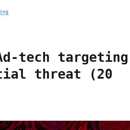
"Pluralistic: The internet was made for pr
ing
Ad-tech targeting
tial threat (20