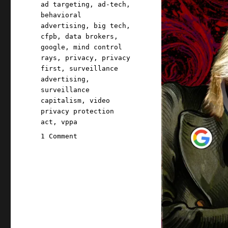
Tags
ad targeting
,
ad-tech
,
behavioral
advertising
,
big tech
,
cfpb
,
data brokers
,
google
,
mind control
rays
,
privacy
,
privacy
first
,
surveillance
advertising
,
surveillance
capitalism
,
video
privacy protection
act
,
vppa
on
1 Comment
Pluralistic:
Ad-
tech
targeting
is
an
existential
threat