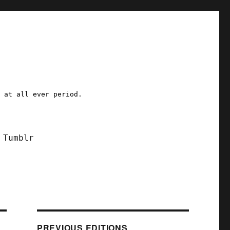
a at all ever period.
Tumblr
PREVIOUS EDITIONS