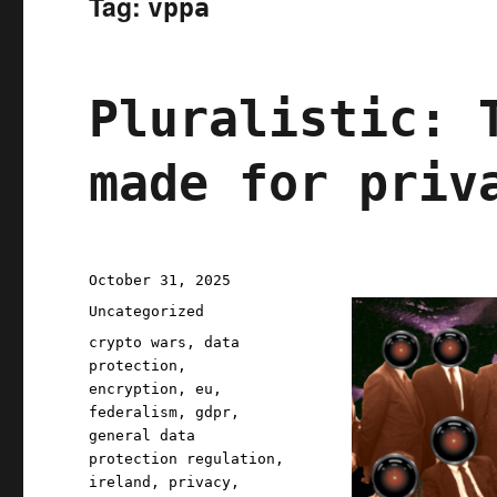
Tag:
vppa
Pluralistic: 
made for priv
Posted
October 31, 2025
on
Categories
Uncategorized
Tags
crypto wars
,
data
protection
,
encryption
,
eu
,
federalism
,
gdpr
,
general data
protection regulation
,
ireland
,
privacy
,