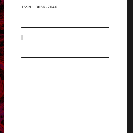
ISSN: 3066-764X