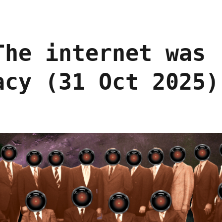
The internet was
acy (31 Oct 2025)