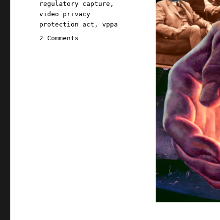
regulatory capture
,
video privacy
protection act
,
vppa
on
2 Comments
Pluralistic:
The
internet
was
made
for
privacy
(31
Oct
2025)