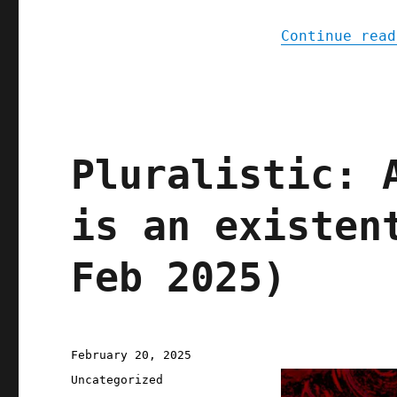
Continue read
Pluralistic: 
is an existen
Feb 2025)
Posted
February 20, 2025
on
Categories
Uncategorized