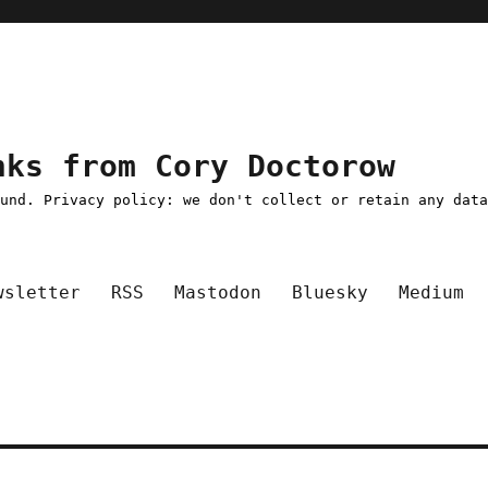
nks from Cory Doctorow
ound. Privacy policy: we don't collect or retain any dat
wsletter
RSS
Mastodon
Bluesky
Medium