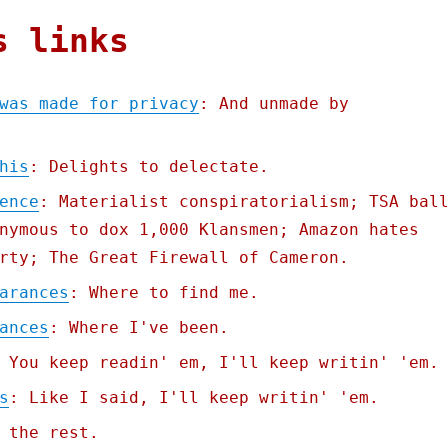
s links
was made for privacy
: And unmade by
his
: Delights to delectate.
ence
: Materialist conspiratorialism; TSA bal
nymous to dox 1,000 Klansmen; Amazon hates
rty; The Great Firewall of Cameron.
arances
: Where to find me.
ances
: Where I've been.
 You keep readin' em, I'll keep writin' 'em.
s
: Like I said, I'll keep writin' 'em.
 the rest.