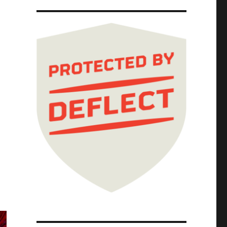
ivacy (31 Oct 2025)"