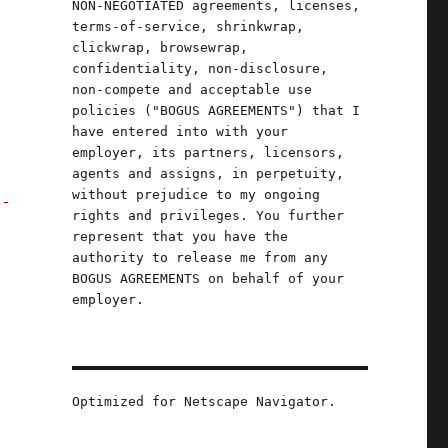
NON-NEGOTIATED agreements, licenses,
terms-of-service, shrinkwrap,
clickwrap, browsewrap,
confidentiality, non-disclosure,
non-compete and acceptable use
policies ("BOGUS AGREEMENTS") that I
have entered into with your
employer, its partners, licensors,
agents and assigns, in perpetuity,
without prejudice to my ongoing
l-
rights and privileges. You further
represent that you have the
authority to release me from any
BOGUS AGREEMENTS on behalf of your
employer.
Optimized for Netscape Navigator.