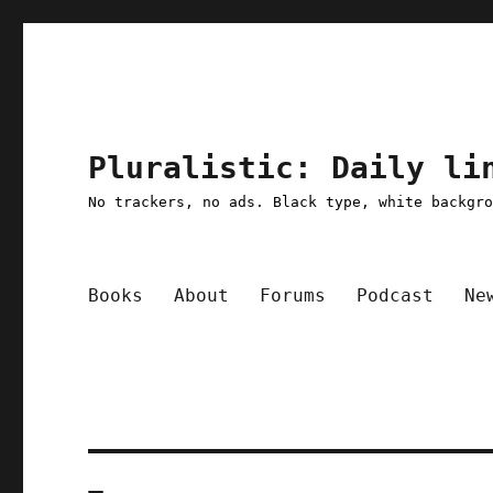
Pluralistic: Daily li
No trackers, no ads. Black type, white backgr
Books
About
Forums
Podcast
Ne