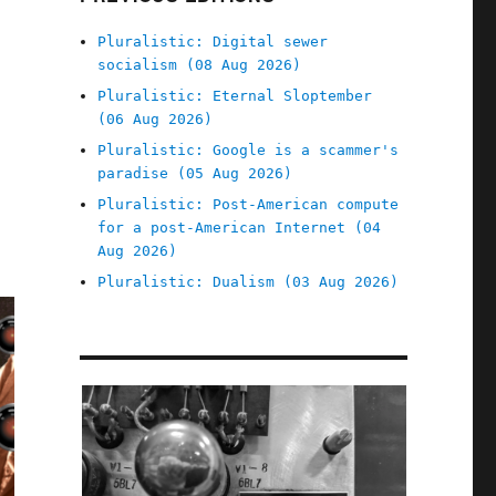
Pluralistic: Digital sewer
socialism (08 Aug 2026)
Pluralistic: Eternal Sloptember
(06 Aug 2026)
Pluralistic: Google is a scammer's
paradise (05 Aug 2026)
Pluralistic: Post-American compute
for a post-American Internet (04
Aug 2026)
Pluralistic: Dualism (03 Aug 2026)