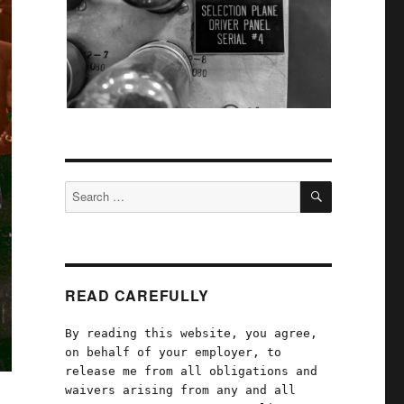
SEARCH
Search
for:
READ CAREFULLY
By reading this website, you agree,
on behalf of your employer, to
release me from all obligations and
waivers arising from any and all