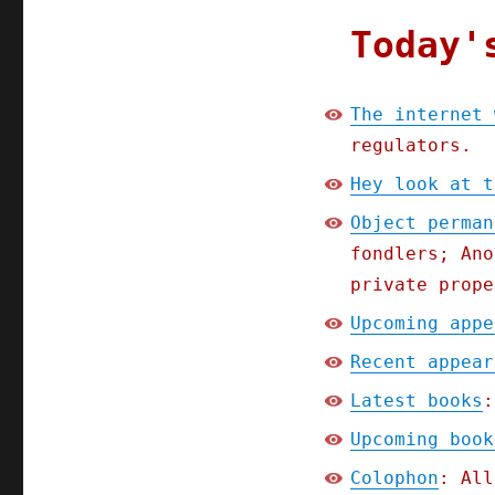
Today'
The internet 
regulators.
Hey look at t
Object perman
fondlers; Ano
private prope
Upcoming appe
Recent appear
Latest books
:
Upcoming book
Colophon
: All