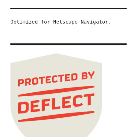
Optimized for Netscape Navigator.