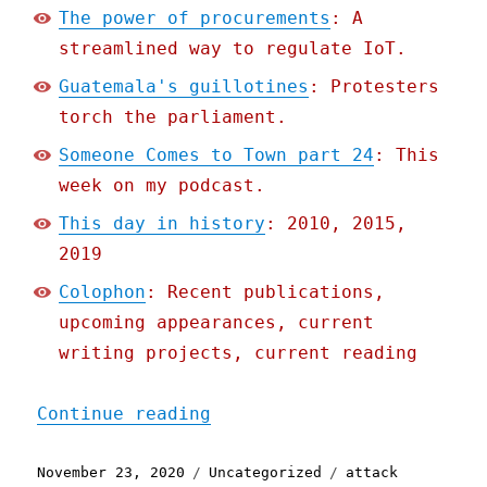
The power of procurements
: A
streamlined way to regulate IoT.
Guatemala's guillotines
: Protesters
torch the parliament.
Someone Comes to Town part 24
: This
week on my podcast.
This day in history
: 2010, 2015,
2019
Colophon
: Recent publications,
upcoming appearances, current
writing projects, current reading
"Pluralistic: 23 Nov 2020
Continue reading
Posted
Categories
Tags
November 23, 2020
Uncategorized
attack