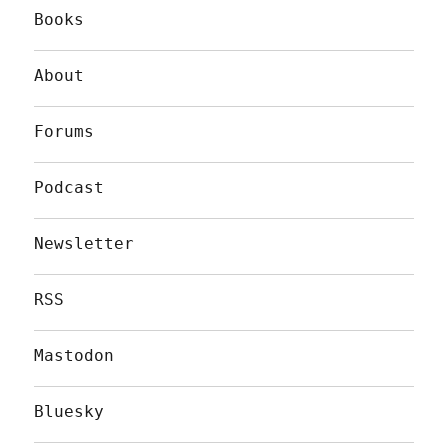
Books
About
Forums
Podcast
Newsletter
RSS
Mastodon
Bluesky