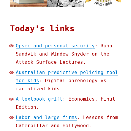
Today's links
Opsec and personal security
: Runa
Sandvik and Window Snyder on the
Attack Surface Lectures.
Australian predictive policing tool
for kids
: Digital phrenology vs
racialized kids.
A textbook grift
: Economics, Final
Edition.
Labor and large firms
: Lessons from
Caterpillar and Hollywood.