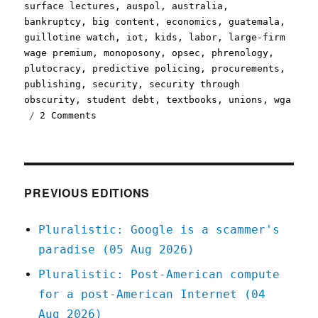
on
surface lectures
,
auspol
,
australia
,
bankruptcy
,
big content
,
economics
,
guatemala
,
guillotine watch
,
iot
,
kids
,
labor
,
large-firm
wage premium
,
monoposony
,
opsec
,
phrenology
,
plutocracy
,
predictive policing
,
procurements
,
publishing
,
security
,
security through
obscurity
,
student debt
,
textbooks
,
unions
,
wga
on
2 Comments
Pluralistic:
23
Nov
2020
PREVIOUS EDITIONS
Pluralistic: Google is a scammer's
paradise (05 Aug 2026)
Pluralistic: Post-American compute
for a post-American Internet (04
Aug 2026)