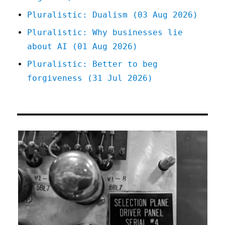
Pluralistic: Dualism (03 Aug 2026)
Pluralistic: Why businesses lie
about AI (01 Aug 2026)
Pluralistic: Better to beg
forgiveness (31 Jul 2026)