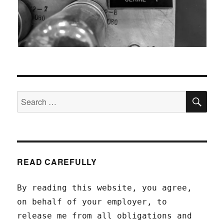
SEA
Search
for:
READ CAREFULLY
By reading this website, you agree,
on behalf of your employer, to
release me from all obligations and