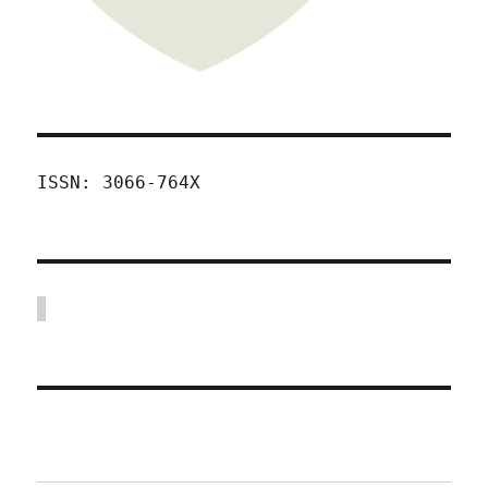
ISSN: 3066-764X