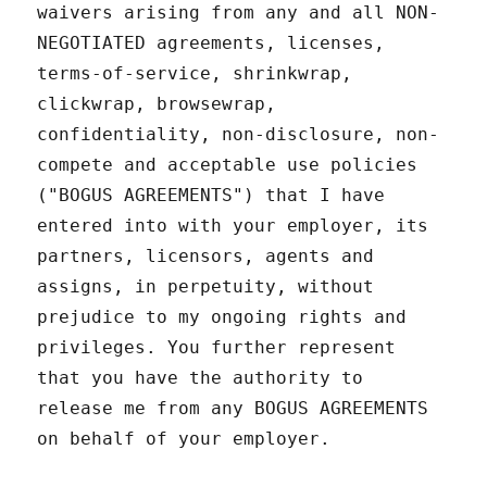
waivers arising from any and all NON-
NEGOTIATED agreements, licenses,
terms-of-service, shrinkwrap,
clickwrap, browsewrap,
confidentiality, non-disclosure, non-
compete and acceptable use policies
("BOGUS AGREEMENTS") that I have
entered into with your employer, its
partners, licensors, agents and
assigns, in perpetuity, without
prejudice to my ongoing rights and
privileges. You further represent
that you have the authority to
release me from any BOGUS AGREEMENTS
on behalf of your employer.