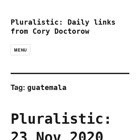
Pluralistic: Daily links
from Cory Doctorow
MENU
Tag:
guatemala
Pluralistic:
23 Nov 2020