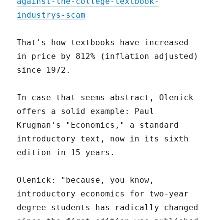
against-the-college-textbook-
industrys-scam
That's how textbooks have increased
in price by 812% (inflation adjusted)
since 1972.
In case that seems abstract, Olenick
offers a solid example: Paul
Krugman's "Economics," a standard
introductory text, now in its sixth
edition in 15 years.
Olenick: "because, you know,
introductory economics for two-year
degree students has radically changed