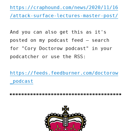
https://craphound.com/news/2020/11/16
/attack-surface-lectures-master-post/
And you can also get this as it's
posted on my podcast feed – search
for "Cory Doctorow podcast" in your
podcatcher or use the RSS:
https://feeds.feedburner.com/doctorow
_podcast