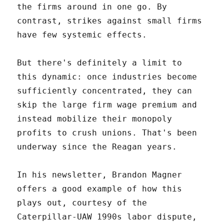
the firms around in one go. By
contrast, strikes against small firms
have few systemic effects.
But there's definitely a limit to
this dynamic: once industries become
sufficiently concentrated, they can
skip the large firm wage premium and
instead mobilize their monopoly
profits to crush unions. That's been
underway since the Reagan years.
In his newsletter, Brandon Magner
offers a good example of how this
plays out, courtesy of the
Caterpillar-UAW 1990s labor dispute,