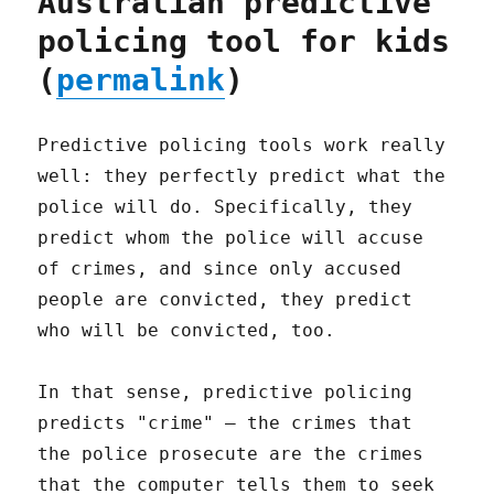
Australian predictive
policing tool for kids
(
permalink
)
Predictive policing tools work really
well: they perfectly predict what the
police will do. Specifically, they
predict whom the police will accuse
of crimes, and since only accused
people are convicted, they predict
who will be convicted, too.
In that sense, predictive policing
predicts "crime" – the crimes that
the police prosecute are the crimes
that the computer tells them to seek