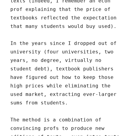
texts (indeed, I remember an econ
prof explaining that the price of
textbooks reflected the expectation
that many students would buy used).
In the years since I dropped out of
university (four universities, two
years, no degree, virtually no
student debt), textbook publishers
have figured out how to keep those
high prices while eliminating the
used market, extracting ever-larger
sums from students.
The method is a combination of
convincing profs to produce new