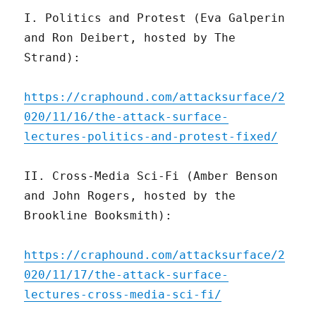
I. Politics and Protest (Eva Galperin
and Ron Deibert, hosted by The
Strand):
https://craphound.com/attacksurface/2
020/11/16/the-attack-surface-
lectures-politics-and-protest-fixed/
II. Cross-Media Sci-Fi (Amber Benson
and John Rogers, hosted by the
Brookline Booksmith):
https://craphound.com/attacksurface/2
020/11/17/the-attack-surface-
lectures-cross-media-sci-fi/