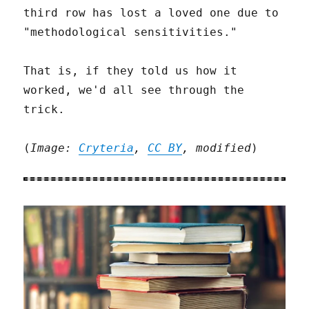
third row has lost a loved one due to
"methodological sensitivities."
That is, if they told us how it
worked, we'd all see through the
trick.
(
Image:
Cryteria
,
CC BY
, modified
)