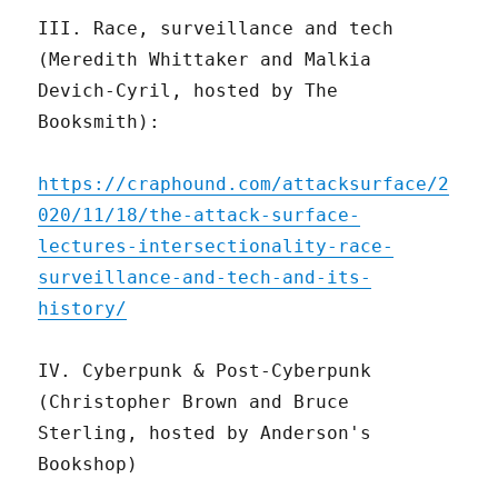
III. Race, surveillance and tech
(Meredith Whittaker and Malkia
Devich-Cyril, hosted by The
Booksmith):
https://craphound.com/attacksurface/2
020/11/18/the-attack-surface-
lectures-intersectionality-race-
surveillance-and-tech-and-its-
history/
IV. Cyberpunk & Post-Cyberpunk
(Christopher Brown and Bruce
Sterling, hosted by Anderson's
Bookshop)