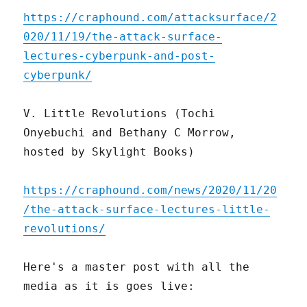
https://craphound.com/attacksurface/2
020/11/19/the-attack-surface-
lectures-cyberpunk-and-post-
cyberpunk/
V. Little Revolutions (Tochi
Onyebuchi and Bethany C Morrow,
hosted by Skylight Books)
https://craphound.com/news/2020/11/20
/the-attack-surface-lectures-little-
revolutions/
Here's a master post with all the
media as it is goes live: