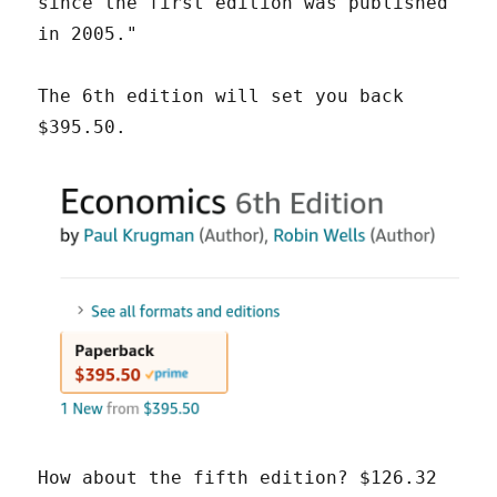
since the first edition was published
in 2005."
The 6th edition will set you back
$395.50.
How about the fifth edition? $126.32