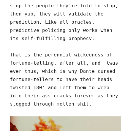
stop the people they're told to stop,
then yup, they will validate the
prediction. Like all oracles,
predictive policing only works when
its self-fulfilling prophecy.
That is the perennial wickedness of
fortune-telling, after all, and 'twas
ever thus, which is why Dante cursed
fortune-tellers to have their heads
twisted 180' and left them to weep
into their ass-cracks forever as they
slogged through molten shit.