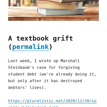
A textbook grift
(
permalink
)
Last week, I wrote up Marshall
Steinbaum's case for forgiving
student debt (we're already doing it,
but only after it has destroyed
debtors' lives).
https://pluralistic.net/2020/11/20/so