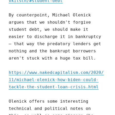
vkitsch/#student-debt
By counterpoint, Michael Olenick
argues that we shouldn't forgive
student debt, we should make it
easier to discharge it in bankruptcy
– that way the predatory lenders get
nothing and the bankrupt borrowers
aren't stuck with a huge tax bill.
https://www.nakedcapitalism.com/2020/
11/michael-olenick-how-biden-could-
tackle-the-student-loan-crisis.html
Olenick offers some interesting
technical and political notes on