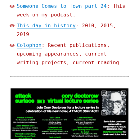
Someone Comes to Town part 24
: This
week on my podcast.
This day in history
: 2010, 2015,
2019
Colophon
: Recent publications,
upcoming appearances, current
writing projects, current reading