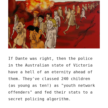
If Dante was right, then the police
in the Australian state of Victoria
have a hell of an eternity ahead of
them. They've classed 240 children
(as young as ten!) as "youth network
offenders" and fed their stats to a
secret policing algorithm.