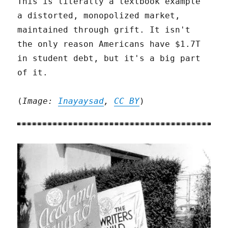
This is literally a textbook example
a distorted, monopolized market,
maintained through grift. It isn't
the only reason Americans have $1.7T
in student debt, but it's a big part
of it.
(
Image:
Inayaysad
,
CC BY
)