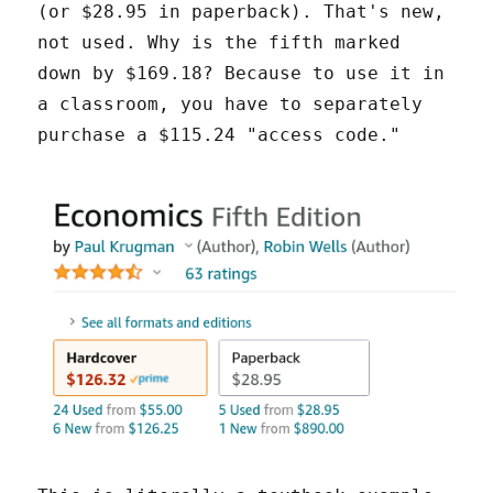
(or $28.95 in paperback). That's new,
not used. Why is the fifth marked
down by $169.18? Because to use it in
a classroom, you have to separately
purchase a $115.24 "access code."