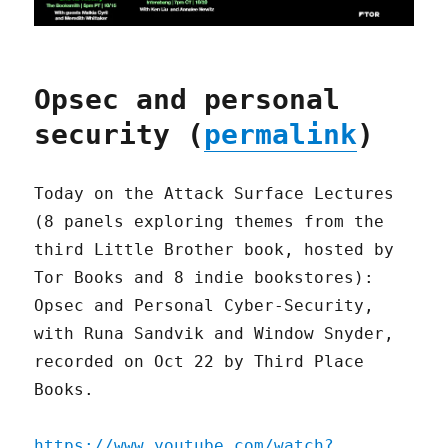
Opsec and personal
security (
permalink
)
Today on the Attack Surface Lectures
(8 panels exploring themes from the
third Little Brother book, hosted by
Tor Books and 8 indie bookstores):
Opsec and Personal Cyber-Security,
with Runa Sandvik and Window Snyder,
recorded on Oct 22 by Third Place
Books.
https://www.youtube.com/watch?