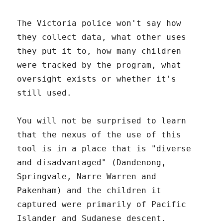
The Victoria police won't say how
they collect data, what other uses
they put it to, how many children
were tracked by the program, what
oversight exists or whether it's
still used.
You will not be surprised to learn
that the nexus of the use of this
tool is in a place that is "diverse
and disadvantaged" (Dandenong,
Springvale, Narre Warren and
Pakenham) and the children it
captured were primarily of Pacific
Islander and Sudanese descent.