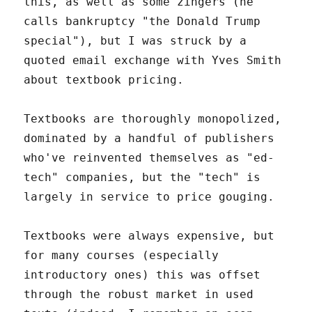
this, as well as some zingers (he
calls bankruptcy "the Donald Trump
special"), but I was struck by a
quoted email exchange with Yves Smith
about textbook pricing.
Textbooks are thoroughly monopolized,
dominated by a handful of publishers
who've reinvented themselves as "ed-
tech" companies, but the "tech" is
largely in service to price gouging.
Textbooks were always expensive, but
for many courses (especially
introductory ones) this was offset
through the robust market in used