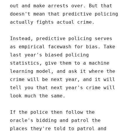
out and make arrests over. But that
doesn't mean that predictive policing
actually fights actual crime.
Instead, predictive policing serves
as empirical facewash for bias. Take
last year's biased policing
statistics, give them to a machine
learning model, and ask it where the
crime will be next year, and it will
tell you that next year's crime will
look much the same.
If the police then follow the
oracle's bidding and patrol the
places they're told to patrol and