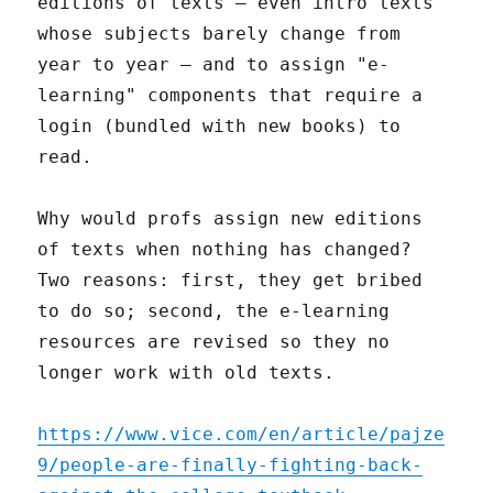
editions of texts – even intro texts
whose subjects barely change from
year to year – and to assign "e-
learning" components that require a
login (bundled with new books) to
read.
Why would profs assign new editions
of texts when nothing has changed?
Two reasons: first, they get bribed
to do so; second, the e-learning
resources are revised so they no
longer work with old texts.
https://www.vice.com/en/article/pajze
9/people-are-finally-fighting-back-