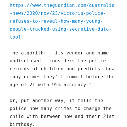
https://www.theguardian.com/australia
-news/2020/nov/23/victoria-police-
refuses-to-reveal-how-many-young-
people-tracked-using-secretive-data-
tool
The algorithm – its vendor and name
undisclosed – considers the police
records of children and predicts "how
many crimes they'll commit before the
age of 21 with 95% accuracy."
Or, put another way, it tells the
police how many crimes to charge the
child with between now and their 21st
birthday.