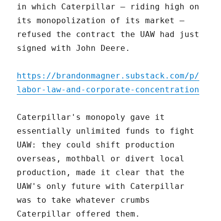
in which Caterpillar – riding high on
its monopolization of its market –
refused the contract the UAW had just
signed with John Deere.
https://brandonmagner.substack.com/p/
labor-law-and-corporate-concentration
Caterpillar's monopoly gave it
essentially unlimited funds to fight
UAW: they could shift production
overseas, mothball or divert local
production, made it clear that the
UAW's only future with Caterpillar
was to take whatever crumbs
Caterpillar offered them.