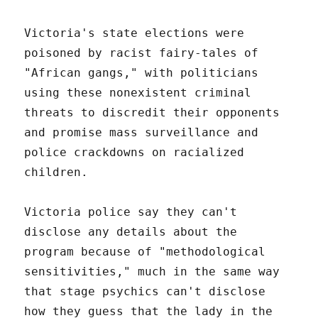
Victoria's state elections were
poisoned by racist fairy-tales of
"African gangs," with politicians
using these nonexistent criminal
threats to discredit their opponents
and promise mass surveillance and
police crackdowns on racialized
children.
Victoria police say they can't
disclose any details about the
program because of "methodological
sensitivities," much in the same way
that stage psychics can't disclose
how they guess that the lady in the