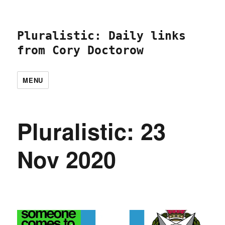
Pluralistic: Daily links
from Cory Doctorow
MENU
Pluralistic: 23
Nov 2020