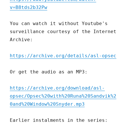
v=B8tds2b32Pw
You can watch it without Youtube's
surveillance courtesy of the Internet
Archive:
https://archive.org/details/asl-opsec
Or get the audio as an MP3:
https://archive.org/download/asl-
opsec/Opsec%20with%20Runa%20Sandvik%2
0and%20Window%20Snyder.mp3
Earlier instalments in the series: