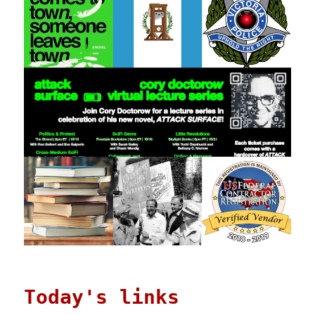
Today's links