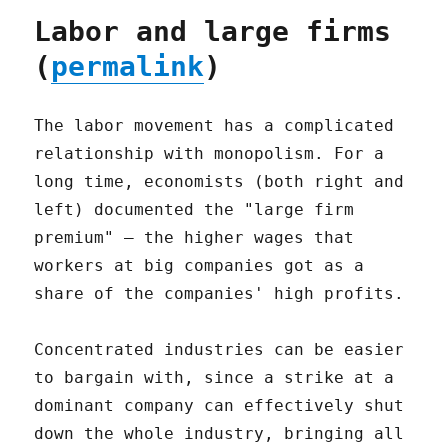
Labor and large firms
(
permalink
)
The labor movement has a complicated
relationship with monopolism. For a
long time, economists (both right and
left) documented the "large firm
premium" – the higher wages that
workers at big companies got as a
share of the companies' high profits.
Concentrated industries can be easier
to bargain with, since a strike at a
dominant company can effectively shut
down the whole industry, bringing all