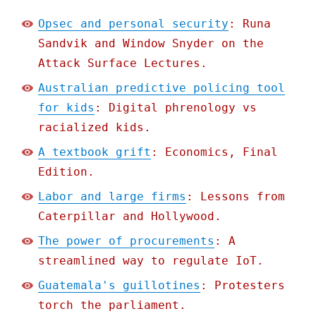
Opsec and personal security
: Runa
Sandvik and Window Snyder on the
Attack Surface Lectures.
Australian predictive policing tool
for kids
: Digital phrenology vs
racialized kids.
A textbook grift
: Economics, Final
Edition.
Labor and large firms
: Lessons from
Caterpillar and Hollywood.
The power of procurements
: A
streamlined way to regulate IoT.
Guatemala's guillotines
: Protesters
torch the parliament.