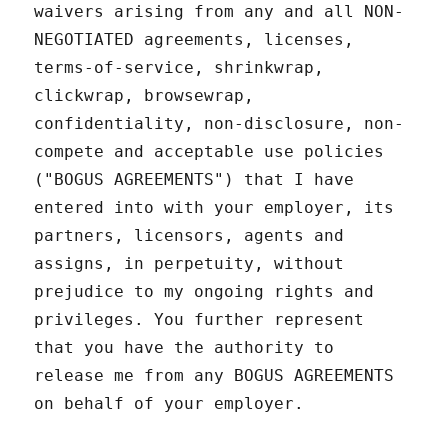
waivers arising from any and all NON-
NEGOTIATED agreements, licenses,
terms-of-service, shrinkwrap,
clickwrap, browsewrap,
confidentiality, non-disclosure, non-
compete and acceptable use policies
("BOGUS AGREEMENTS") that I have
entered into with your employer, its
partners, licensors, agents and
assigns, in perpetuity, without
prejudice to my ongoing rights and
privileges. You further represent
that you have the authority to
release me from any BOGUS AGREEMENTS
on behalf of your employer.