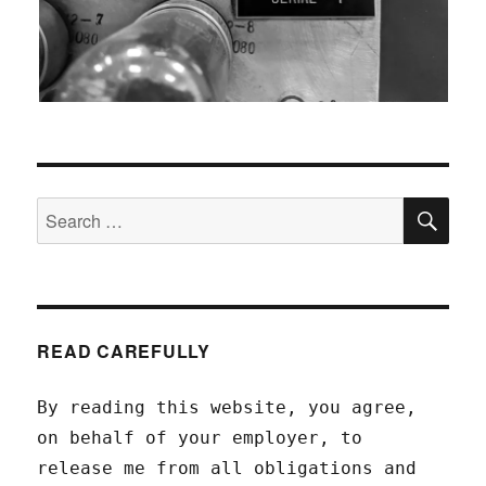
SEA
Search
for:
READ CAREFULLY
By reading this website, you agree,
on behalf of your employer, to
release me from all obligations and