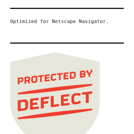
Optimized for Netscape Navigator.