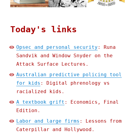
Today's links
Opsec and personal security
: Runa
Sandvik and Window Snyder on the
Attack Surface Lectures.
Australian predictive policing tool
for kids
: Digital phrenology vs
racialized kids.
A textbook grift
: Economics, Final
Edition.
Labor and large firms
: Lessons from
Caterpillar and Hollywood.