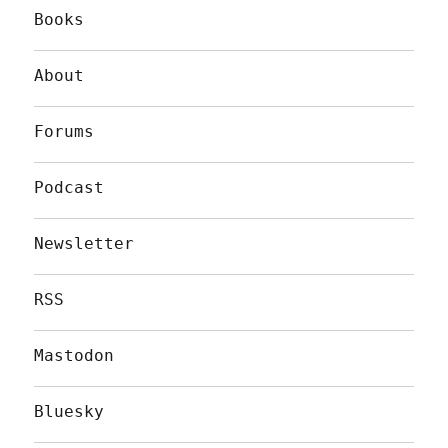
Books
About
Forums
Podcast
Newsletter
RSS
Mastodon
Bluesky