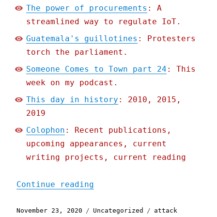
The power of procurements
: A
streamlined way to regulate IoT.
Guatemala's guillotines
: Protesters
torch the parliament.
Someone Comes to Town part 24
: This
week on my podcast.
This day in history
: 2010, 2015,
2019
Colophon
: Recent publications,
upcoming appearances, current
writing projects, current reading
"Pluralistic: 23 Nov 2020
Continue reading
Posted
Categories
Tags
November 23, 2020
Uncategorized
attack