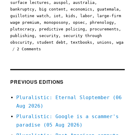
on
surface lectures
,
auspol
,
australia
,
bankruptcy
,
big content
,
economics
,
guatemala
,
guillotine watch
,
iot
,
kids
,
labor
,
large-firm
wage premium
,
monoposony
,
opsec
,
phrenology
,
plutocracy
,
predictive policing
,
procurements
,
publishing
,
security
,
security through
obscurity
,
student debt
,
textbooks
,
unions
,
wga
on
2 Comments
Pluralistic:
23
Nov
2020
PREVIOUS EDITIONS
Pluralistic: Eternal Sloptember (06
Aug 2026)
Pluralistic: Google is a scammer's
paradise (05 Aug 2026)