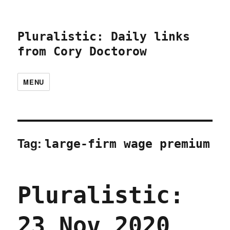
Pluralistic: Daily links
from Cory Doctorow
MENU
Tag:
large-firm wage premium
Pluralistic:
23 Nov 2020