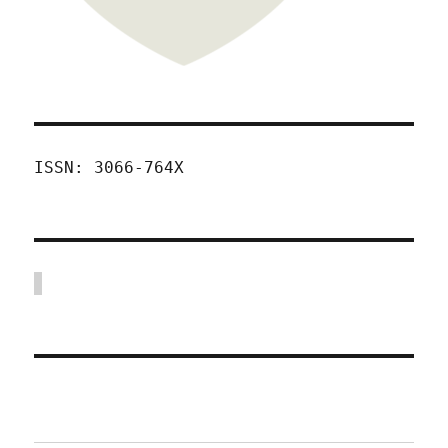
ISSN: 3066-764X