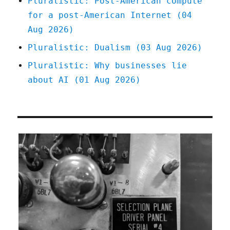
Pluralistic: Post-American compute
for a post-American Internet (04
Aug 2026)
Pluralistic: Dualism (03 Aug 2026)
Pluralistic: Why businesses lie
about AI (01 Aug 2026)