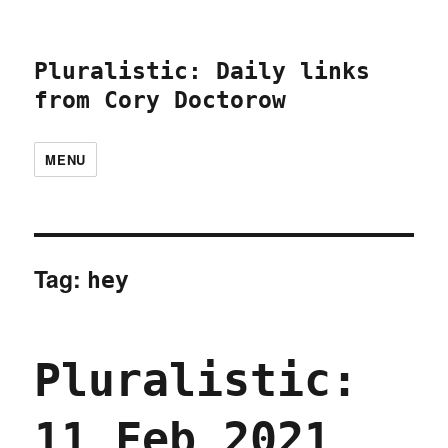
Pluralistic: Daily links
from Cory Doctorow
MENU
Tag:
hey
Pluralistic:
11 Feb 2021