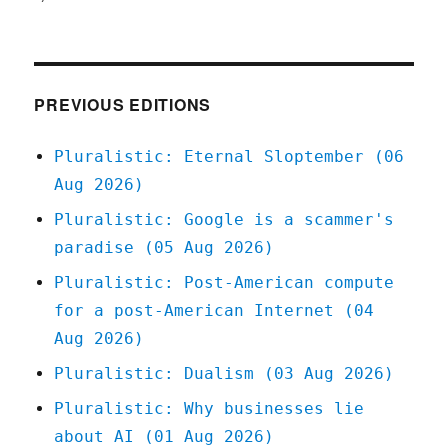
Pluralistic:
11
Feb
2021
PREVIOUS EDITIONS
Pluralistic: Eternal Sloptember (06
Aug 2026)
Pluralistic: Google is a scammer's
paradise (05 Aug 2026)
Pluralistic: Post-American compute
for a post-American Internet (04
Aug 2026)
Pluralistic: Dualism (03 Aug 2026)
Pluralistic: Why businesses lie
about AI (01 Aug 2026)