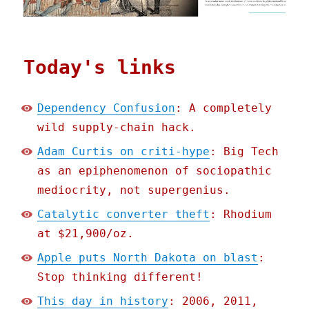
Today's links
Dependency Confusion
: A completely
wild supply-chain hack.
Adam Curtis on criti-hype
: Big Tech
as an epiphenomenon of sociopathic
mediocrity, not supergenius.
Catalytic converter theft
: Rhodium
at $21,900/oz.
Apple puts North Dakota on blast
:
Stop thinking different!
This day in history
: 2006, 2011,