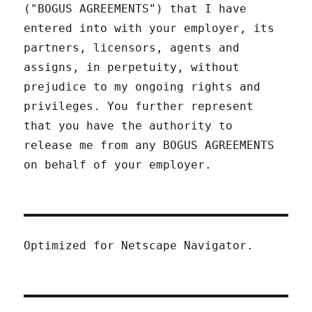
("BOGUS AGREEMENTS") that I have
entered into with your employer, its
partners, licensors, agents and
assigns, in perpetuity, without
prejudice to my ongoing rights and
privileges. You further represent
that you have the authority to
release me from any BOGUS AGREEMENTS
on behalf of your employer.
Optimized for Netscape Navigator.