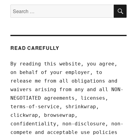
SEA
Search
for:
READ CAREFULLY
By reading this website, you agree,
on behalf of your employer, to
release me from all obligations and
waivers arising from any and all NON-
NEGOTIATED agreements, licenses,
terms-of-service, shrinkwrap,
clickwrap, browsewrap,
confidentiality, non-disclosure, non-
compete and acceptable use policies