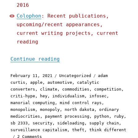
2016
Colophon
: Recent publications,
upcoming/recent appearances,
current writing projects, current
reading
"Pluralistic: 11 Feb 2021
Continue reading
Posted
Categories
Tags
February 11, 2021
Uncategorized
adam
on
curtis
,
apple
,
automotive
,
catalytic
converters
,
climate
,
commodities
,
competition
,
criti-hype
,
hey
,
individualism
,
infosec
,
manorial computing
,
mind control rays
,
monopolism
,
monopoly
,
north dakota
,
ordinary
mediocrities
,
payment processing
,
python
,
ruby
,
sb 2333
,
security
,
sideloading
,
supply chain
,
surveillance capitalism
,
theft
,
think different
on
2 Comments