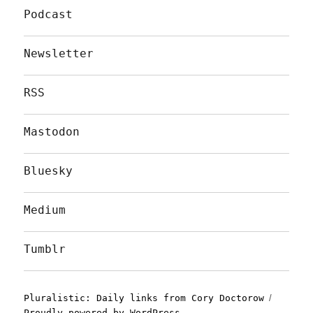
Podcast
Newsletter
RSS
Mastodon
Bluesky
Medium
Tumblr
Pluralistic: Daily links from Cory Doctorow
Proudly powered by WordPress