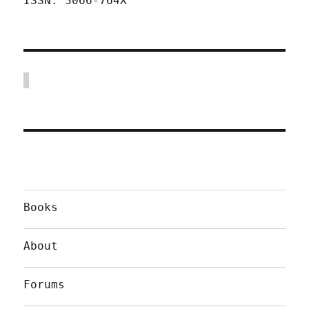
ISSN: 3066-764X
Books
About
Forums